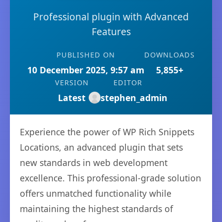
Professional plugin with Advanced
Features
PUBLISHED ON
DOWNLOADS
10 December 2025, 9:57 am
5,855+
VERSION
EDITOR
Latest
stephen_admin
Experience the power of WP Rich Snippets
Locations, an advanced plugin that sets
new standards in web development
excellence. This professional-grade solution
offers unmatched functionality while
maintaining the highest standards of