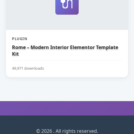
🔌
PLUGIN
Rome – Modern Interior Elementor Template
Kit
49,971 downloads
© 2026 . All rights reserved.