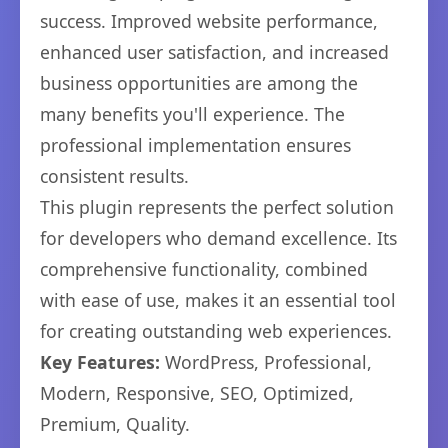
success. Improved website performance,
enhanced user satisfaction, and increased
business opportunities are among the
many benefits you'll experience. The
professional implementation ensures
consistent results.
This plugin represents the perfect solution
for developers who demand excellence. Its
comprehensive functionality, combined
with ease of use, makes it an essential tool
for creating outstanding web experiences.
Key Features:
WordPress, Professional,
Modern, Responsive, SEO, Optimized,
Premium, Quality.