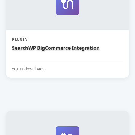
🔌
PLUGIN
SearchWP BigCommerce Integration
50,011 downloads