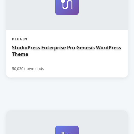
🔌
PLUGIN
StudioPress Enterprise Pro Genesis WordPress
Theme
50,030 downloads