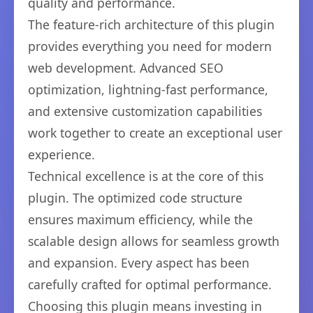
quality and performance.
The feature-rich architecture of this plugin
provides everything you need for modern
web development. Advanced SEO
optimization, lightning-fast performance,
and extensive customization capabilities
work together to create an exceptional user
experience.
Technical excellence is at the core of this
plugin. The optimized code structure
ensures maximum efficiency, while the
scalable design allows for seamless growth
and expansion. Every aspect has been
carefully crafted for optimal performance.
Choosing this plugin means investing in