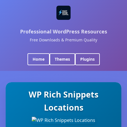
Professional WordPress Resources
Free Downloads & Premium Quality
Home
Themes
Plugins
WP Rich Snippets
Locations