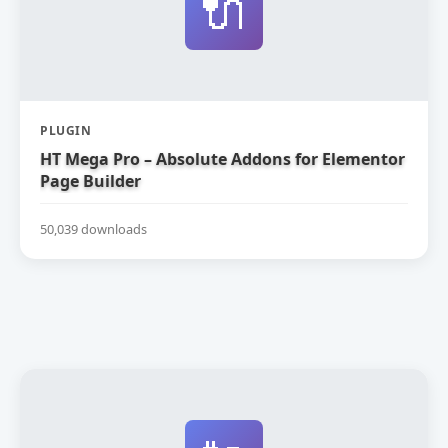
🔌
PLUGIN
HT Mega Pro – Absolute Addons for Elementor
Page Builder
50,039 downloads