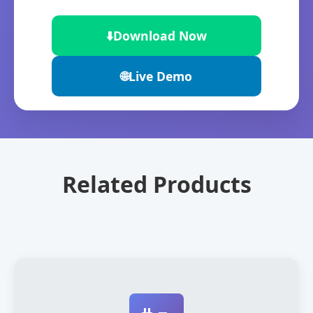
⬇️
Download Now
🌐
Live Demo
Related Products