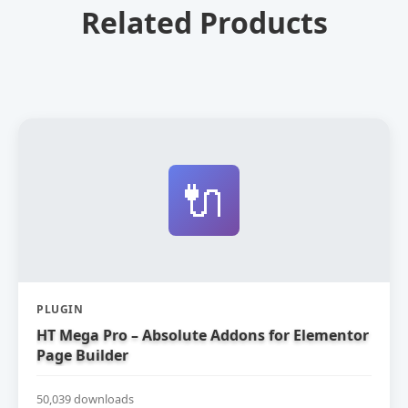
Related Products
🔌
PLUGIN
HT Mega Pro – Absolute Addons for Elementor
Page Builder
50,039 downloads