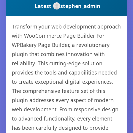
Latest
stephen_admin
Transform your web development approach
with WooCommerce Page Builder For
WPBakery Page Builder, a revolutionary
plugin that combines innovation with
reliability. This cutting-edge solution
provides the tools and capabilities needed
to create exceptional digital experiences.
The comprehensive feature set of this
plugin addresses every aspect of modern
web development. From responsive design
to advanced functionality, every element
has been carefully designed to provide