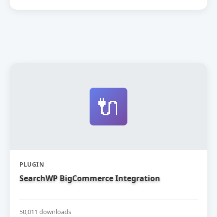
🔌
PLUGIN
SearchWP BigCommerce Integration
50,011 downloads