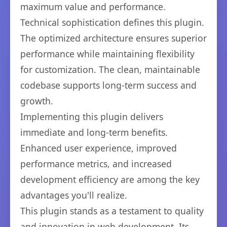
maximum value and performance.
Technical sophistication defines this plugin.
The optimized architecture ensures superior
performance while maintaining flexibility
for customization. The clean, maintainable
codebase supports long-term success and
growth.
Implementing this plugin delivers
immediate and long-term benefits.
Enhanced user experience, improved
performance metrics, and increased
development efficiency are among the key
advantages you'll realize.
This plugin stands as a testament to quality
and innovation in web development. Its