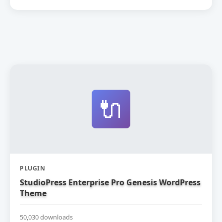
🔌
PLUGIN
StudioPress Enterprise Pro Genesis WordPress
Theme
50,030 downloads