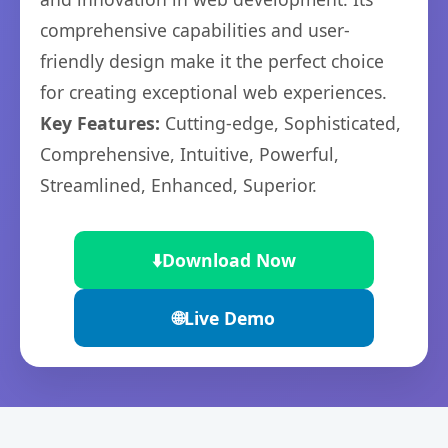
comprehensive capabilities and user-
friendly design make it the perfect choice
for creating exceptional web experiences.
Key Features:
Cutting-edge, Sophisticated,
Comprehensive, Intuitive, Powerful,
Streamlined, Enhanced, Superior.
⬇️
Download Now
🌐
Live Demo