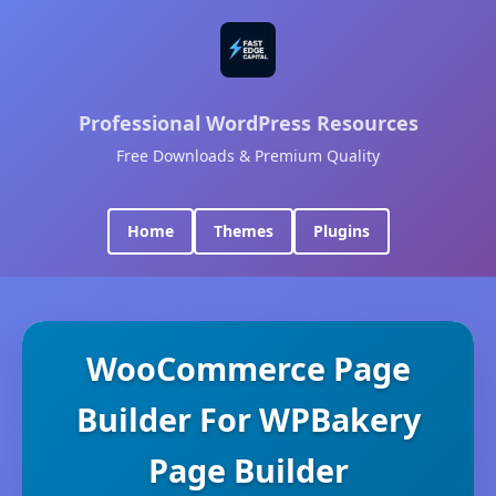
Professional WordPress Resources
Free Downloads & Premium Quality
Home
Themes
Plugins
WooCommerce Page
Builder For WPBakery
Page Builder