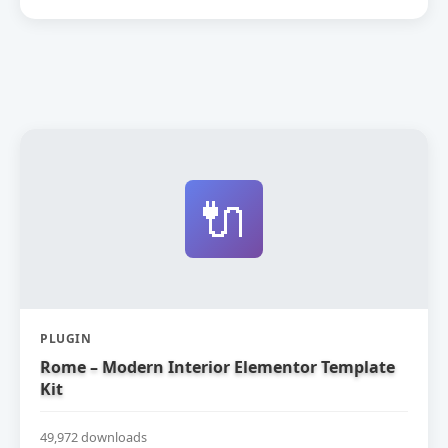
🔌
PLUGIN
Rome – Modern Interior Elementor Template
Kit
49,972 downloads