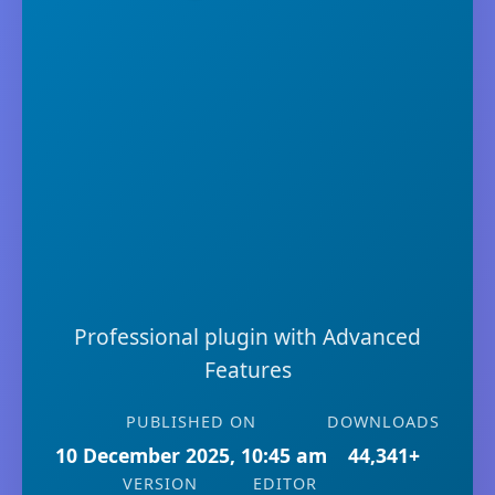
Professional plugin with Advanced
Features
PUBLISHED ON
DOWNLOADS
10 December 2025, 10:45 am
44,341+
VERSION
EDITOR