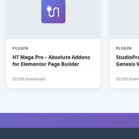
🔌
PLUGIN
PLUGIN
HT Mega Pro – Absolute Addons
StudioPre
for Elementor Page Builder
Genesis 
50,039 downloads
50,030 down