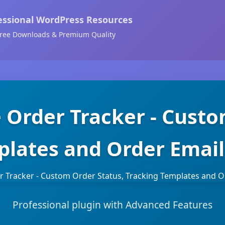
essional WordPress Resources
ree Downloads & Premium Quality
rder Tracker - Custom
lates and Order Email
Professional plugin with Advanced Features