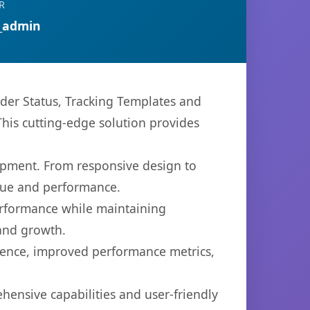
R
_admin
r Status, Tracking Templates and
 This cutting-edge solution provides
opment. From responsive design to
lue and performance.
performance while maintaining
 and growth.
ience, improved performance metrics,
hensive capabilities and user-friendly