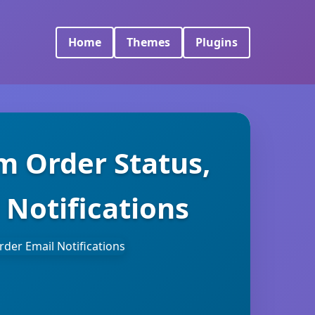
Home
Themes
Plugins
 Order Status,
 Notifications