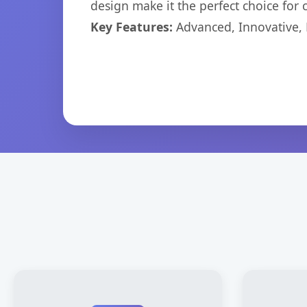
design make it the perfect choice for
Key Features:
Advanced, Innovative, Ef