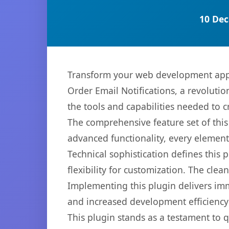
10 Dec
Transform your web development app
Order Email Notifications, a revolutio
the tools and capabilities needed to c
The comprehensive feature set of thi
advanced functionality, every elemen
Technical sophistication defines this
flexibility for customization. The cl
Implementing this plugin delivers im
and increased development efficiency
This plugin stands as a testament to 