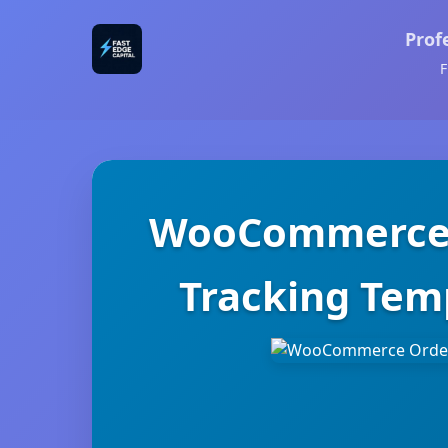
Prof
F
WooCommerce O
Tracking Temp