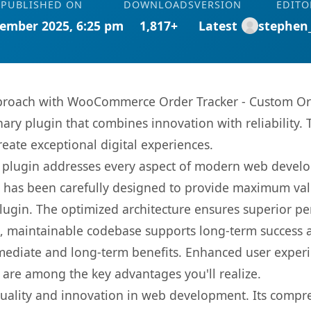
PUBLISHED ON
DOWNLOADS
VERSION
EDITO
ember 2025, 6:25 pm
1,817+
Latest
stephen
roach with WooCommerce Order Tracker - Custom Orde
nary plugin that combines innovation with reliability.
reate exceptional digital experiences.
s plugin addresses every aspect of modern web devel
t has been carefully designed to provide maximum va
 plugin. The optimized architecture ensures superior 
ean, maintainable codebase supports long-term success
mediate and long-term benefits. Enhanced user exper
 are among the key advantages you'll realize.
quality and innovation in web development. Its compre