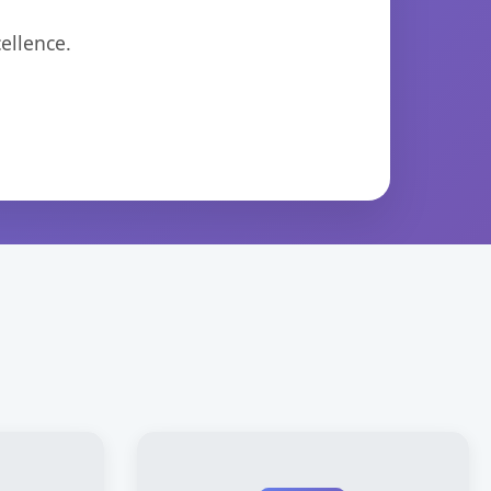
ellence.