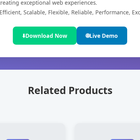
 creating exceptional web experiences.
ficient, Scalable, Flexible, Reliable, Performance, Exc
⬇️
Download Now
🌐
Live Demo
Related Products