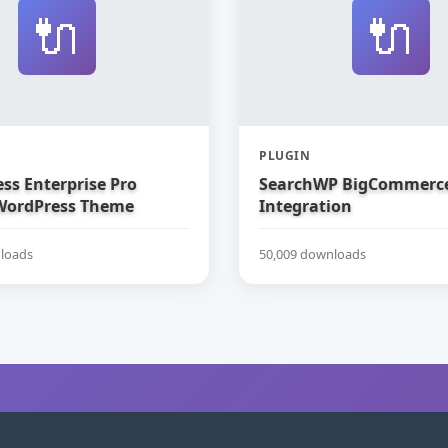
🔌
🔌
PLUGIN
ss Enterprise Pro
SearchWP BigCommerc
WordPress Theme
Integration
loads
50,009 downloads