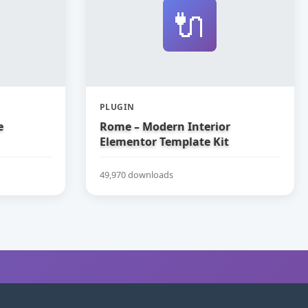
🔌
PLUGIN
e
Rome – Modern Interior
Elementor Template Kit
49,970 downloads