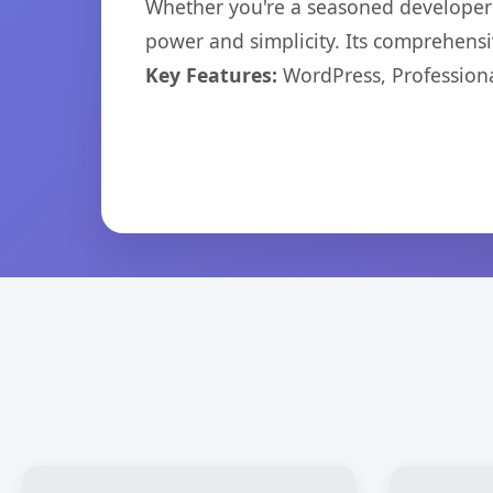
Whether you're a seasoned developer o
power and simplicity. Its comprehensiv
Key Features:
WordPress, Professiona