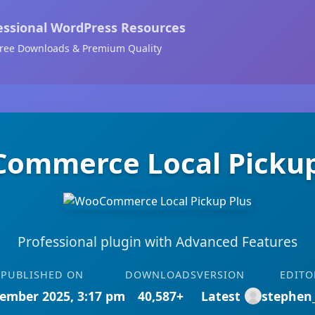
essional WordPress Resources
ree Downloads & Premium Quality
ommerce Local Pickup
Professional plugin with Advanced Features
PUBLISHED ON
DOWNLOADS
VERSION
EDITO
ember 2025, 3:17 pm
40,587+
Latest
stephen