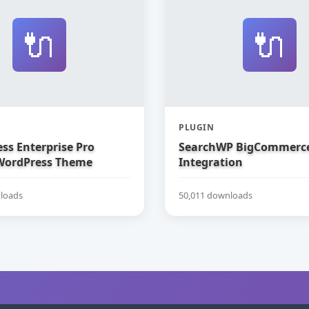
🔌
🔌
PLUGIN
ss Enterprise Pro
SearchWP BigCommerc
WordPress Theme
Integration
loads
50,011 downloads