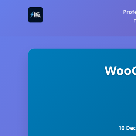
Prof
F
WooC
10 Dec