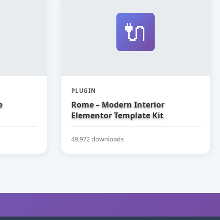
🔌
PLUGIN
e
Rome – Modern Interior
Elementor Template Kit
49,972 downloads