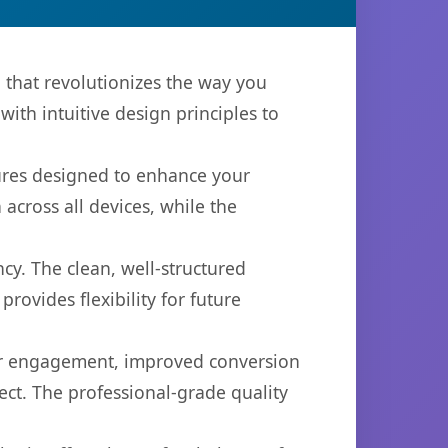
 that revolutionizes the way you
th intuitive design principles to
tures designed to enhance your
across all devices, while the
cy. The clean, well-structured
ovides flexibility for future
er engagement, improved conversion
ct. The professional-grade quality