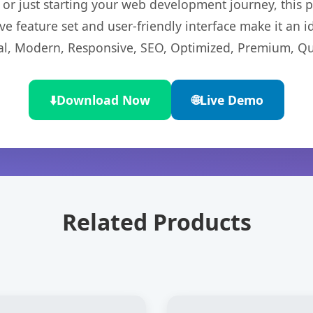
r just starting your web development journey, this pl
e feature set and user-friendly interface make it an id
l, Modern, Responsive, SEO, Optimized, Premium, Qua
⬇️
Download Now
🌐
Live Demo
Related Products