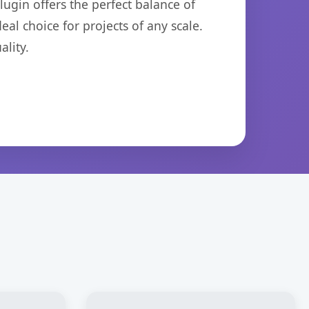
ugin offers the perfect balance of
eal choice for projects of any scale.
lity.