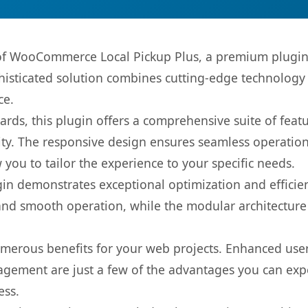
s of WooCommerce Local Pickup Plus, a premium plugin
sticated solution combines cutting-edge technology wi
ce.
rds, this plugin offers a comprehensive suite of fea
ty. The responsive design ensures seamless operation 
you to tailor the experience to your specific needs.
gin demonstrates exceptional optimization and efficien
nd smooth operation, while the modular architecture pr
umerous benefits for your web projects. Enhanced us
gement are just a few of the advantages you can expe
ess.