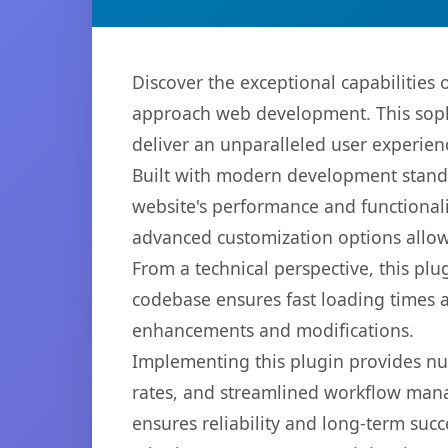
Discover the exceptional capabilitie
approach web development. This sophi
deliver an unparalleled user experien
Built with modern development standa
website's performance and functionali
advanced customization options allow 
From a technical perspective, this plu
codebase ensures fast loading times a
enhancements and modifications.
Implementing this plugin provides n
rates, and streamlined workflow mana
ensures reliability and long-term succ