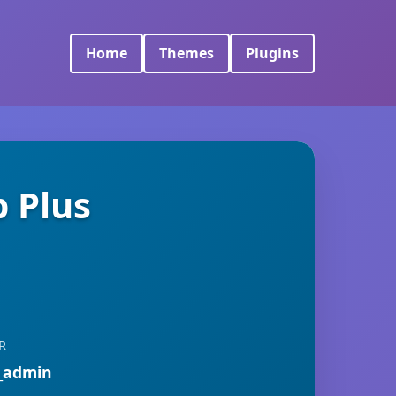
Home
Themes
Plugins
 Plus
R
_admin