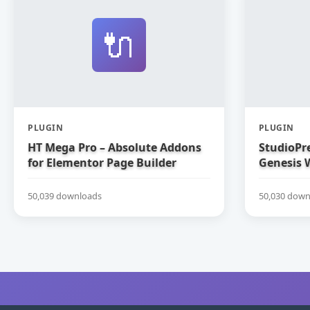
🔌
PLUGIN
PLUGIN
HT Mega Pro – Absolute Addons
StudioPre
for Elementor Page Builder
Genesis 
50,039 downloads
50,030 down