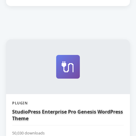
🔌
PLUGIN
StudioPress Enterprise Pro Genesis WordPress
Theme
50,030 downloads