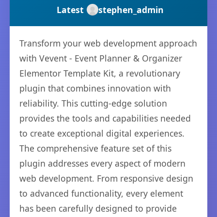
Latest
stephen_admin
Transform your web development approach
with Vevent - Event Planner & Organizer
Elementor Template Kit, a revolutionary
plugin that combines innovation with
reliability. This cutting-edge solution
provides the tools and capabilities needed
to create exceptional digital experiences.
The comprehensive feature set of this
plugin addresses every aspect of modern
web development. From responsive design
to advanced functionality, every element
has been carefully designed to provide