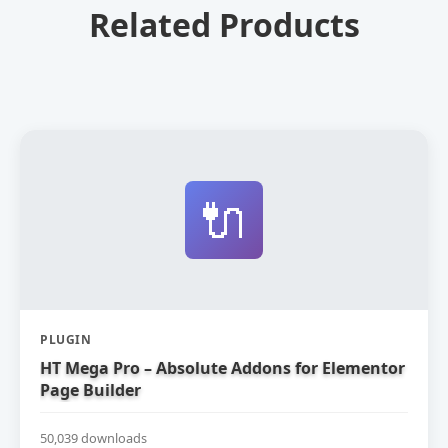
Related Products
🔌
PLUGIN
HT Mega Pro – Absolute Addons for Elementor
Page Builder
50,039 downloads