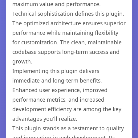
maximum value and performance.
Technical sophistication defines this plugin.
The optimized architecture ensures superior
performance while maintaining flexibility
for customization. The clean, maintainable
codebase supports long-term success and
growth.
Implementing this plugin delivers
immediate and long-term benefits.
Enhanced user experience, improved
performance metrics, and increased
development efficiency are among the key
advantages you'll realize.
This plugin stands as a testament to quality
and innovation in web development. Its