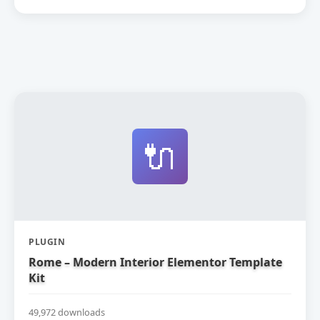
🔌
PLUGIN
Rome – Modern Interior Elementor Template
Kit
49,972 downloads