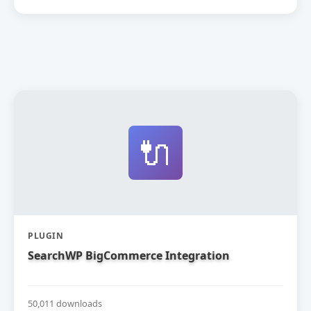
🔌
PLUGIN
SearchWP BigCommerce Integration
50,011 downloads