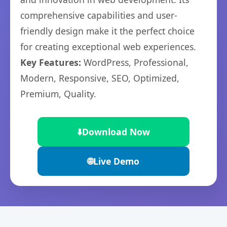
comprehensive capabilities and user-
friendly design make it the perfect choice
for creating exceptional web experiences.
Key Features:
WordPress, Professional,
Modern, Responsive, SEO, Optimized,
Premium, Quality.
⬇️
Download Now
🌐
Live Demo