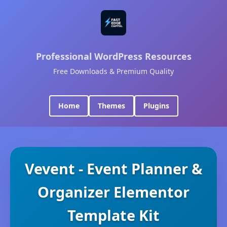
Professional WordPress Resources
Free Downloads & Premium Quality
Home
Themes
Plugins
Vevent - Event Planner &
Organizer Elementor
Template Kit