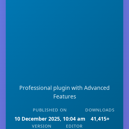
Professional plugin with Advanced
Features
PUBLISHED ON
DOWNLOADS
10 December 2025, 10:04 am
41,415+
VERSION
EDITOR