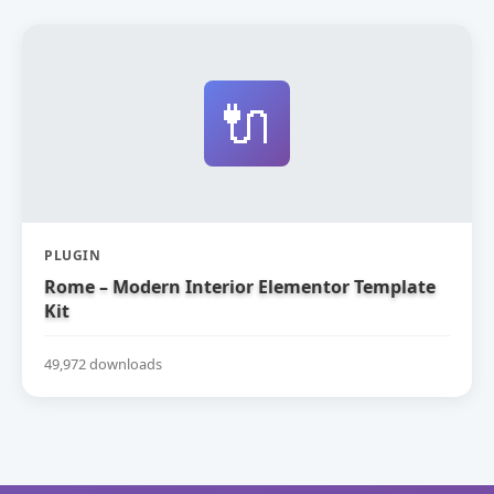
🔌
PLUGIN
Rome – Modern Interior Elementor Template
Kit
49,972 downloads