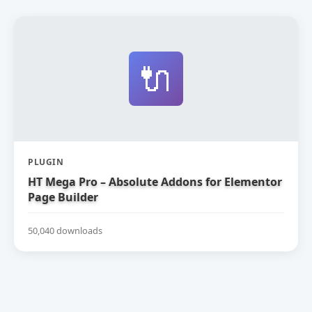
🔌
PLUGIN
HT Mega Pro – Absolute Addons for Elementor
Page Builder
50,040 downloads