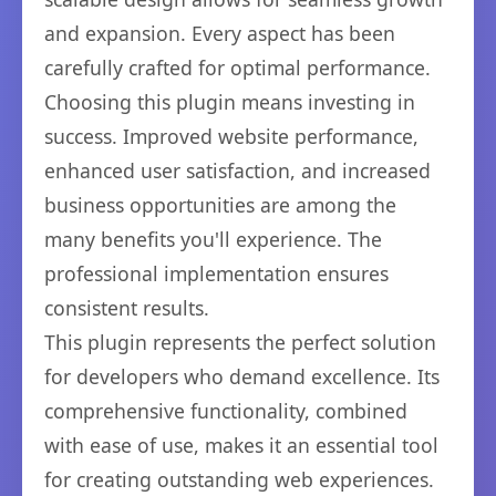
and expansion. Every aspect has been
carefully crafted for optimal performance.
Choosing this plugin means investing in
success. Improved website performance,
enhanced user satisfaction, and increased
business opportunities are among the
many benefits you'll experience. The
professional implementation ensures
consistent results.
This plugin represents the perfect solution
for developers who demand excellence. Its
comprehensive functionality, combined
with ease of use, makes it an essential tool
for creating outstanding web experiences.