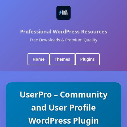
Professional WordPress Resources
Free Downloads & Premium Quality
Home
Themes
Plugins
UserPro – Community
and User Profile
WordPress Plugin