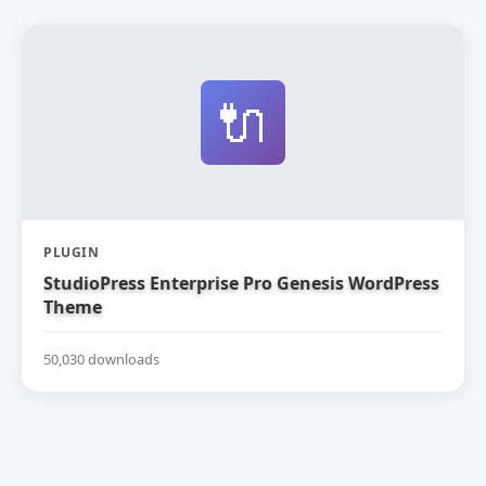
🔌
PLUGIN
StudioPress Enterprise Pro Genesis WordPress
Theme
50,030 downloads