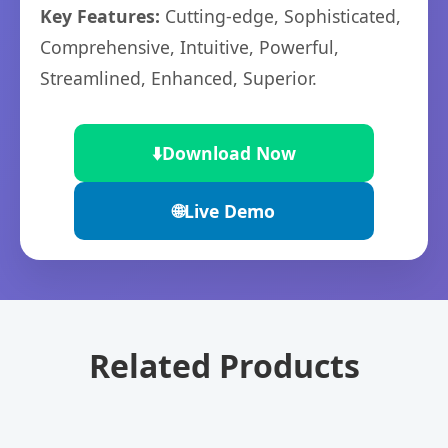
Key Features:
Cutting-edge, Sophisticated,
Comprehensive, Intuitive, Powerful,
Streamlined, Enhanced, Superior.
⬇️
Download Now
🌐
Live Demo
Related Products