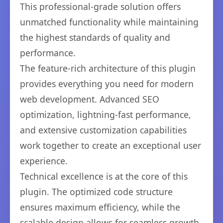
This professional-grade solution offers
unmatched functionality while maintaining
the highest standards of quality and
performance.
The feature-rich architecture of this plugin
provides everything you need for modern
web development. Advanced SEO
optimization, lightning-fast performance,
and extensive customization capabilities
work together to create an exceptional user
experience.
Technical excellence is at the core of this
plugin. The optimized code structure
ensures maximum efficiency, while the
scalable design allows for seamless growth