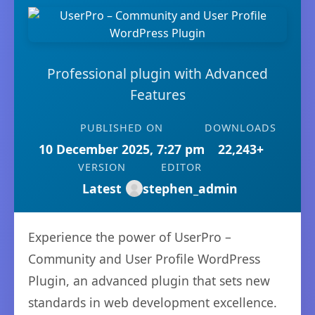
Professional plugin with Advanced
Features
PUBLISHED ON
DOWNLOADS
10 December 2025, 7:27 pm
22,243+
VERSION
EDITOR
Latest
stephen_admin
Experience the power of UserPro –
Community and User Profile WordPress
Plugin, an advanced plugin that sets new
standards in web development excellence.