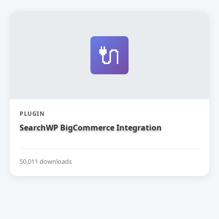
🔌
PLUGIN
SearchWP BigCommerce Integration
50,011 downloads