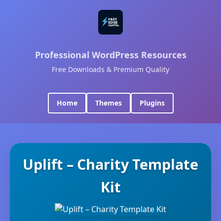
Professional WordPress Resources
Free Downloads & Premium Quality
Home
Themes
Plugins
Uplift – Charity Template
Kit