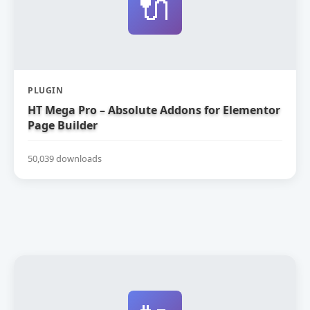
🔌
PLUGIN
HT Mega Pro – Absolute Addons for Elementor
Page Builder
50,039 downloads