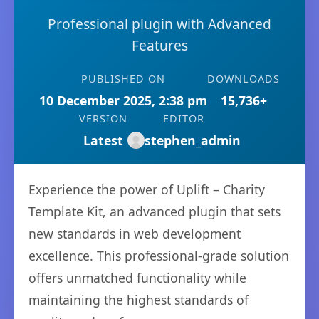
Professional plugin with Advanced
Features
PUBLISHED ON
DOWNLOADS
10 December 2025, 2:38 pm
15,736+
VERSION
EDITOR
Latest
stephen_admin
Experience the power of Uplift – Charity
Template Kit, an advanced plugin that sets
new standards in web development
excellence. This professional-grade solution
offers unmatched functionality while
maintaining the highest standards of