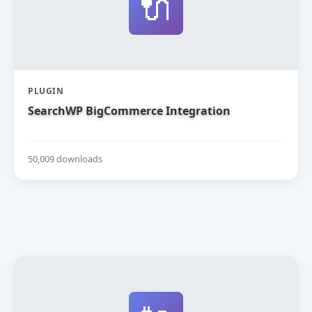
🔌
PLUGIN
SearchWP BigCommerce Integration
50,009 downloads