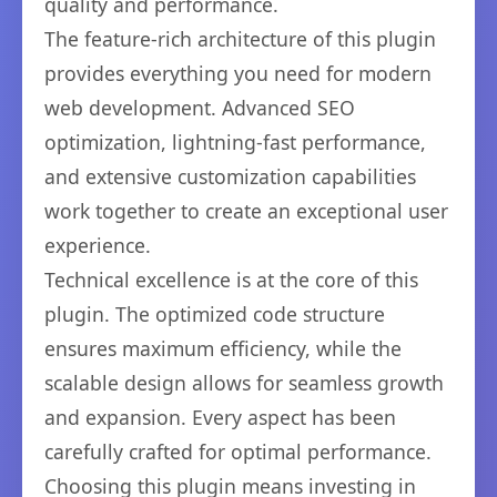
quality and performance.
The feature-rich architecture of this plugin
provides everything you need for modern
web development. Advanced SEO
optimization, lightning-fast performance,
and extensive customization capabilities
work together to create an exceptional user
experience.
Technical excellence is at the core of this
plugin. The optimized code structure
ensures maximum efficiency, while the
scalable design allows for seamless growth
and expansion. Every aspect has been
carefully crafted for optimal performance.
Choosing this plugin means investing in