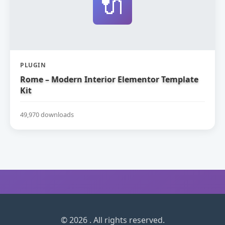
🔌
PLUGIN
Rome – Modern Interior Elementor Template
Kit
49,970 downloads
© 2026 . All rights reserved.