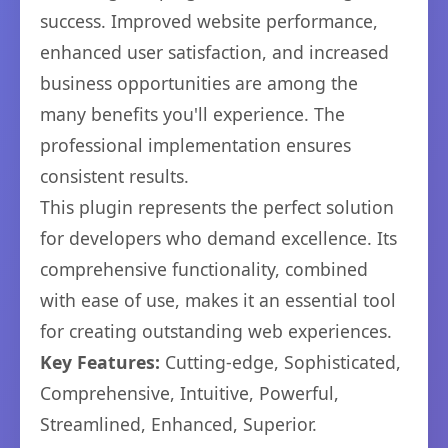
success. Improved website performance,
enhanced user satisfaction, and increased
business opportunities are among the
many benefits you'll experience. The
professional implementation ensures
consistent results.
This plugin represents the perfect solution
for developers who demand excellence. Its
comprehensive functionality, combined
with ease of use, makes it an essential tool
for creating outstanding web experiences.
Key Features:
Cutting-edge, Sophisticated,
Comprehensive, Intuitive, Powerful,
Streamlined, Enhanced, Superior.