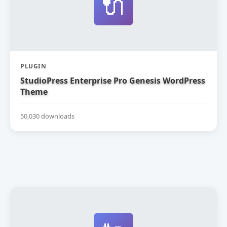
🔌
PLUGIN
StudioPress Enterprise Pro Genesis WordPress
Theme
50,030 downloads