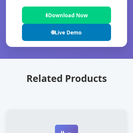
⬇️
Download Now
🌐
Live Demo
Related Products