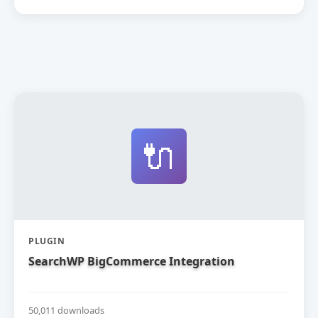
🔌
PLUGIN
SearchWP BigCommerce Integration
50,011 downloads