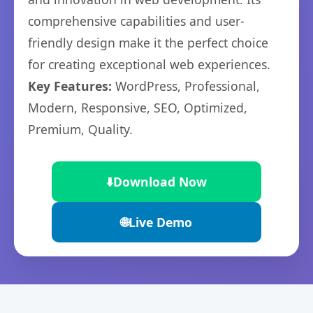
comprehensive capabilities and user-
friendly design make it the perfect choice
for creating exceptional web experiences.
Key Features:
WordPress, Professional,
Modern, Responsive, SEO, Optimized,
Premium, Quality.
⬇️
Download Now
🌐
Live Demo