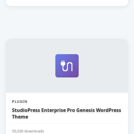
🔌
PLUGIN
StudioPress Enterprise Pro Genesis WordPress
Theme
50,030 downloads