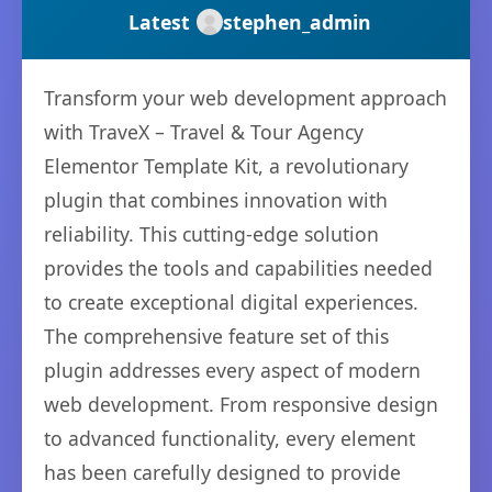
Latest
stephen_admin
Transform your web development approach
with TraveX – Travel & Tour Agency
Elementor Template Kit, a revolutionary
plugin that combines innovation with
reliability. This cutting-edge solution
provides the tools and capabilities needed
to create exceptional digital experiences.
The comprehensive feature set of this
plugin addresses every aspect of modern
web development. From responsive design
to advanced functionality, every element
has been carefully designed to provide