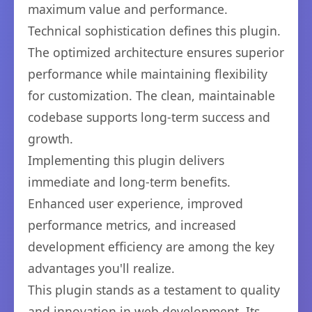
maximum value and performance.
Technical sophistication defines this plugin.
The optimized architecture ensures superior
performance while maintaining flexibility
for customization. The clean, maintainable
codebase supports long-term success and
growth.
Implementing this plugin delivers
immediate and long-term benefits.
Enhanced user experience, improved
performance metrics, and increased
development efficiency are among the key
advantages you'll realize.
This plugin stands as a testament to quality
and innovation in web development. Its