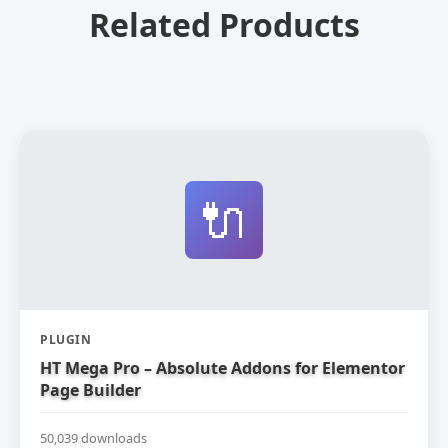
Related Products
🔌
PLUGIN
HT Mega Pro – Absolute Addons for Elementor
Page Builder
50,039 downloads