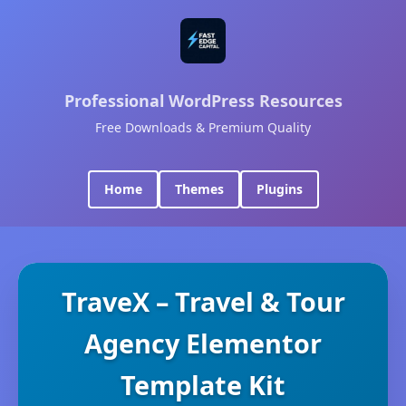
Professional WordPress Resources
Free Downloads & Premium Quality
Home
Themes
Plugins
TraveX – Travel & Tour
Agency Elementor
Template Kit