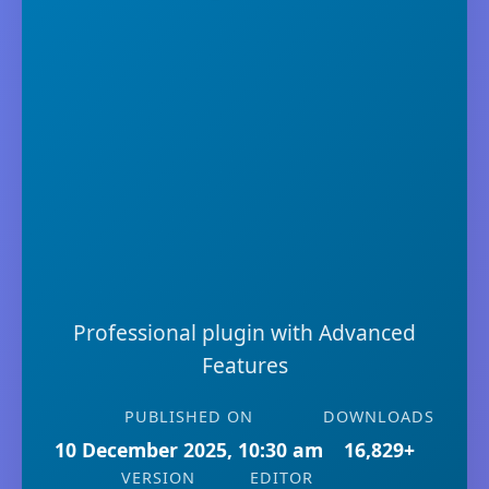
Professional plugin with Advanced
Features
PUBLISHED ON
DOWNLOADS
10 December 2025, 10:30 am
16,829+
VERSION
EDITOR