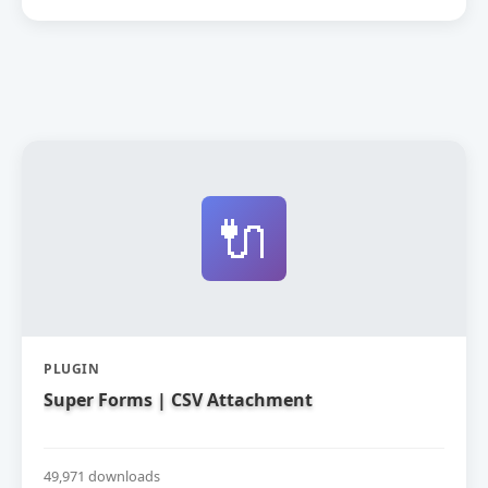
🔌
PLUGIN
Super Forms | CSV Attachment
49,971 downloads