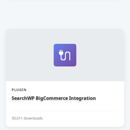
🔌
PLUGIN
SearchWP BigCommerce Integration
50,011 downloads