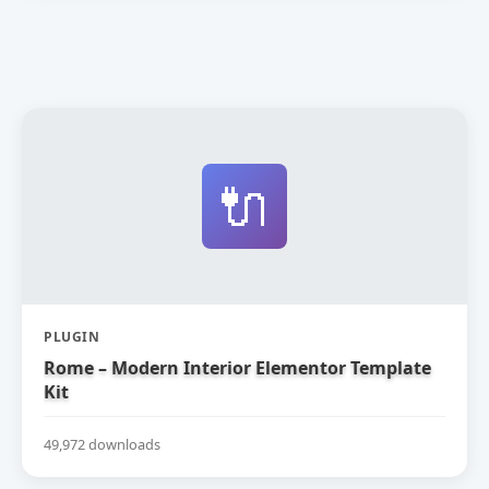
🔌
PLUGIN
Rome – Modern Interior Elementor Template
Kit
49,972 downloads