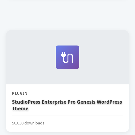
🔌
PLUGIN
StudioPress Enterprise Pro Genesis WordPress
Theme
50,030 downloads