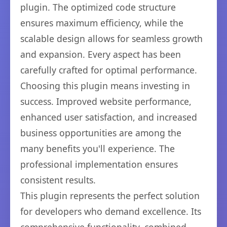
plugin. The optimized code structure
ensures maximum efficiency, while the
scalable design allows for seamless growth
and expansion. Every aspect has been
carefully crafted for optimal performance.
Choosing this plugin means investing in
success. Improved website performance,
enhanced user satisfaction, and increased
business opportunities are among the
many benefits you'll experience. The
professional implementation ensures
consistent results.
This plugin represents the perfect solution
for developers who demand excellence. Its