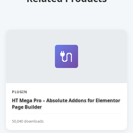
🔌
PLUGIN
HT Mega Pro – Absolute Addons for Elementor
Page Builder
50,040 downloads