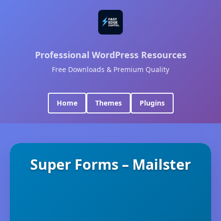
Professional WordPress Resources
Free Downloads & Premium Quality
Home
Themes
Plugins
Super Forms – Mailster