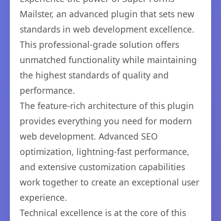
Mailster, an advanced plugin that sets new
standards in web development excellence.
This professional-grade solution offers
unmatched functionality while maintaining
the highest standards of quality and
performance.
The feature-rich architecture of this plugin
provides everything you need for modern
web development. Advanced SEO
optimization, lightning-fast performance,
and extensive customization capabilities
work together to create an exceptional user
experience.
Technical excellence is at the core of this