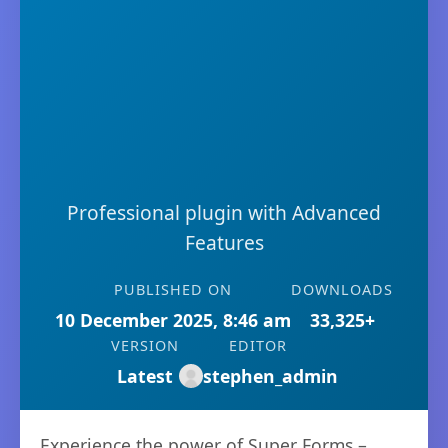
Professional plugin with Advanced
Features
PUBLISHED ON
DOWNLOADS
10 December 2025, 8:46 am
33,325+
VERSION
EDITOR
Latest
stephen_admin
Experience the power of Super Forms –