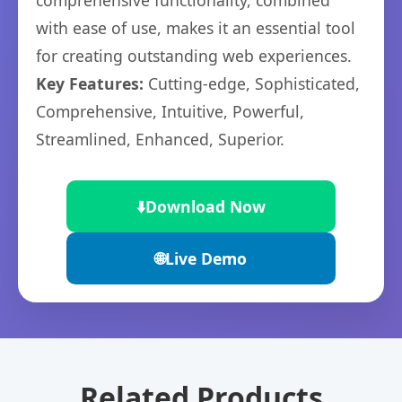
comprehensive functionality, combined
with ease of use, makes it an essential tool
for creating outstanding web experiences.
Key Features:
Cutting-edge, Sophisticated,
Comprehensive, Intuitive, Powerful,
Streamlined, Enhanced, Superior.
⬇️
Download Now
🌐
Live Demo
Related Products