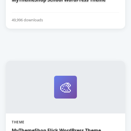
49,996 downloads
🎨
THEME
MyThemeShop Flick WordPress Theme