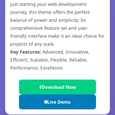
just starting your web development
journey, this theme offers the perfect
balance of power and simplicity. Its
comprehensive feature set and user-
friendly interface make it an ideal choice for
projects of any scale.
Key Features:
Advanced, Innovative,
Efficient, Scalable, Flexible, Reliable,
Performance, Excellence.
⬇️
Download Now
🌐
Live Demo