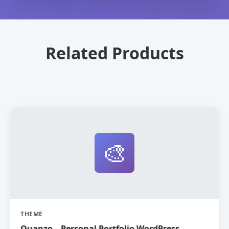
Related Products
🎨
THEME
Quanzo – Personal Portfolio WordPress