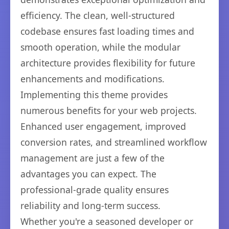
efficiency. The clean, well-structured
codebase ensures fast loading times and
smooth operation, while the modular
architecture provides flexibility for future
enhancements and modifications.
Implementing this theme provides
numerous benefits for your web projects.
Enhanced user engagement, improved
conversion rates, and streamlined workflow
management are just a few of the
advantages you can expect. The
professional-grade quality ensures
reliability and long-term success.
Whether you're a seasoned developer or