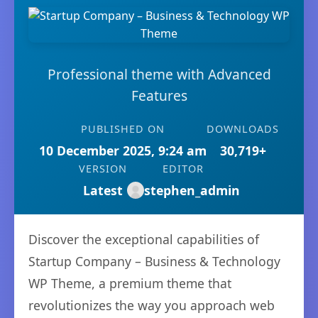
Professional theme with Advanced
Features
PUBLISHED ON
DOWNLOADS
10 December 2025, 9:24 am
30,719+
VERSION
EDITOR
Latest
stephen_admin
Discover the exceptional capabilities of
Startup Company – Business & Technology
WP Theme, a premium theme that
revolutionizes the way you approach web