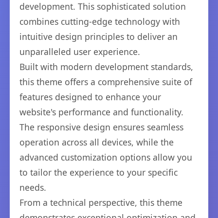
development. This sophisticated solution
combines cutting-edge technology with
intuitive design principles to deliver an
unparalleled user experience.
Built with modern development standards,
this theme offers a comprehensive suite of
features designed to enhance your
website's performance and functionality.
The responsive design ensures seamless
operation across all devices, while the
advanced customization options allow you
to tailor the experience to your specific
needs.
From a technical perspective, this theme
demonstrates exceptional optimization and