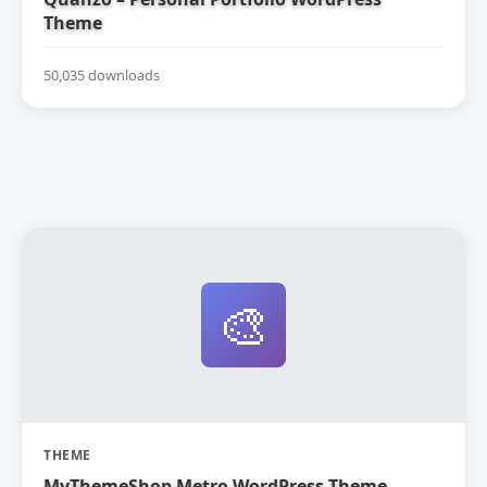
Theme
50,035 downloads
🎨
THEME
MyThemeShop Metro WordPress Theme