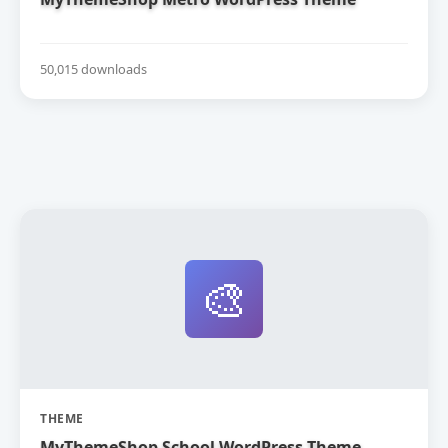
50,015 downloads
🎨
THEME
MyThemeShop School WordPress Theme