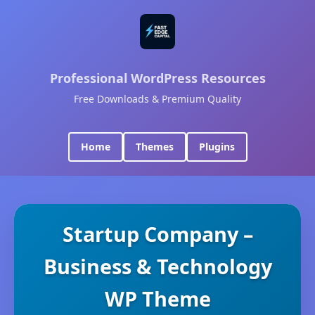
Professional WordPress Resources
Free Downloads & Premium Quality
Home
Themes
Plugins
Startup Company –
Business & Technology
WP Theme