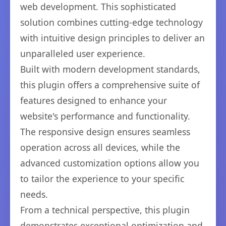
web development. This sophisticated
solution combines cutting-edge technology
with intuitive design principles to deliver an
unparalleled user experience.
Built with modern development standards,
this plugin offers a comprehensive suite of
features designed to enhance your
website's performance and functionality.
The responsive design ensures seamless
operation across all devices, while the
advanced customization options allow you
to tailor the experience to your specific
needs.
From a technical perspective, this plugin
demonstrates exceptional optimization and