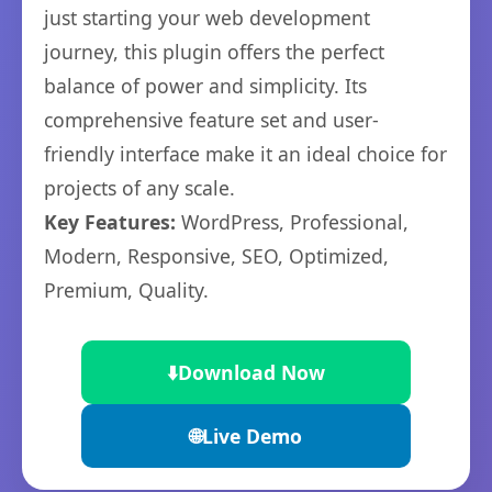
just starting your web development
journey, this plugin offers the perfect
balance of power and simplicity. Its
comprehensive feature set and user-
friendly interface make it an ideal choice for
projects of any scale.
Key Features:
WordPress, Professional,
Modern, Responsive, SEO, Optimized,
Premium, Quality.
⬇️
Download Now
🌐
Live Demo