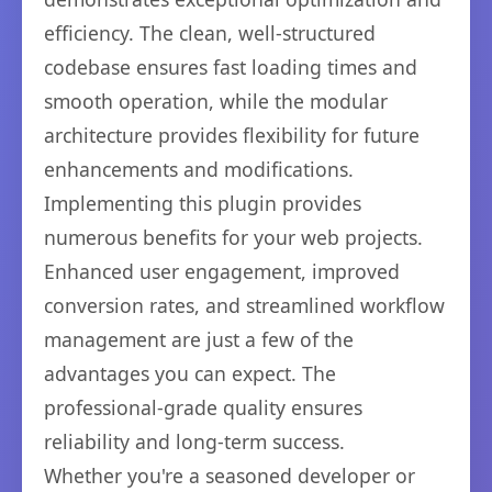
efficiency. The clean, well-structured
codebase ensures fast loading times and
smooth operation, while the modular
architecture provides flexibility for future
enhancements and modifications.
Implementing this plugin provides
numerous benefits for your web projects.
Enhanced user engagement, improved
conversion rates, and streamlined workflow
management are just a few of the
advantages you can expect. The
professional-grade quality ensures
reliability and long-term success.
Whether you're a seasoned developer or