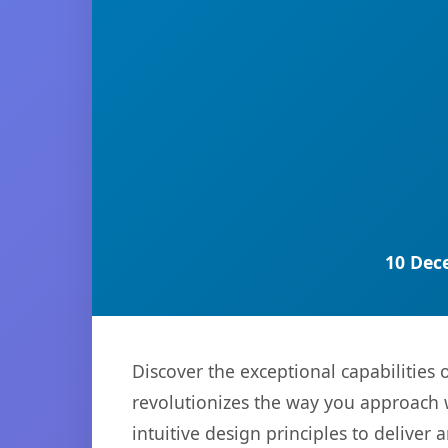
10 Dec
Discover the exceptional capabilities
revolutionizes the way you approach 
intuitive design principles to deliver