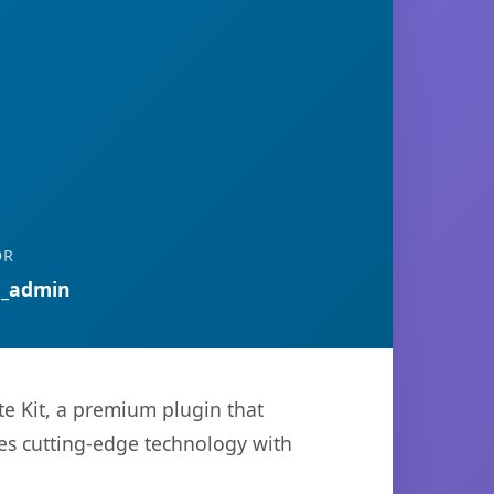
OR
n_admin
te Kit, a premium plugin that
es cutting-edge technology with