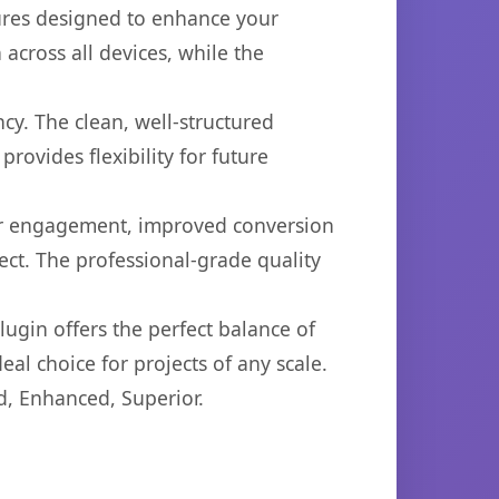
tures designed to enhance your
across all devices, while the
cy. The clean, well-structured
ovides flexibility for future
er engagement, improved conversion
ct. The professional-grade quality
ugin offers the perfect balance of
eal choice for projects of any scale.
d, Enhanced, Superior.