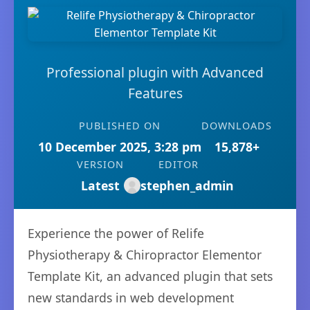
Professional plugin with Advanced
Features
PUBLISHED ON
DOWNLOADS
10 December 2025, 3:28 pm
15,878+
VERSION
EDITOR
Latest
stephen_admin
Experience the power of Relife
Physiotherapy & Chiropractor Elementor
Template Kit, an advanced plugin that sets
new standards in web development