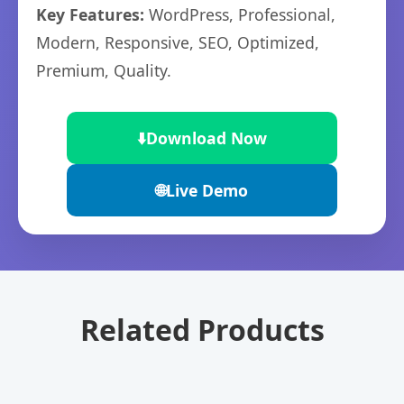
Key Features:
WordPress, Professional,
Modern, Responsive, SEO, Optimized,
Premium, Quality.
⬇️
Download Now
🌐
Live Demo
Related Products