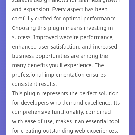
and expansion. Every aspect has been
carefully crafted for optimal performance.
Choosing this plugin means investing in
success. Improved website performance,
enhanced user satisfaction, and increased
business opportunities are among the
many benefits you'll experience. The
professional implementation ensures
consistent results.
This plugin represents the perfect solution
for developers who demand excellence. Its
comprehensive functionality, combined
with ease of use, makes it an essential tool
for creating outstanding web experiences.