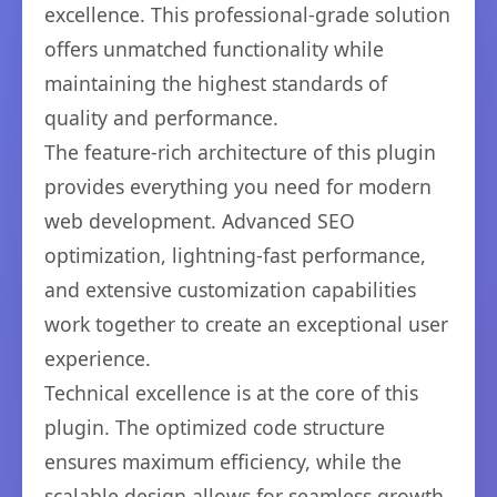
excellence. This professional-grade solution
offers unmatched functionality while
maintaining the highest standards of
quality and performance.
The feature-rich architecture of this plugin
provides everything you need for modern
web development. Advanced SEO
optimization, lightning-fast performance,
and extensive customization capabilities
work together to create an exceptional user
experience.
Technical excellence is at the core of this
plugin. The optimized code structure
ensures maximum efficiency, while the
scalable design allows for seamless growth