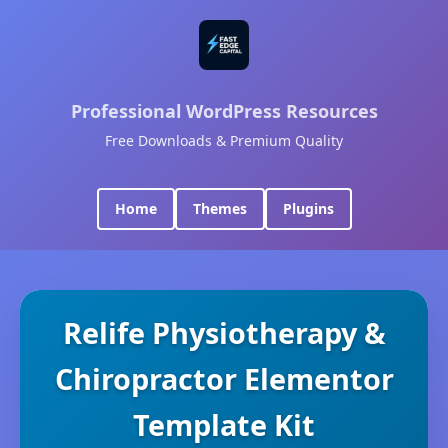
Professional WordPress Resources
Free Downloads & Premium Quality
Home
Themes
Plugins
Relife Physiotherapy &
Chiropractor Elementor
Template Kit