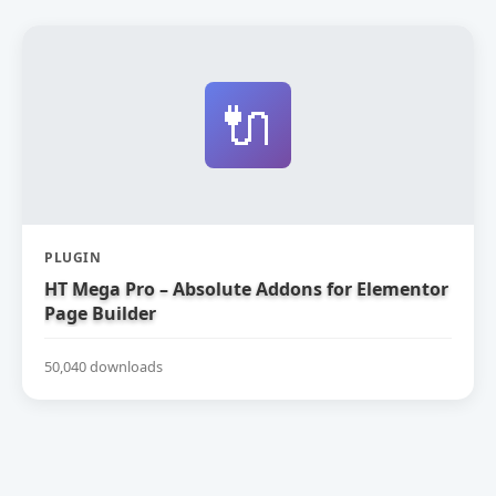
🔌
PLUGIN
HT Mega Pro – Absolute Addons for Elementor
Page Builder
50,040 downloads