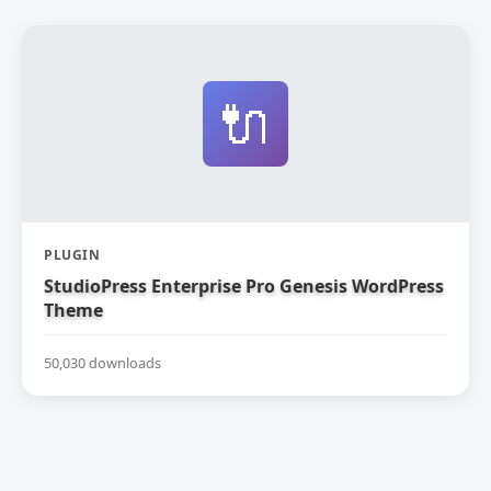
🔌
PLUGIN
StudioPress Enterprise Pro Genesis WordPress
Theme
50,030 downloads