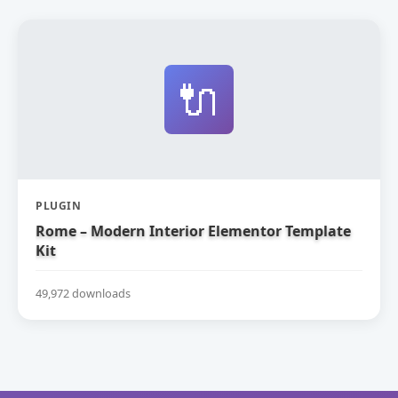
🔌
PLUGIN
Rome – Modern Interior Elementor Template
Kit
49,972 downloads