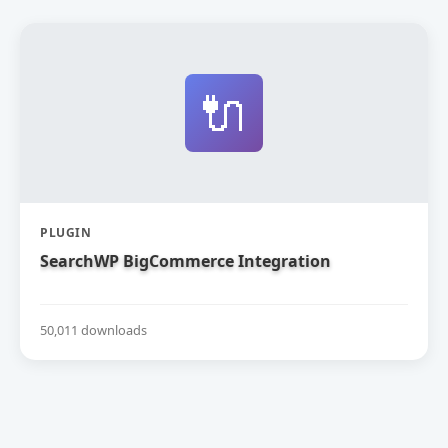
🔌
PLUGIN
SearchWP BigCommerce Integration
50,011 downloads