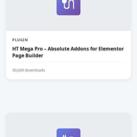
🔌
PLUGIN
HT Mega Pro – Absolute Addons for Elementor
Page Builder
50,039 downloads