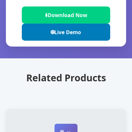
⬇️
Download Now
🌐
Live Demo
Related Products