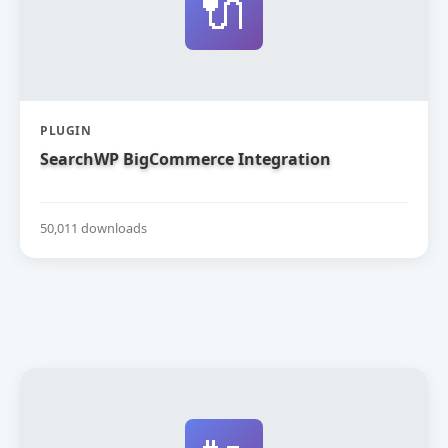
🔌
PLUGIN
SearchWP BigCommerce Integration
50,011 downloads