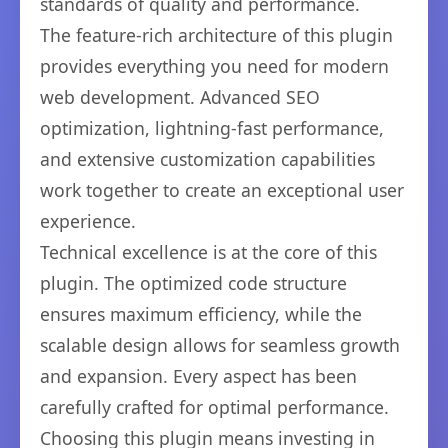
standards of quality and performance.
The feature-rich architecture of this plugin
provides everything you need for modern
web development. Advanced SEO
optimization, lightning-fast performance,
and extensive customization capabilities
work together to create an exceptional user
experience.
Technical excellence is at the core of this
plugin. The optimized code structure
ensures maximum efficiency, while the
scalable design allows for seamless growth
and expansion. Every aspect has been
carefully crafted for optimal performance.
Choosing this plugin means investing in