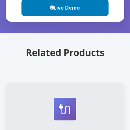
🌐
Live Demo
Related Products
🔌