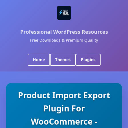
Professional WordPress Resources
Free Downloads & Premium Quality
Home
Themes
Plugins
Product Import Export
Plugin For
WooCommerce -