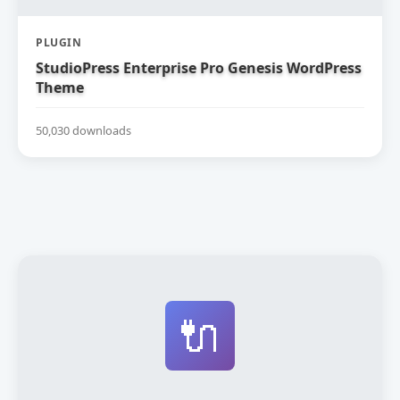
PLUGIN
StudioPress Enterprise Pro Genesis WordPress
Theme
50,030 downloads
🔌