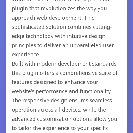
plugin that revolutionizes the way you
approach web development. This
sophisticated solution combines cutting-
edge technology with intuitive design
principles to deliver an unparalleled user
experience.
Built with modern development standards,
this plugin offers a comprehensive suite of
features designed to enhance your
website's performance and functionality.
The responsive design ensures seamless
operation across all devices, while the
advanced customization options allow you
to tailor the experience to your specific