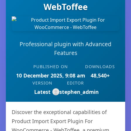
WebToffee
Professional plugin with Advanced
Features
PUBLISHED ON
DOWNLOADS
10 December 2025, 9:08 am
48,540+
VERSION
EDITOR
Latest
stephen_admin
Discover the exceptional capabilities of
Product Import Export Plugin For
WooCommerce - WebToffee, a premium