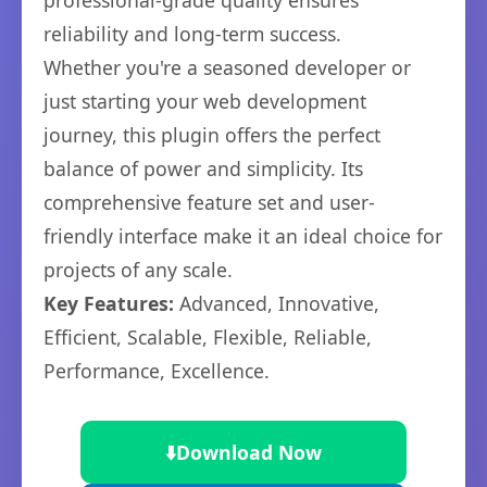
professional-grade quality ensures
reliability and long-term success.
Whether you're a seasoned developer or
just starting your web development
journey, this plugin offers the perfect
balance of power and simplicity. Its
comprehensive feature set and user-
friendly interface make it an ideal choice for
projects of any scale.
Key Features:
Advanced, Innovative,
Efficient, Scalable, Flexible, Reliable,
Performance, Excellence.
⬇️
Download Now