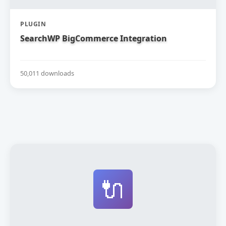
PLUGIN
SearchWP BigCommerce Integration
50,011 downloads
🔌