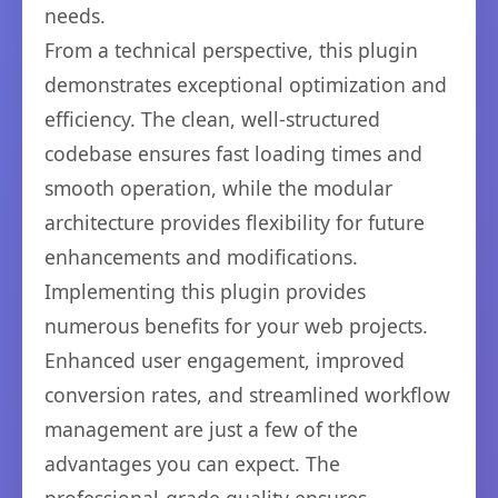
needs.
From a technical perspective, this plugin
demonstrates exceptional optimization and
efficiency. The clean, well-structured
codebase ensures fast loading times and
smooth operation, while the modular
architecture provides flexibility for future
enhancements and modifications.
Implementing this plugin provides
numerous benefits for your web projects.
Enhanced user engagement, improved
conversion rates, and streamlined workflow
management are just a few of the
advantages you can expect. The