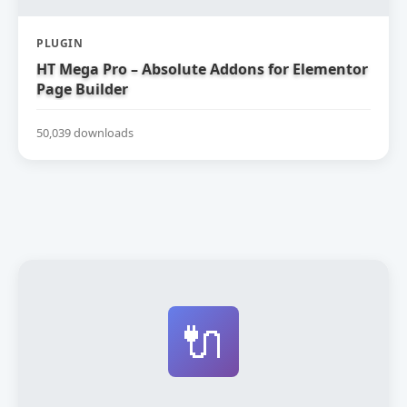
PLUGIN
HT Mega Pro – Absolute Addons for Elementor
Page Builder
50,039 downloads
🔌