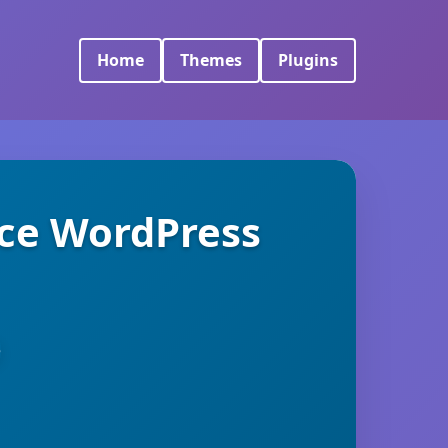
Home
Themes
Plugins
ce WordPress