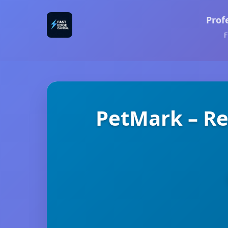
Prof
F
PetMark – R