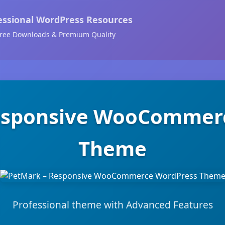
essional WordPress Resources
ree Downloads & Premium Quality
esponsive WooCommer
Theme
Professional theme with Advanced Features