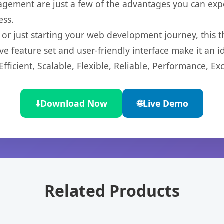
gement are just a few of the advantages you can expe
ess.
r just starting your web development journey, this t
e feature set and user-friendly interface make it an id
ficient, Scalable, Flexible, Reliable, Performance, Exc
⬇️
Download Now
🌐
Live Demo
Related Products