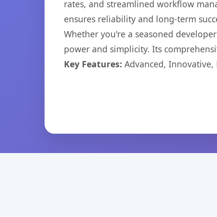
rates, and streamlined workflow mana
ensures reliability and long-term succ
Whether you're a seasoned developer o
power and simplicity. Its comprehensiv
Key Features:
Advanced, Innovative, Ef