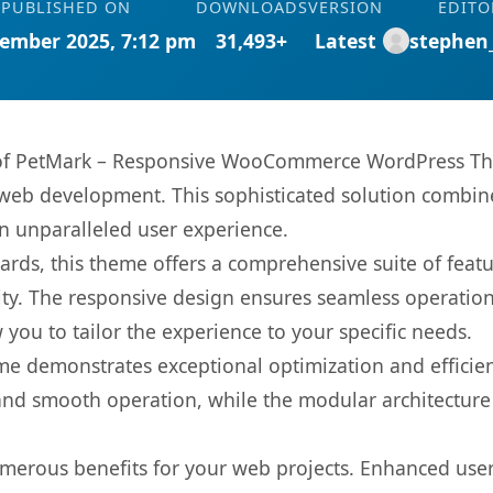
PUBLISHED ON
DOWNLOADS
VERSION
EDITO
ember 2025, 7:12 pm
31,493+
Latest
stephen
es of PetMark – Responsive WooCommerce WordPress T
web development. This sophisticated solution combin
 an unparalleled user experience.
rds, this theme offers a comprehensive suite of feat
ty. The responsive design ensures seamless operation 
you to tailor the experience to your specific needs.
eme demonstrates exceptional optimization and efficien
nd smooth operation, while the modular architecture pr
merous benefits for your web projects. Enhanced us