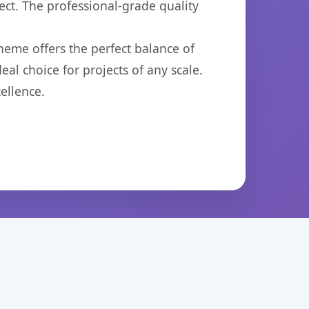
ct. The professional-grade quality
heme offers the perfect balance of
eal choice for projects of any scale.
ellence.