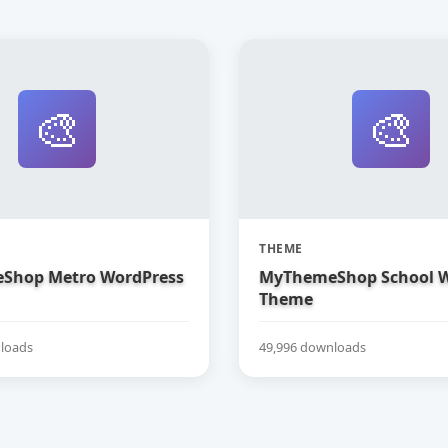
🎨
🎨
THEME
Shop Metro WordPress
MyThemeShop School W
Theme
loads
49,996 downloads