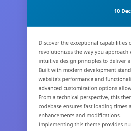
10 Dec
Discover the exceptional capabiliti
revolutionizes the way you approach 
intuitive design principles to deliver
Built with modern development standa
website's performance and functionali
advanced customization options allow 
From a technical perspective, this th
codebase ensures fast loading times a
enhancements and modifications.
Implementing this theme provides nu