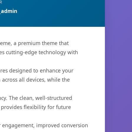
R
_admin
heme, a premium theme that
es cutting-edge technology with
ures designed to enhance your
across all devices, while the
cy. The clean, well-structured
ovides flexibility for future
er engagement, improved conversion