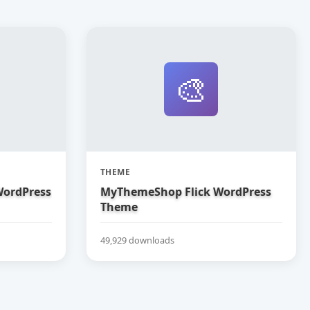
🎨
THEME
ordPress
MyThemeShop Flick WordPress
Theme
49,929 downloads