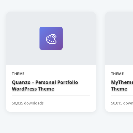
🎨
THEME
THEME
Quanzo – Personal Portfolio
MyTheme
WordPress Theme
Theme
50,035 downloads
50,015 down