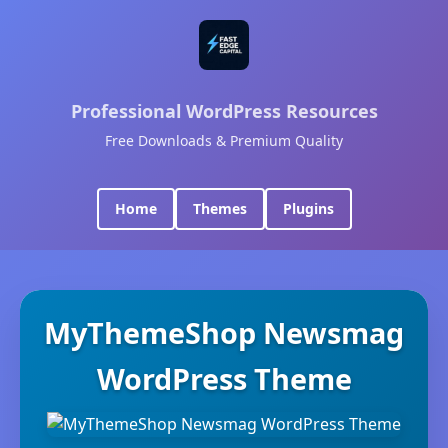
Professional WordPress Resources
Free Downloads & Premium Quality
Home
Themes
Plugins
MyThemeShop Newsmag
WordPress Theme