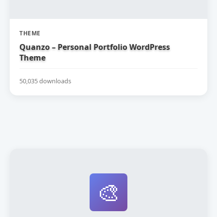
THEME
Quanzo – Personal Portfolio WordPress
Theme
50,035 downloads
🎨