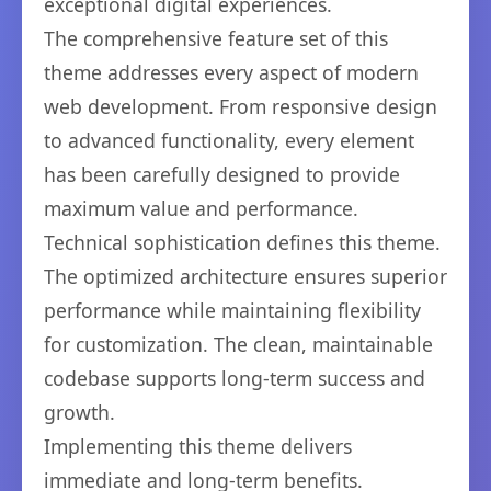
exceptional digital experiences.
The comprehensive feature set of this
theme addresses every aspect of modern
web development. From responsive design
to advanced functionality, every element
has been carefully designed to provide
maximum value and performance.
Technical sophistication defines this theme.
The optimized architecture ensures superior
performance while maintaining flexibility
for customization. The clean, maintainable
codebase supports long-term success and
growth.
Implementing this theme delivers
immediate and long-term benefits.