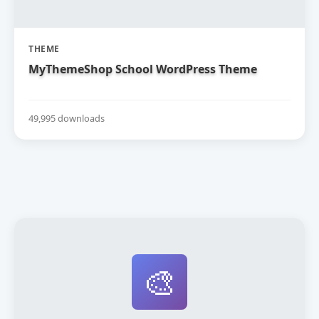
THEME
MyThemeShop School WordPress Theme
49,995 downloads
🎨