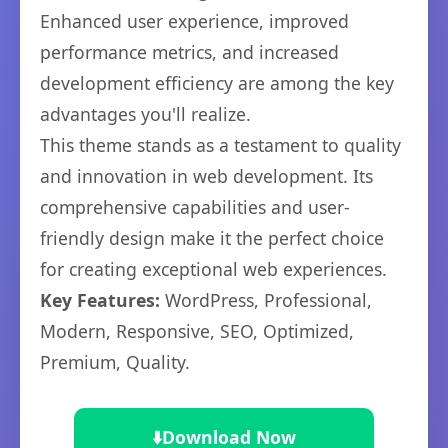
Enhanced user experience, improved
performance metrics, and increased
development efficiency are among the key
advantages you'll realize.
This theme stands as a testament to quality
and innovation in web development. Its
comprehensive capabilities and user-
friendly design make it the perfect choice
for creating exceptional web experiences.
Key Features:
WordPress, Professional,
Modern, Responsive, SEO, Optimized,
Premium, Quality.
⬇️
Download Now