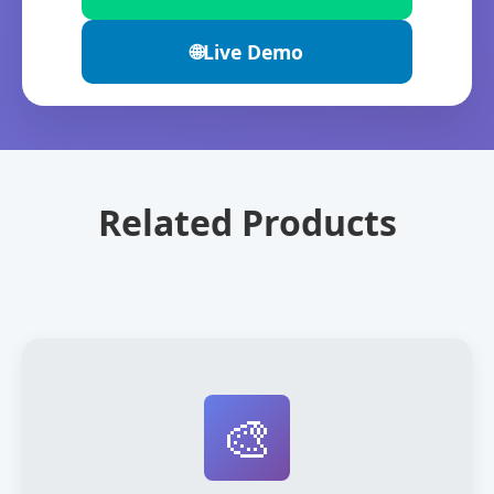
🌐
Live Demo
Related Products
🎨