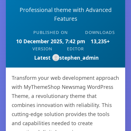
Professional theme with Advanced
Features
PUBLISHED ON
DOWNLOADS
10 December 2025, 7:42 pm
13,235+
VERSION
EDITOR
Latest
stephen_admin
Transform your web development approach
with MyThemeShop Newsmag WordPress
Theme, a revolutionary theme that
combines innovation with reliability. This
cutting-edge solution provides the tools
and capabilities needed to create