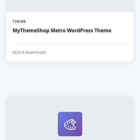
THEME
MyThemeShop Metro WordPress Theme
50,014 downloads
🎨