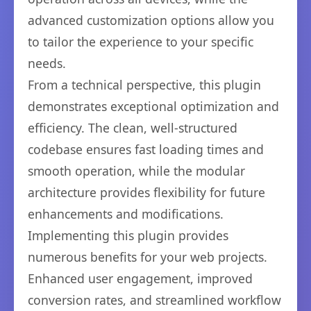
advanced customization options allow you
to tailor the experience to your specific
needs.
From a technical perspective, this plugin
demonstrates exceptional optimization and
efficiency. The clean, well-structured
codebase ensures fast loading times and
smooth operation, while the modular
architecture provides flexibility for future
enhancements and modifications.
Implementing this plugin provides
numerous benefits for your web projects.
Enhanced user engagement, improved
conversion rates, and streamlined workflow