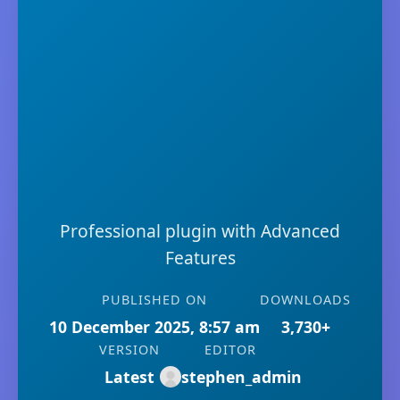
Professional plugin with Advanced
Features
PUBLISHED ON
DOWNLOADS
10 December 2025, 8:57 am
3,730+
VERSION
EDITOR
Latest
stephen_admin