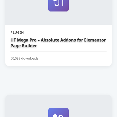
🔌
PLUGIN
HT Mega Pro – Absolute Addons for Elementor
Page Builder
50,039 downloads