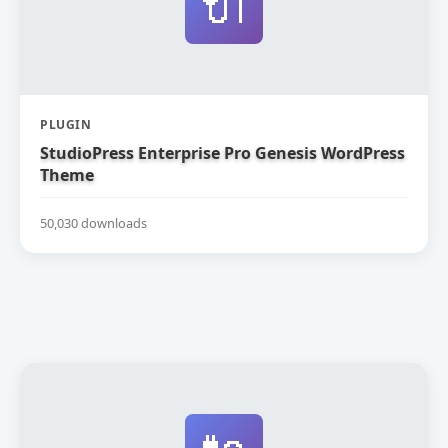
🔌
PLUGIN
StudioPress Enterprise Pro Genesis WordPress
Theme
50,030 downloads