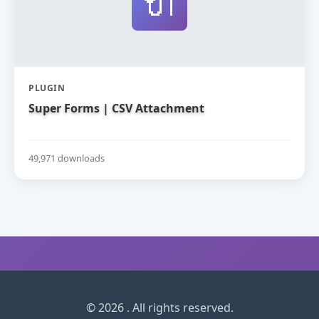
🔌
PLUGIN
Super Forms | CSV Attachment
49,971 downloads
© 2026 . All rights reserved.