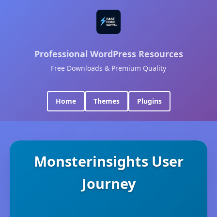
Professional WordPress Resources
Free Downloads & Premium Quality
Home
Themes
Plugins
Monsterinsights User
Journey