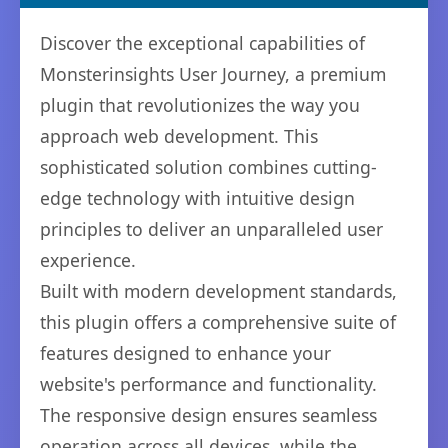
Discover the exceptional capabilities of
Monsterinsights User Journey, a premium
plugin that revolutionizes the way you
approach web development. This
sophisticated solution combines cutting-
edge technology with intuitive design
principles to deliver an unparalleled user
experience.
Built with modern development standards,
this plugin offers a comprehensive suite of
features designed to enhance your
website's performance and functionality.
The responsive design ensures seamless
operation across all devices, while the