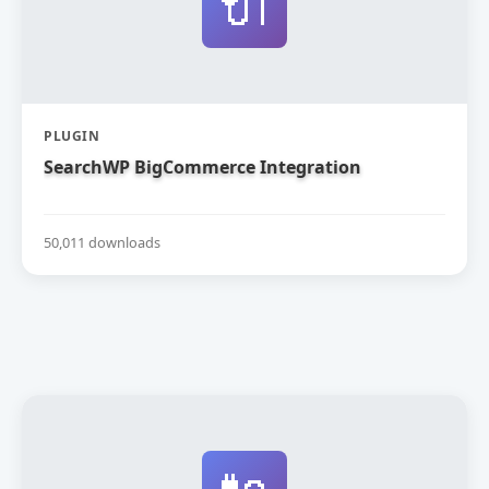
🔌
PLUGIN
SearchWP BigCommerce Integration
50,011 downloads