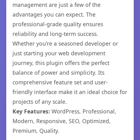
management are just a few of the
advantages you can expect. The
professional-grade quality ensures
reliability and long-term success.
Whether you're a seasoned developer or
just starting your web development
journey, this plugin offers the perfect
balance of power and simplicity. Its
comprehensive feature set and user-
friendly interface make it an ideal choice for
projects of any scale.
Key Features:
WordPress, Professional,
Modern, Responsive, SEO, Optimized,
Premium, Quality.