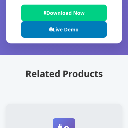
⬇️
Download Now
🌐
Live Demo
Related Products