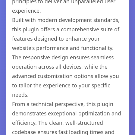
principles to deliver an unparalleled user
experience.
Built with modern development standards,
this plugin offers a comprehensive suite of
features designed to enhance your
website's performance and functionality.
The responsive design ensures seamless
operation across all devices, while the
advanced customization options allow you
to tailor the experience to your specific
needs.
From a technical perspective, this plugin
demonstrates exceptional optimization and
efficiency. The clean, well-structured
codebase ensures fast loading times and