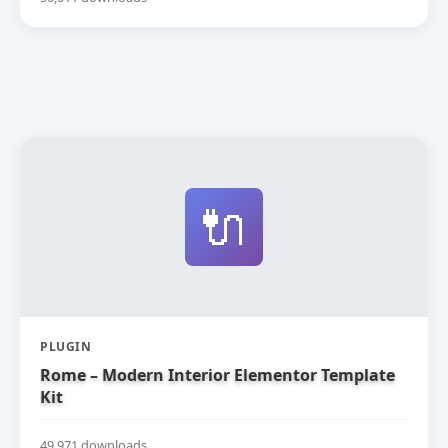
🔌
PLUGIN
Rome – Modern Interior Elementor Template
Kit
49,971 downloads