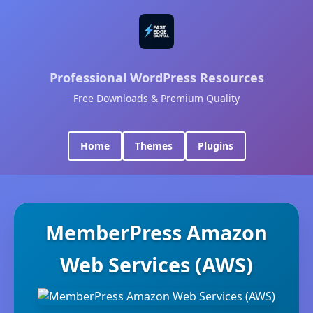
Professional WordPress Resources
Free Downloads & Premium Quality
Home
Themes
Plugins
MemberPress Amazon
Web Services (AWS)