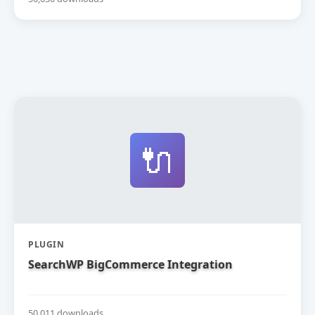
🔌
PLUGIN
SearchWP BigCommerce Integration
50,011 downloads