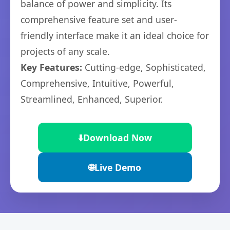
balance of power and simplicity. Its
comprehensive feature set and user-
friendly interface make it an ideal choice for
projects of any scale.
Key Features:
Cutting-edge, Sophisticated,
Comprehensive, Intuitive, Powerful,
Streamlined, Enhanced, Superior.
⬇️
Download Now
🌐
Live Demo