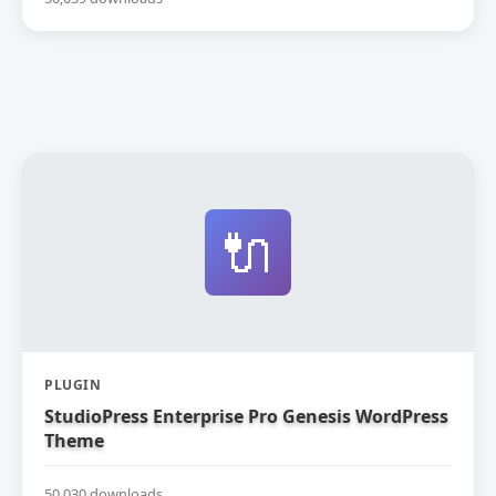
🔌
PLUGIN
StudioPress Enterprise Pro Genesis WordPress
Theme
50,030 downloads