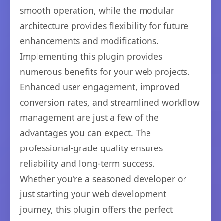
smooth operation, while the modular
architecture provides flexibility for future
enhancements and modifications.
Implementing this plugin provides
numerous benefits for your web projects.
Enhanced user engagement, improved
conversion rates, and streamlined workflow
management are just a few of the
advantages you can expect. The
professional-grade quality ensures
reliability and long-term success.
Whether you're a seasoned developer or
just starting your web development
journey, this plugin offers the perfect