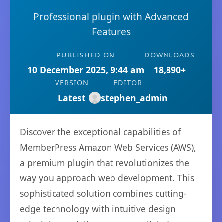
Professional plugin with Advanced
Features
PUBLISHED ON
DOWNLOADS
10 December 2025, 9:44 am
18,890+
VERSION
EDITOR
Latest
stephen_admin
Discover the exceptional capabilities of
MemberPress Amazon Web Services (AWS),
a premium plugin that revolutionizes the
way you approach web development. This
sophisticated solution combines cutting-
edge technology with intuitive design