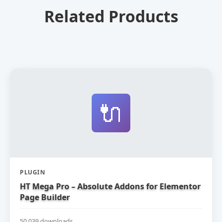
Related Products
🔌
PLUGIN
HT Mega Pro – Absolute Addons for Elementor
Page Builder
50,039 downloads