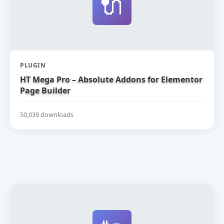
🔌
PLUGIN
HT Mega Pro – Absolute Addons for Elementor
Page Builder
50,039 downloads