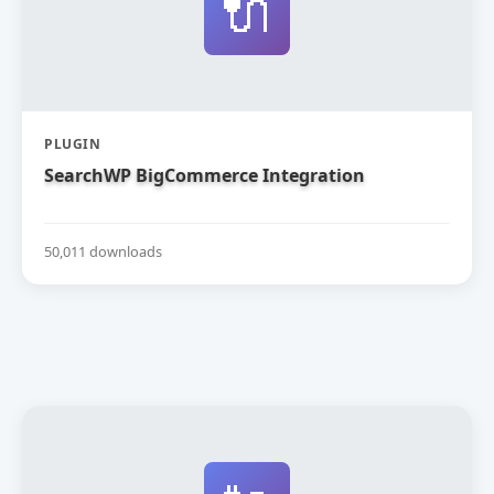
🔌
PLUGIN
SearchWP BigCommerce Integration
50,011 downloads