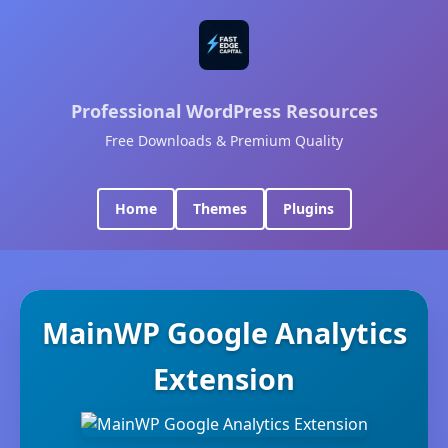
Professional WordPress Resources
Free Downloads & Premium Quality
Home
Themes
Plugins
MainWP Google Analytics
Extension