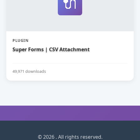
🔌
PLUGIN
Super Forms | CSV Attachment
49,971 downloads
© 2026 . All rights reserved.