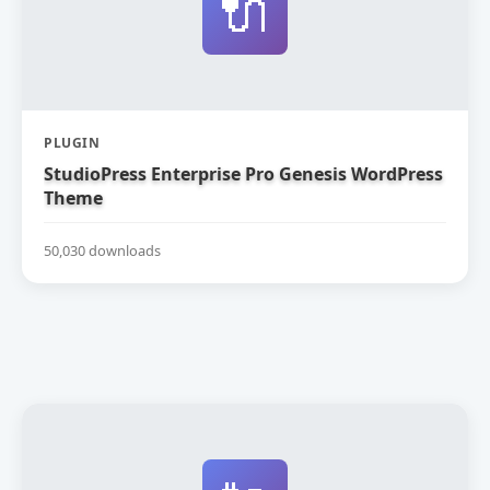
🔌
PLUGIN
StudioPress Enterprise Pro Genesis WordPress
Theme
50,030 downloads