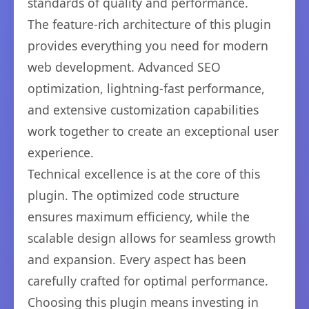
standards of quality and performance.
The feature-rich architecture of this plugin
provides everything you need for modern
web development. Advanced SEO
optimization, lightning-fast performance,
and extensive customization capabilities
work together to create an exceptional user
experience.
Technical excellence is at the core of this
plugin. The optimized code structure
ensures maximum efficiency, while the
scalable design allows for seamless growth
and expansion. Every aspect has been
carefully crafted for optimal performance.
Choosing this plugin means investing in