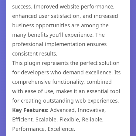
success. Improved website performance,
enhanced user satisfaction, and increased
business opportunities are among the
many benefits you'll experience. The
professional implementation ensures
consistent results.
This plugin represents the perfect solution
for developers who demand excellence. Its
comprehensive functionality, combined
with ease of use, makes it an essential tool
for creating outstanding web experiences.
Key Features:
Advanced, Innovative,
Efficient, Scalable, Flexible, Reliable,
Performance, Excellence.