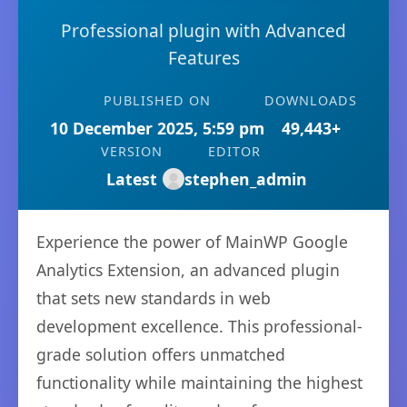
Professional plugin with Advanced
Features
PUBLISHED ON
DOWNLOADS
10 December 2025, 5:59 pm
49,443+
VERSION
EDITOR
Latest
stephen_admin
Experience the power of MainWP Google
Analytics Extension, an advanced plugin
that sets new standards in web
development excellence. This professional-
grade solution offers unmatched
functionality while maintaining the highest