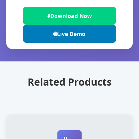
⬇️
Download Now
🌐
Live Demo
Related Products