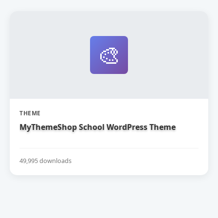
🎨
THEME
MyThemeShop School WordPress Theme
49,995 downloads