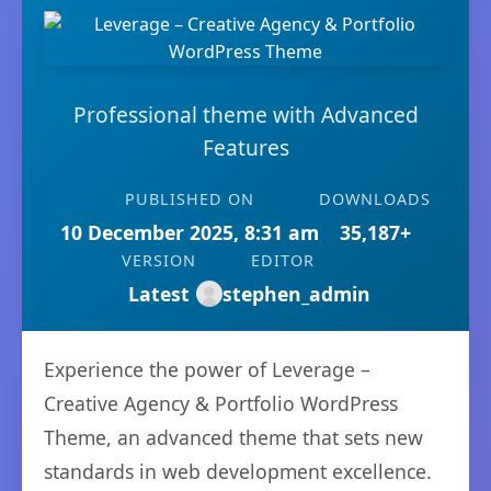
Professional theme with Advanced
Features
PUBLISHED ON
DOWNLOADS
10 December 2025, 8:31 am
35,187+
VERSION
EDITOR
Latest
stephen_admin
Experience the power of Leverage –
Creative Agency & Portfolio WordPress
Theme, an advanced theme that sets new
standards in web development excellence.