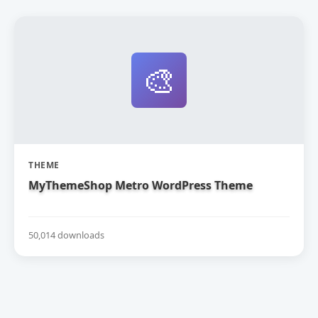
🎨
THEME
MyThemeShop Metro WordPress Theme
50,014 downloads