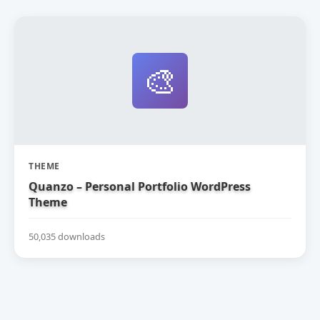
🎨
THEME
Quanzo – Personal Portfolio WordPress
Theme
50,035 downloads