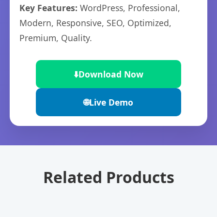
Key Features:
WordPress, Professional,
Modern, Responsive, SEO, Optimized,
Premium, Quality.
⬇️
Download Now
🌐
Live Demo
Related Products