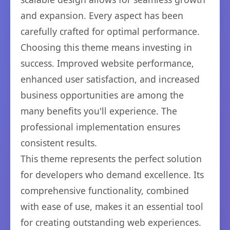
and expansion. Every aspect has been
carefully crafted for optimal performance.
Choosing this theme means investing in
success. Improved website performance,
enhanced user satisfaction, and increased
business opportunities are among the
many benefits you'll experience. The
professional implementation ensures
consistent results.
This theme represents the perfect solution
for developers who demand excellence. Its
comprehensive functionality, combined
with ease of use, makes it an essential tool
for creating outstanding web experiences.