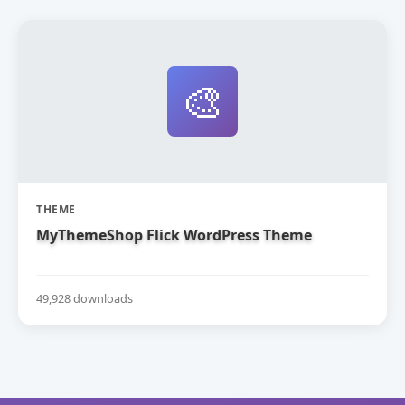
🎨
THEME
MyThemeShop Flick WordPress Theme
49,928 downloads