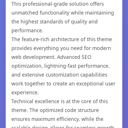
This professional-grade solution offers
unmatched functionality while maintaining
the highest standards of quality and
performance.
The feature-rich architecture of this theme
provides everything you need for modern
web development. Advanced SEO
optimization, lightning-fast performance,
and extensive customization capabilities
work together to create an exceptional user
experience.
Technical excellence is at the core of this
theme. The optimized code structure
ensures maximum efficiency, while the
scalable design allows for seamless growth