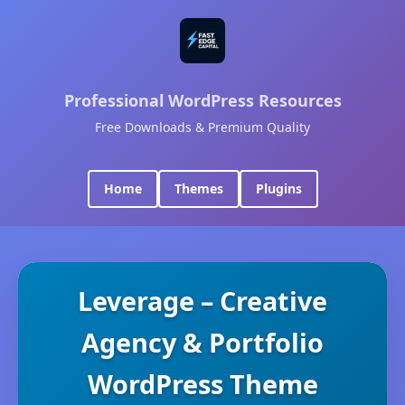
Professional WordPress Resources
Free Downloads & Premium Quality
Home
Themes
Plugins
Leverage – Creative
Agency & Portfolio
WordPress Theme