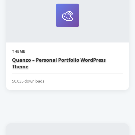
🎨
THEME
Quanzo – Personal Portfolio WordPress
Theme
50,035 downloads