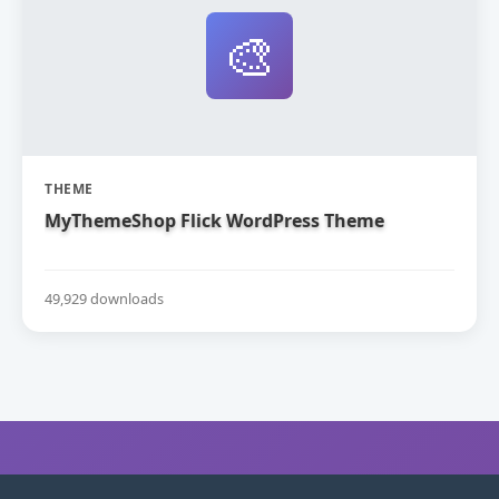
🎨
THEME
MyThemeShop Flick WordPress Theme
49,929 downloads