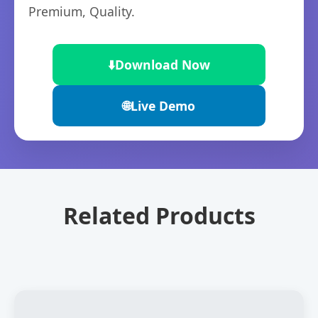
Premium, Quality.
⬇️
Download Now
🌐
Live Demo
Related Products