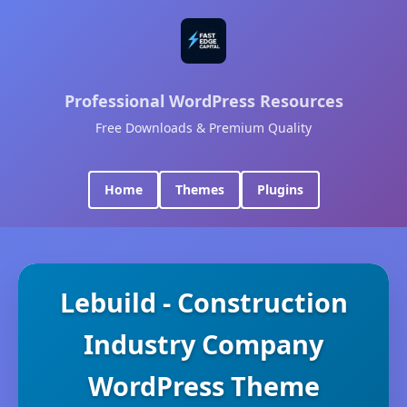
Professional WordPress Resources
Free Downloads & Premium Quality
Home
Themes
Plugins
Lebuild - Construction
Industry Company
WordPress Theme