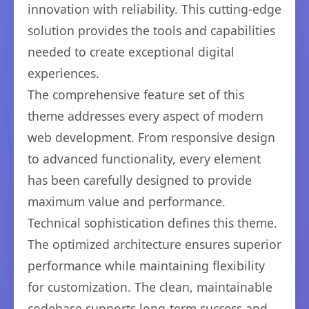
innovation with reliability. This cutting-edge
solution provides the tools and capabilities
needed to create exceptional digital
experiences.
The comprehensive feature set of this
theme addresses every aspect of modern
web development. From responsive design
to advanced functionality, every element
has been carefully designed to provide
maximum value and performance.
Technical sophistication defines this theme.
The optimized architecture ensures superior
performance while maintaining flexibility
for customization. The clean, maintainable
codebase supports long-term success and