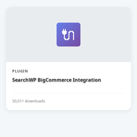
🔌
PLUGIN
SearchWP BigCommerce Integration
50,011 downloads