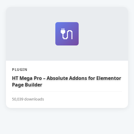
🔌
PLUGIN
HT Mega Pro – Absolute Addons for Elementor
Page Builder
50,039 downloads