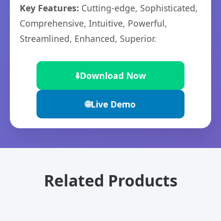
Key Features:
Cutting-edge, Sophisticated,
Comprehensive, Intuitive, Powerful,
Streamlined, Enhanced, Superior.
⬇️
Download Now
🌐
Live Demo
Related Products