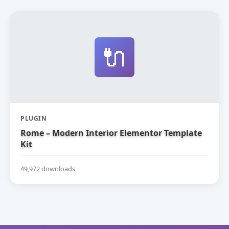
🔌
PLUGIN
Rome – Modern Interior Elementor Template
Kit
49,972 downloads