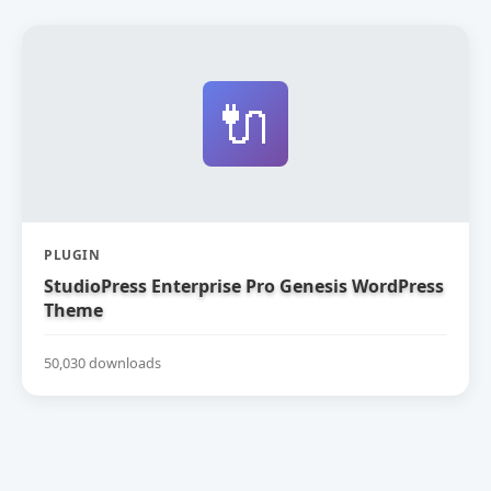
🔌
PLUGIN
StudioPress Enterprise Pro Genesis WordPress
Theme
50,030 downloads