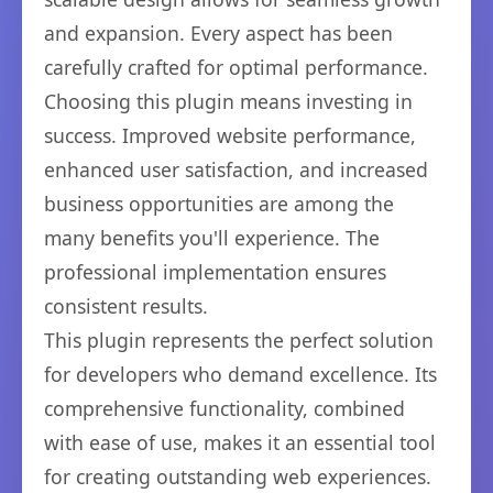
and expansion. Every aspect has been
carefully crafted for optimal performance.
Choosing this plugin means investing in
success. Improved website performance,
enhanced user satisfaction, and increased
business opportunities are among the
many benefits you'll experience. The
professional implementation ensures
consistent results.
This plugin represents the perfect solution
for developers who demand excellence. Its
comprehensive functionality, combined
with ease of use, makes it an essential tool
for creating outstanding web experiences.