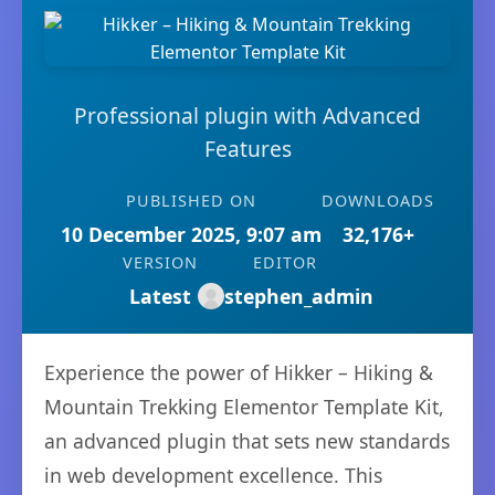
Professional plugin with Advanced
Features
PUBLISHED ON
DOWNLOADS
10 December 2025, 9:07 am
32,176+
VERSION
EDITOR
Latest
stephen_admin
Experience the power of Hikker – Hiking &
Mountain Trekking Elementor Template Kit,
an advanced plugin that sets new standards
in web development excellence. This