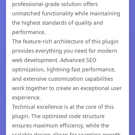
professional-grade solution offers
unmatched functionality while maintaining
the highest standards of quality and
performance.
The feature-rich architecture of this plugin
provides everything you need for modern
web development. Advanced SEO
optimization, lightning-fast performance,
and extensive customization capabilities
work together to create an exceptional user
experience.
Technical excellence is at the core of this
plugin. The optimized code structure
ensures maximum efficiency, while the
scalable design allows for seamless growth