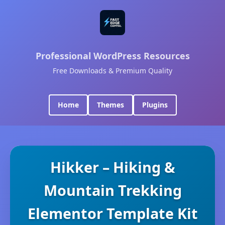
Professional WordPress Resources
Free Downloads & Premium Quality
Home
Themes
Plugins
Hikker – Hiking &
Mountain Trekking
Elementor Template Kit