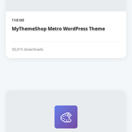
THEME
MyThemeShop Metro WordPress Theme
50,015 downloads
🎨