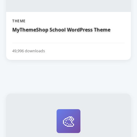
THEME
MyThemeShop School WordPress Theme
49,996 downloads
🎨