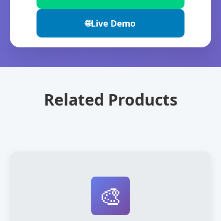
🌐
Live Demo
Related Products
🎨