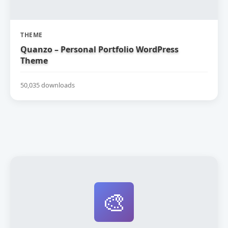
THEME
Quanzo – Personal Portfolio WordPress
Theme
50,035 downloads
🎨