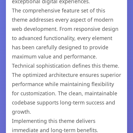
exceptional digital experiences.
The comprehensive feature set of this
theme addresses every aspect of modern
web development. From responsive design
to advanced functionality, every element
has been carefully designed to provide
maximum value and performance.
Technical sophistication defines this theme.
The optimized architecture ensures superior
performance while maintaining flexibility
for customization. The clean, maintainable
codebase supports long-term success and
growth.
Implementing this theme delivers
immediate and long-term benefits.