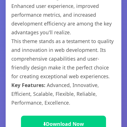
Enhanced user experience, improved
performance metrics, and increased
development efficiency are among the key
advantages you'll realize.
This theme stands as a testament to quality
and innovation in web development. Its
comprehensive capabilities and user-
friendly design make it the perfect choice
for creating exceptional web experiences.
Key Features:
Advanced, Innovative,
Efficient, Scalable, Flexible, Reliable,
Performance, Excellence.
⬇️
Download Now