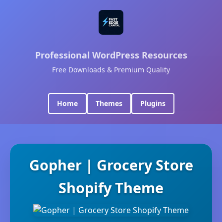
Professional WordPress Resources
Free Downloads & Premium Quality
Home
Themes
Plugins
Gopher | Grocery Store
Shopify Theme