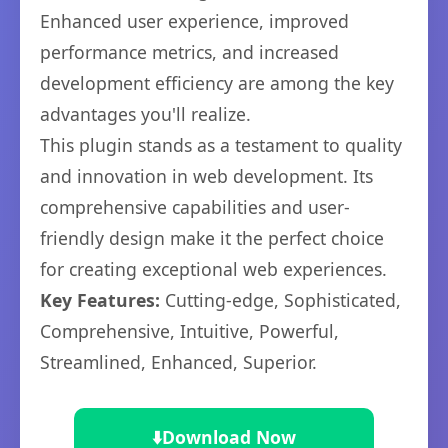
Enhanced user experience, improved
performance metrics, and increased
development efficiency are among the key
advantages you'll realize.
This plugin stands as a testament to quality
and innovation in web development. Its
comprehensive capabilities and user-
friendly design make it the perfect choice
for creating exceptional web experiences.
Key Features:
Cutting-edge, Sophisticated,
Comprehensive, Intuitive, Powerful,
Streamlined, Enhanced, Superior.
⬇️
Download Now