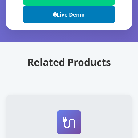
🌐
Live Demo
Related Products
🔌