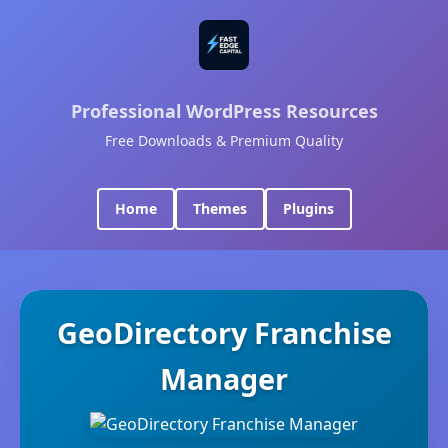
Professional WordPress Resources
Free Downloads & Premium Quality
Home
Themes
Plugins
GeoDirectory Franchise
Manager