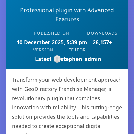
Professional plugin with Advanced
Features
PUBLISHED ON
DOWNLOADS
10 December 2025, 5:39 pm
28,157+
VERSION
EDITOR
Latest
stephen_admin
Transform your web development approach
with GeoDirectory Franchise Manager, a
revolutionary plugin that combines
innovation with reliability. This cutting-edge
solution provides the tools and capabilities
needed to create exceptional digital