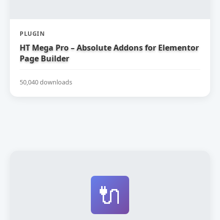
PLUGIN
HT Mega Pro – Absolute Addons for Elementor
Page Builder
50,040 downloads
🔌