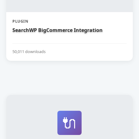
PLUGIN
SearchWP BigCommerce Integration
50,011 downloads
🔌