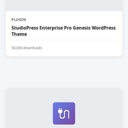
PLUGIN
StudioPress Enterprise Pro Genesis WordPress
Theme
50,030 downloads
🔌