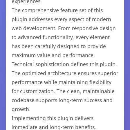
experiences.
The comprehensive feature set of this
plugin addresses every aspect of modern
web development. From responsive design
to advanced functionality, every element
has been carefully designed to provide
maximum value and performance.
Technical sophistication defines this plugin.
The optimized architecture ensures superior
performance while maintaining flexibility
for customization. The clean, maintainable
codebase supports long-term success and
growth.
Implementing this plugin delivers
immediate and long-term benefits.