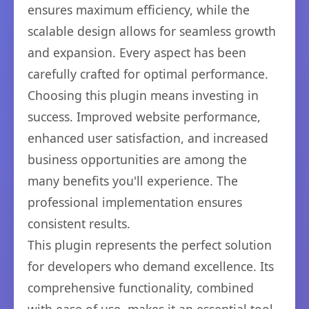
ensures maximum efficiency, while the
scalable design allows for seamless growth
and expansion. Every aspect has been
carefully crafted for optimal performance.
Choosing this plugin means investing in
success. Improved website performance,
enhanced user satisfaction, and increased
business opportunities are among the
many benefits you'll experience. The
professional implementation ensures
consistent results.
This plugin represents the perfect solution
for developers who demand excellence. Its
comprehensive functionality, combined