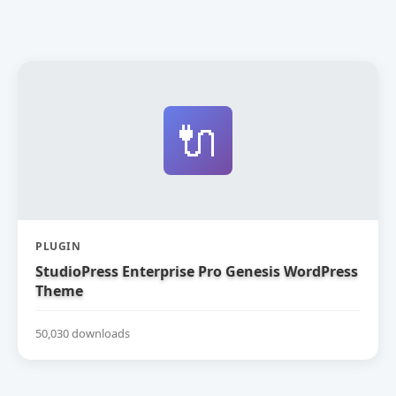
🔌
PLUGIN
StudioPress Enterprise Pro Genesis WordPress
Theme
50,030 downloads