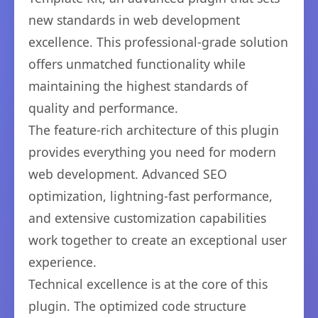
new standards in web development
excellence. This professional-grade solution
offers unmatched functionality while
maintaining the highest standards of
quality and performance.
The feature-rich architecture of this plugin
provides everything you need for modern
web development. Advanced SEO
optimization, lightning-fast performance,
and extensive customization capabilities
work together to create an exceptional user
experience.
Technical excellence is at the core of this
plugin. The optimized code structure