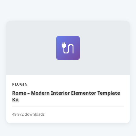
🔌
PLUGIN
Rome – Modern Interior Elementor Template
Kit
49,972 downloads