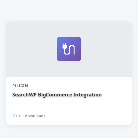
🔌
PLUGIN
SearchWP BigCommerce Integration
50,011 downloads