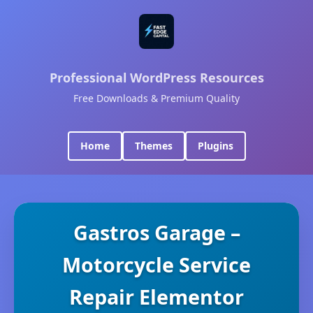
Professional WordPress Resources
Free Downloads & Premium Quality
Home
Themes
Plugins
Gastros Garage –
Motorcycle Service
Repair Elementor