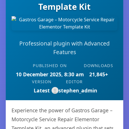
Template Kit
Professional plugin with Advanced
Features
PUBLISHED ON
DOWNLOADS
10 December 2025, 8:30 am
21,845+
VERSION
EDITOR
Latest
stephen_admin
Experience the power of Gastros Garage –
Motorcycle Service Repair Elementor
Template Kit, an advanced plugin that sets