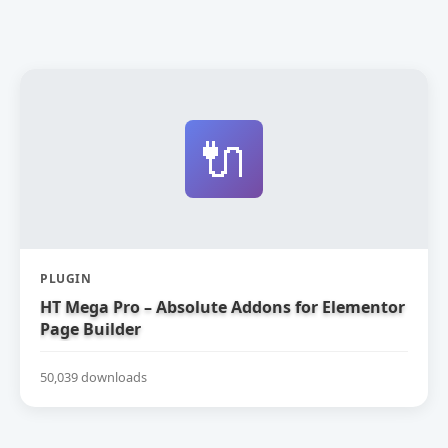
🔌
PLUGIN
HT Mega Pro – Absolute Addons for Elementor
Page Builder
50,039 downloads