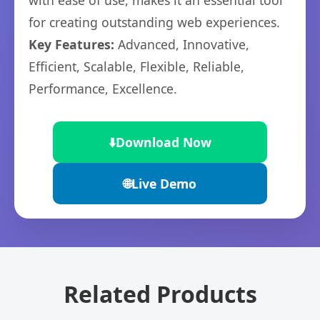
with ease of use, makes it an essential tool
for creating outstanding web experiences.
Key Features:
Advanced, Innovative,
Efficient, Scalable, Flexible, Reliable,
Performance, Excellence.
⬇️
Download Now
🌐
Live Demo
Related Products