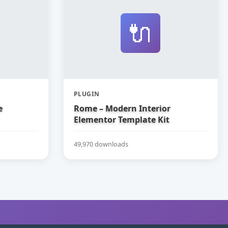
🔌
PLUGIN
e
Rome – Modern Interior
Elementor Template Kit
49,970 downloads