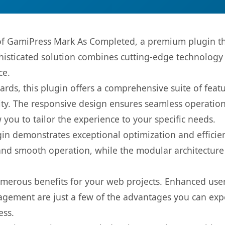
s of GamiPress Mark As Completed, a premium plugin th
sticated solution combines cutting-edge technology wi
ce.
rds, this plugin offers a comprehensive suite of fea
ty. The responsive design ensures seamless operation 
you to tailor the experience to your specific needs.
gin demonstrates exceptional optimization and efficien
nd smooth operation, while the modular architecture pr
umerous benefits for your web projects. Enhanced us
gement are just a few of the advantages you can expe
ess.