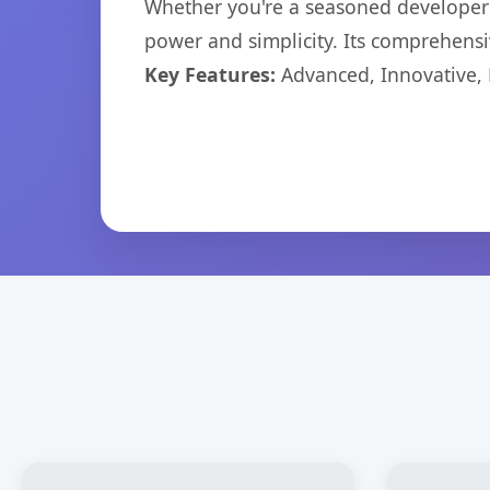
Whether you're a seasoned developer o
power and simplicity. Its comprehensiv
Key Features:
Advanced, Innovative, Ef