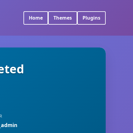
Home
Themes
Plugins
eted
R
_admin