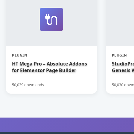
🔌
PLUGIN
PLUGIN
HT Mega Pro – Absolute Addons
StudioPre
for Elementor Page Builder
Genesis 
50,039 downloads
50,030 down