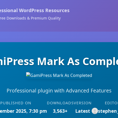
essional WordPress Resources
ree Downloads & Premium Quality
iPress Mark As Compl
Professional plugin with Advanced Features
PUBLISHED ON
DOWNLOADS
VERSION
EDITO
ember 2025, 7:30 pm
3,563+
Latest
stephen