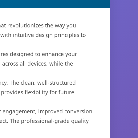
at revolutionizes the way you
th intuitive design principles to
tures designed to enhance your
across all devices, while the
cy. The clean, well-structured
ovides flexibility for future
er engagement, improved conversion
ct. The professional-grade quality