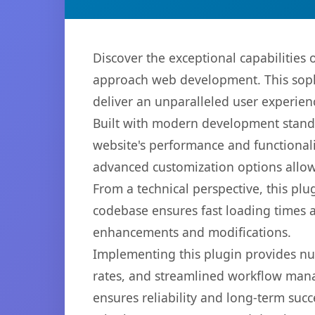
Discover the exceptional capabilitie
approach web development. This sophi
deliver an unparalleled user experien
Built with modern development standa
website's performance and functionali
advanced customization options allow 
From a technical perspective, this plu
codebase ensures fast loading times a
enhancements and modifications.
Implementing this plugin provides n
rates, and streamlined workflow mana
ensures reliability and long-term succ