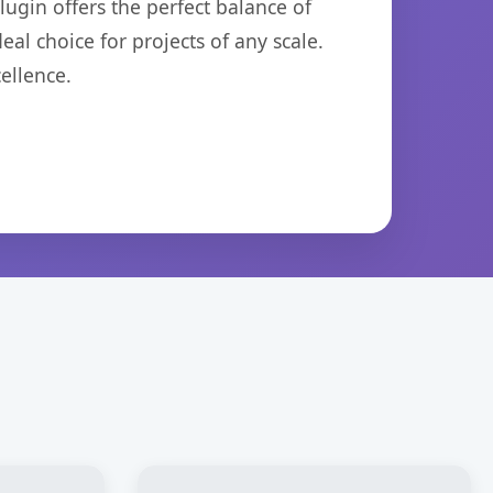
ugin offers the perfect balance of
eal choice for projects of any scale.
ellence.