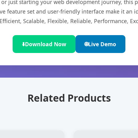
r just starting your web development journey, this pl
e feature set and user-friendly interface make it an id
ficient, Scalable, Flexible, Reliable, Performance, Exc
⬇️
Download Now
🌐
Live Demo
Related Products