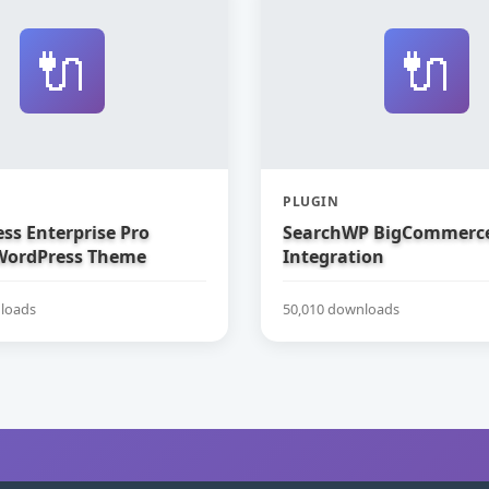
🔌
🔌
PLUGIN
ss Enterprise Pro
SearchWP BigCommerc
WordPress Theme
Integration
loads
50,010 downloads