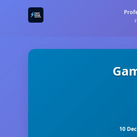
Prof
F
Gam
10 Dec