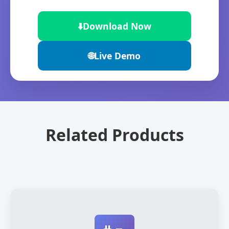
⬇️
Download Now
🌐
Live Demo
Related Products