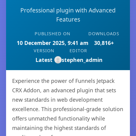
Professional plugin with Advanced
Features
PUBLISHED ON
DOWNLOADS
10 December 2025, 9:41 am
30,816+
VERSION
EDITOR
Latest
stephen_admin
Experience the power of Funnels Jetpack
CRX Addon, an advanced plugin that sets
new standards in web development
excellence. This professional-grade solution
offers unmatched functionality while
maintaining the highest standards of