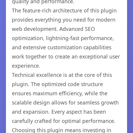
quality and performance.
The feature-rich architecture of this plugin
provides everything you need for modern
web development. Advanced SEO
optimization, lightning-fast performance,
and extensive customization capabilities
work together to create an exceptional user
experience.
Technical excellence is at the core of this
plugin. The optimized code structure
ensures maximum efficiency, while the
scalable design allows for seamless growth
and expansion. Every aspect has been
carefully crafted for optimal performance.
Choosing this plugin means investing in