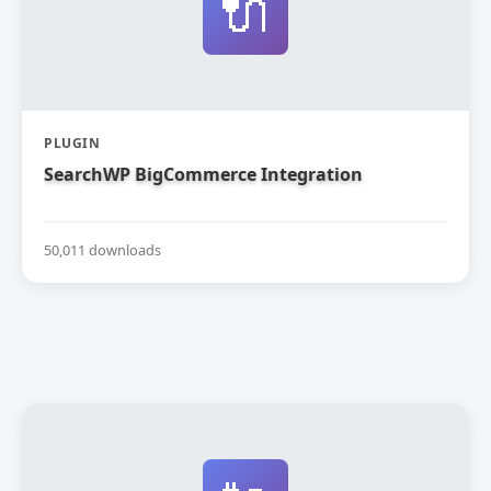
🔌
PLUGIN
SearchWP BigCommerce Integration
50,011 downloads