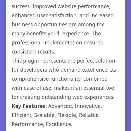
success. Improved website performance,
enhanced user satisfaction, and increased
business opportunities are among the
many benefits you'll experience. The
professional implementation ensures
consistent results.
This plugin represents the perfect solution
for developers who demand excellence. Its
comprehensive functionality, combined
with ease of use, makes it an essential tool
for creating outstanding web experiences.
Key Features:
Advanced, Innovative,
Efficient, Scalable, Flexible, Reliable,
Performance, Excellence.