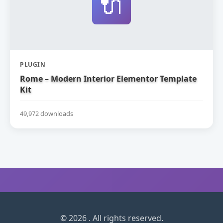
🔌
PLUGIN
Rome – Modern Interior Elementor Template
Kit
49,972 downloads
© 2026 . All rights reserved.