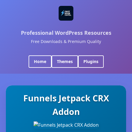
Professional WordPress Resources
Free Downloads & Premium Quality
Home
Themes
Plugins
Funnels Jetpack CRX
Addon