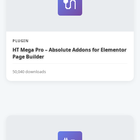
🔌
PLUGIN
HT Mega Pro – Absolute Addons for Elementor
Page Builder
50,040 downloads