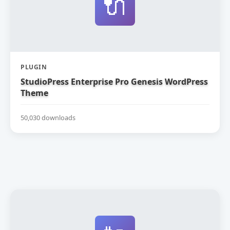
🔌
PLUGIN
StudioPress Enterprise Pro Genesis WordPress
Theme
50,030 downloads