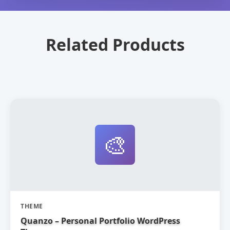
Related Products
🎨
THEME
Quanzo – Personal Portfolio WordPress