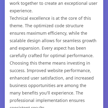
work together to create an exceptional user
experience.
Technical excellence is at the core of this
theme. The optimized code structure
ensures maximum efficiency, while the
scalable design allows for seamless growth
and expansion. Every aspect has been
carefully crafted for optimal performance.
Choosing this theme means investing in
success. Improved website performance,
enhanced user satisfaction, and increased
business opportunities are among the
many benefits you'll experience. The
professional implementation ensures
consistent results.