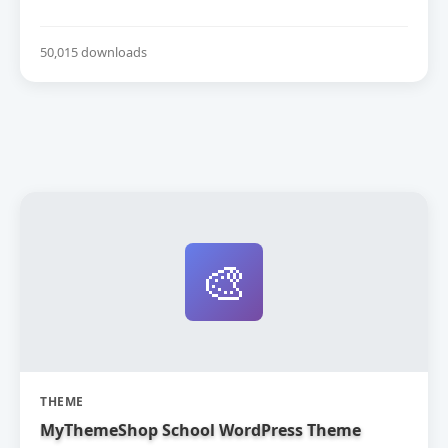
50,015 downloads
🎨
THEME
MyThemeShop School WordPress Theme