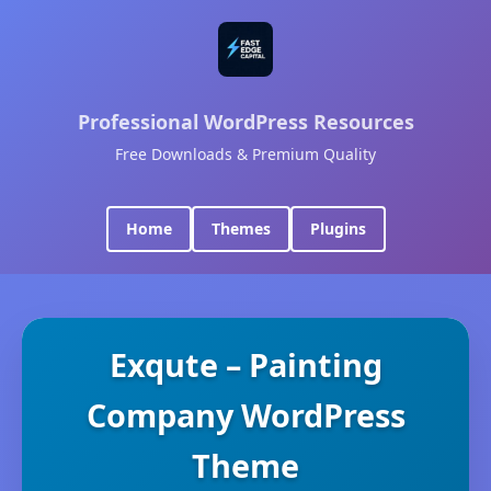
Professional WordPress Resources
Free Downloads & Premium Quality
Home
Themes
Plugins
Exqute – Painting
Company WordPress
Theme