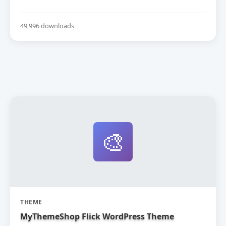
49,996 downloads
🎨
THEME
MyThemeShop Flick WordPress Theme