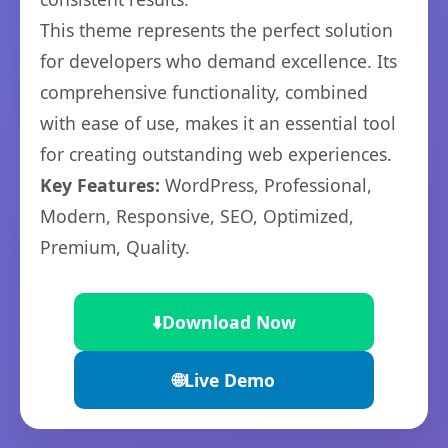
This theme represents the perfect solution
for developers who demand excellence. Its
comprehensive functionality, combined
with ease of use, makes it an essential tool
for creating outstanding web experiences.
Key Features:
WordPress, Professional,
Modern, Responsive, SEO, Optimized,
Premium, Quality.
⬇️
Download Now
🌐
Live Demo