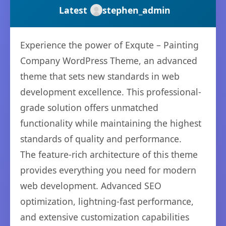
Latest
stephen_admin
Experience the power of Exqute – Painting
Company WordPress Theme, an advanced
theme that sets new standards in web
development excellence. This professional-
grade solution offers unmatched
functionality while maintaining the highest
standards of quality and performance.
The feature-rich architecture of this theme
provides everything you need for modern
web development. Advanced SEO
optimization, lightning-fast performance,
and extensive customization capabilities