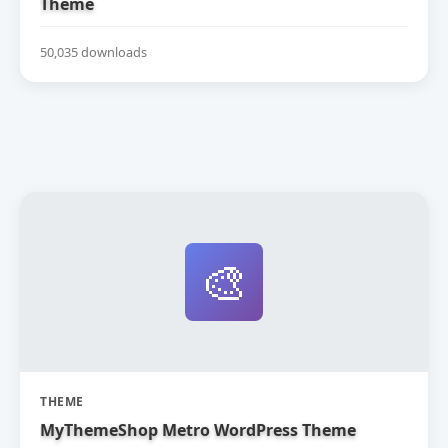
Theme
50,035 downloads
🎨
THEME
MyThemeShop Metro WordPress Theme