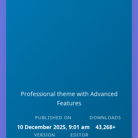
Professional theme with Advanced
Features
PUBLISHED ON
DOWNLOADS
10 December 2025, 9:01 am
43,268+
VERSION
EDITOR