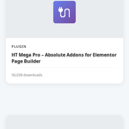
🔌
PLUGIN
HT Mega Pro – Absolute Addons for Elementor
Page Builder
50,039 downloads