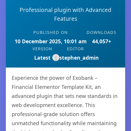
Professional plugin with Advanced
Features
PUBLISHED ON
DOWNLOADS
10 December 2025, 10:01 am
44,057+
VERSION
EDITOR
Latest
stephen_admin
Experience the power of Exobank –
Financial Elementor Template Kit, an
advanced plugin that sets new standards in
web development excellence. This
professional-grade solution offers
unmatched functionality while maintaining