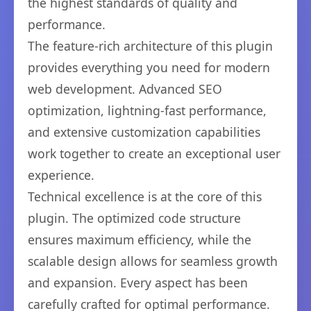
the highest standards of quality and
performance.
The feature-rich architecture of this plugin
provides everything you need for modern
web development. Advanced SEO
optimization, lightning-fast performance,
and extensive customization capabilities
work together to create an exceptional user
experience.
Technical excellence is at the core of this
plugin. The optimized code structure
ensures maximum efficiency, while the
scalable design allows for seamless growth
and expansion. Every aspect has been
carefully crafted for optimal performance.