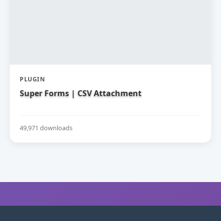
PLUGIN
Super Forms | CSV Attachment
49,971 downloads