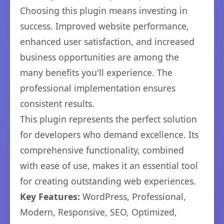
Choosing this plugin means investing in
success. Improved website performance,
enhanced user satisfaction, and increased
business opportunities are among the
many benefits you'll experience. The
professional implementation ensures
consistent results.
This plugin represents the perfect solution
for developers who demand excellence. Its
comprehensive functionality, combined
with ease of use, makes it an essential tool
for creating outstanding web experiences.
Key Features:
WordPress, Professional,
Modern, Responsive, SEO, Optimized,