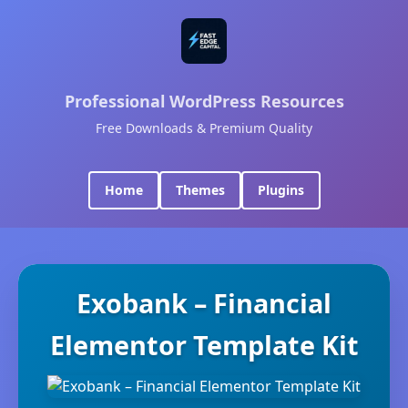
Professional WordPress Resources
Free Downloads & Premium Quality
Home
Themes
Plugins
Exobank – Financial
Elementor Template Kit