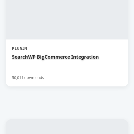
PLUGIN
SearchWP BigCommerce Integration
50,011 downloads