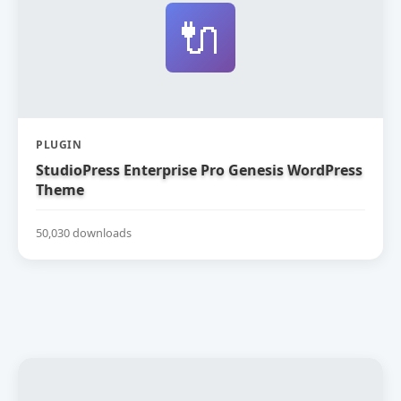
🔌
PLUGIN
StudioPress Enterprise Pro Genesis WordPress
Theme
50,030 downloads