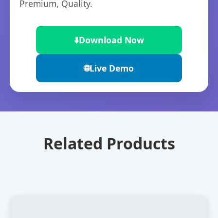
Premium, Quality.
⬇️
Download Now
🌐
Live Demo
Related Products