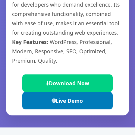
for developers who demand excellence. Its
comprehensive functionality, combined
with ease of use, makes it an essential tool
for creating outstanding web experiences.
Key Features:
WordPress, Professional,
Modern, Responsive, SEO, Optimized,
Premium, Quality.
⬇️
Download Now
🌐
Live Demo