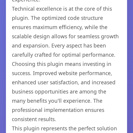
Technical excellence is at the core of this
plugin. The optimized code structure
ensures maximum efficiency, while the
scalable design allows for seamless growth
and expansion. Every aspect has been
carefully crafted for optimal performance.
Choosing this plugin means investing in
success. Improved website performance,
enhanced user satisfaction, and increased
business opportunities are among the
many benefits you'll experience. The
professional implementation ensures
consistent results.
This plugin represents the perfect solution