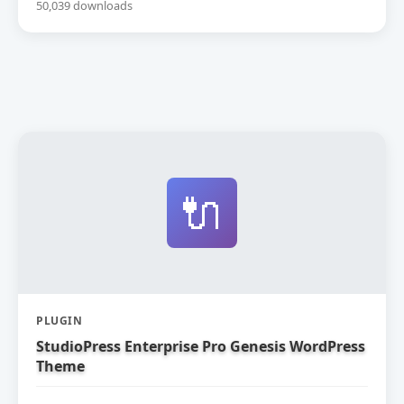
50,039 downloads
🔌
PLUGIN
StudioPress Enterprise Pro Genesis WordPress
Theme