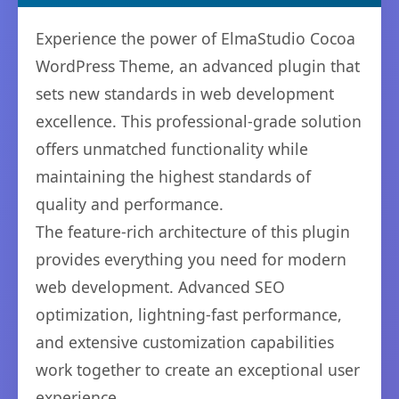
Experience the power of ElmaStudio Cocoa
WordPress Theme, an advanced plugin that
sets new standards in web development
excellence. This professional-grade solution
offers unmatched functionality while
maintaining the highest standards of
quality and performance.
The feature-rich architecture of this plugin
provides everything you need for modern
web development. Advanced SEO
optimization, lightning-fast performance,
and extensive customization capabilities
work together to create an exceptional user
experience.