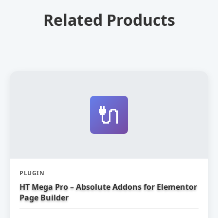
Related Products
🔌
PLUGIN
HT Mega Pro – Absolute Addons for Elementor
Page Builder