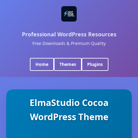
Professional WordPress Resources
Free Downloads & Premium Quality
Home
Themes
Plugins
ElmaStudio Cocoa
WordPress Theme