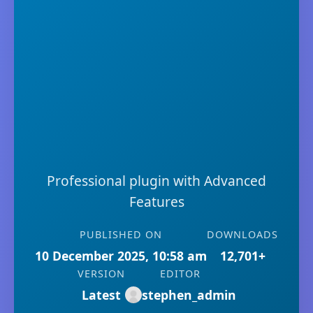
Professional plugin with Advanced
Features
PUBLISHED ON
DOWNLOADS
10 December 2025, 10:58 am
12,701+
VERSION
EDITOR
Latest
stephen_admin