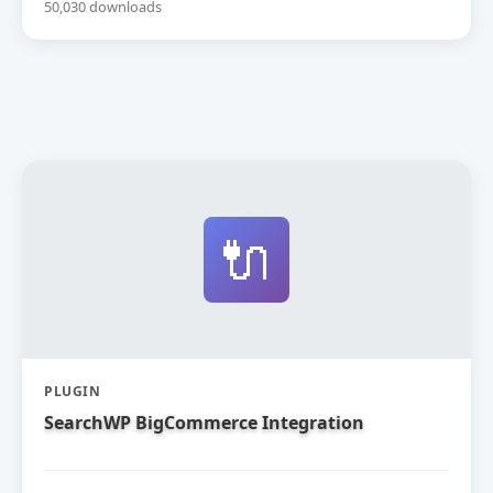
50,030 downloads
🔌
PLUGIN
SearchWP BigCommerce Integration