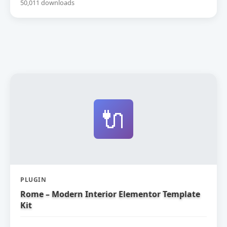
50,011 downloads
🔌
PLUGIN
Rome – Modern Interior Elementor Template
Kit