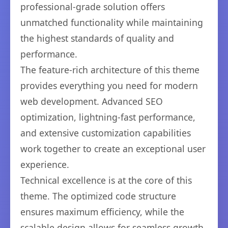
professional-grade solution offers
unmatched functionality while maintaining
the highest standards of quality and
performance.
The feature-rich architecture of this theme
provides everything you need for modern
web development. Advanced SEO
optimization, lightning-fast performance,
and extensive customization capabilities
work together to create an exceptional user
experience.
Technical excellence is at the core of this
theme. The optimized code structure
ensures maximum efficiency, while the
scalable design allows for seamless growth