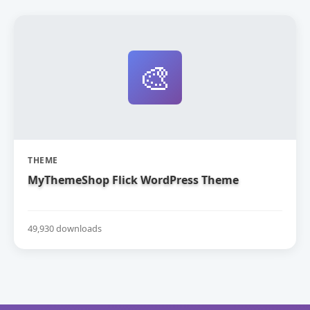
🎨
THEME
MyThemeShop Flick WordPress Theme
49,930 downloads