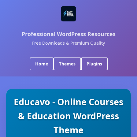
Professional WordPress Resources
Free Downloads & Premium Quality
Home
Themes
Plugins
Educavo - Online Courses
& Education WordPress
Theme