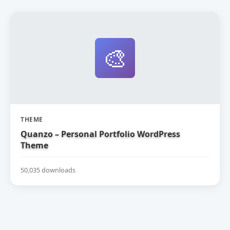
🎨
THEME
Quanzo – Personal Portfolio WordPress
Theme
50,035 downloads