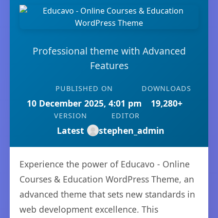
Professional theme with Advanced
Features
PUBLISHED ON
DOWNLOADS
10 December 2025, 4:01 pm
19,280+
VERSION
EDITOR
Latest
stephen_admin
Experience the power of Educavo - Online
Courses & Education WordPress Theme, an
advanced theme that sets new standards in
web development excellence. This