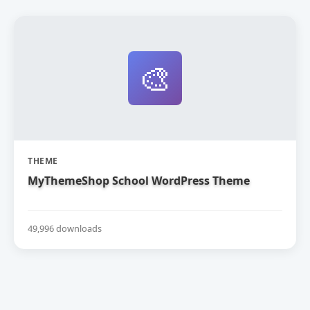
🎨
THEME
MyThemeShop School WordPress Theme
49,996 downloads