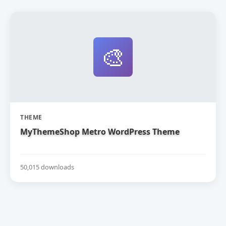
🎨
THEME
MyThemeShop Metro WordPress Theme
50,015 downloads