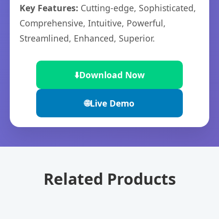
Key Features:
Cutting-edge, Sophisticated,
Comprehensive, Intuitive, Powerful,
Streamlined, Enhanced, Superior.
⬇️
Download Now
🌐
Live Demo
Related Products