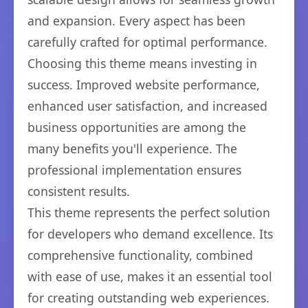
and expansion. Every aspect has been
carefully crafted for optimal performance.
Choosing this theme means investing in
success. Improved website performance,
enhanced user satisfaction, and increased
business opportunities are among the
many benefits you'll experience. The
professional implementation ensures
consistent results.
This theme represents the perfect solution
for developers who demand excellence. Its
comprehensive functionality, combined
with ease of use, makes it an essential tool
for creating outstanding web experiences.