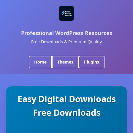
Professional WordPress Resources
Free Downloads & Premium Quality
Home
Themes
Plugins
Easy Digital Downloads
Free Downloads