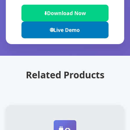
⬇️
Download Now
🌐
Live Demo
Related Products