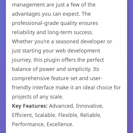
management are just a few of the
advantages you can expect. The
professional-grade quality ensures
reliability and long-term success.
Whether you're a seasoned developer or
just starting your web development
journey, this plugin offers the perfect
balance of power and simplicity. Its
comprehensive feature set and user-
friendly interface make it an ideal choice for
projects of any scale.
Key Features:
Advanced, Innovative,
Efficient, Scalable, Flexible, Reliable,
Performance, Excellence.