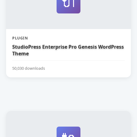
🔌
PLUGIN
StudioPress Enterprise Pro Genesis WordPress
Theme
50,030 downloads