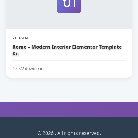
🔌
PLUGIN
Rome – Modern Interior Elementor Template
Kit
49,972 downloads
© 2026 . All rights reserved.