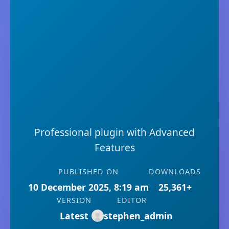
Professional plugin with Advanced
Features
PUBLISHED ON
DOWNLOADS
10 December 2025, 8:19 am
25,361+
VERSION
EDITOR
Latest
stephen_admin