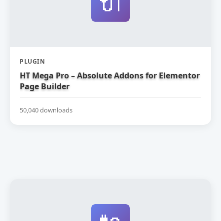
🔌
PLUGIN
HT Mega Pro – Absolute Addons for Elementor
Page Builder
50,040 downloads