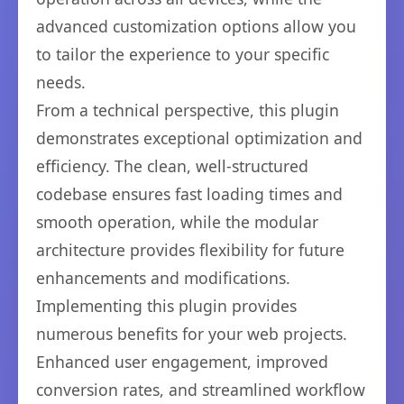
advanced customization options allow you
to tailor the experience to your specific
needs.
From a technical perspective, this plugin
demonstrates exceptional optimization and
efficiency. The clean, well-structured
codebase ensures fast loading times and
smooth operation, while the modular
architecture provides flexibility for future
enhancements and modifications.
Implementing this plugin provides
numerous benefits for your web projects.
Enhanced user engagement, improved
conversion rates, and streamlined workflow