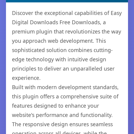
Discover the exceptional capabilities of Easy
Digital Downloads Free Downloads, a
premium plugin that revolutionizes the way
you approach web development. This
sophisticated solution combines cutting-
edge technology with intuitive design
principles to deliver an unparalleled user
experience.
Built with modern development standards,
this plugin offers a comprehensive suite of
features designed to enhance your
website's performance and functionality.
The responsive design ensures seamless
operation across all devices, while the