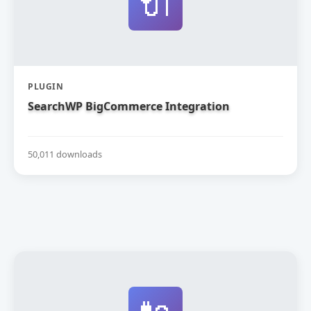
🔌
PLUGIN
SearchWP BigCommerce Integration
50,011 downloads