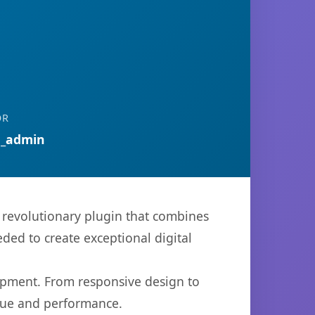
OR
n_admin
revolutionary plugin that combines
eded to create exceptional digital
opment. From responsive design to
lue and performance.