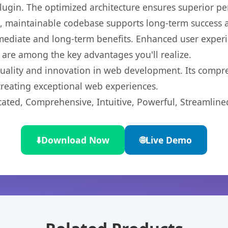
 plugin. The optimized architecture ensures superior 
ean, maintainable codebase supports long-term success
mediate and long-term benefits. Enhanced user exper
 are among the key advantages you'll realize.
quality and innovation in web development. Its compre
 creating exceptional web experiences.
cated, Comprehensive, Intuitive, Powerful, Streamline
⬇️
Download Now
🌐
Live Demo