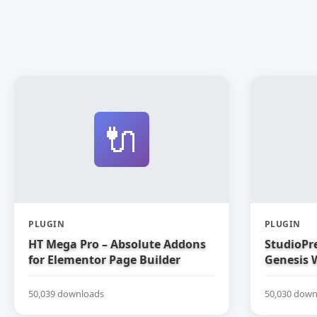
🔌
PLUGIN
PLUGIN
HT Mega Pro – Absolute Addons
StudioPre
for Elementor Page Builder
Genesis 
50,039 downloads
50,030 down