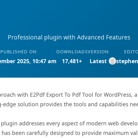
Professional plugin with Advanced Features
PUBLISHED ON
DOWNLOADS
VERSION
EDIT
ember 2025, 10:47 am
17,481+
Latest
stephe
ach with E2Pdf Export To Pdf Tool for WordPress, a 
ng-edge solution provides the tools and capabilities ne
s plugin addresses every aspect of modern web devel
t has been carefully designed to provide maximum va