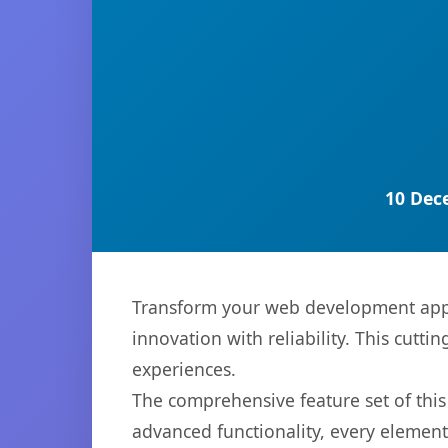
10 Dec
Transform your web development appro
innovation with reliability. This cutti
experiences.
The comprehensive feature set of thi
advanced functionality, every elemen