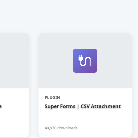
🔌
PLUGIN
e
Super Forms | CSV Attachment
49,970 downloads