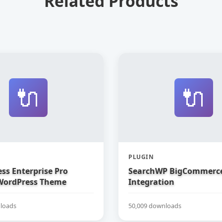
Related Products
🔌
🔌
PLUGIN
ss Enterprise Pro
SearchWP BigCommerc
WordPress Theme
Integration
loads
50,009 downloads