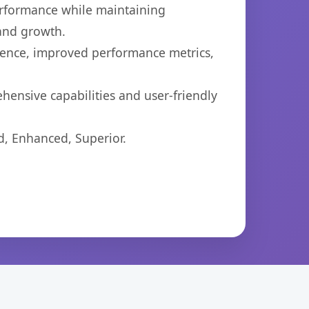
performance while maintaining
 and growth.
ience, improved performance metrics,
hensive capabilities and user-friendly
d, Enhanced, Superior.