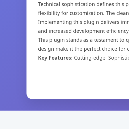
Technical sophistication defines this
flexibility for customization. The cl
Implementing this plugin delivers im
and increased development efficiency
This plugin stands as a testament to 
design make it the perfect choice for
Key Features:
Cutting-edge, Sophisti