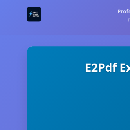
Prof
F
E2Pdf E