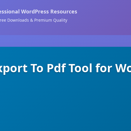
essional WordPress Resources
ree Downloads & Premium Quality
xport To Pdf Tool for W