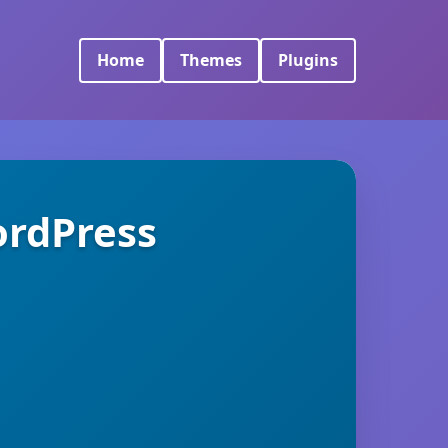
Home
Themes
Plugins
ordPress