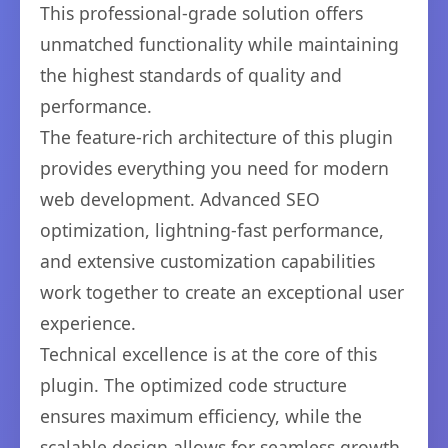
This professional-grade solution offers
unmatched functionality while maintaining
the highest standards of quality and
performance.
The feature-rich architecture of this plugin
provides everything you need for modern
web development. Advanced SEO
optimization, lightning-fast performance,
and extensive customization capabilities
work together to create an exceptional user
experience.
Technical excellence is at the core of this
plugin. The optimized code structure
ensures maximum efficiency, while the
scalable design allows for seamless growth