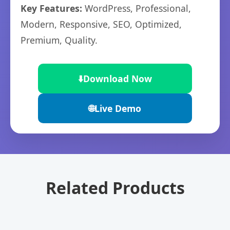
Key Features:
WordPress, Professional,
Modern, Responsive, SEO, Optimized,
Premium, Quality.
⬇️
Download Now
🌐
Live Demo
Related Products