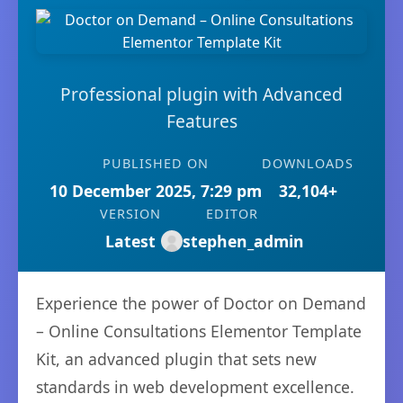
Professional plugin with Advanced
Features
PUBLISHED ON
DOWNLOADS
10 December 2025, 7:29 pm
32,104+
VERSION
EDITOR
Latest
stephen_admin
Experience the power of Doctor on Demand
– Online Consultations Elementor Template
Kit, an advanced plugin that sets new
standards in web development excellence.