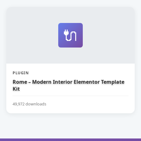
🔌
PLUGIN
Rome – Modern Interior Elementor Template
Kit
49,972 downloads