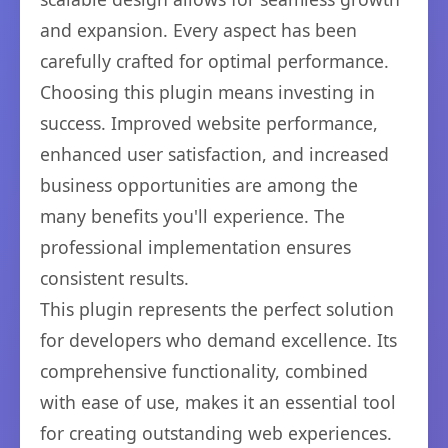
and expansion. Every aspect has been
carefully crafted for optimal performance.
Choosing this plugin means investing in
success. Improved website performance,
enhanced user satisfaction, and increased
business opportunities are among the
many benefits you'll experience. The
professional implementation ensures
consistent results.
This plugin represents the perfect solution
for developers who demand excellence. Its
comprehensive functionality, combined
with ease of use, makes it an essential tool
for creating outstanding web experiences.