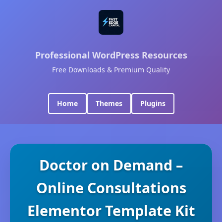
Professional WordPress Resources
Free Downloads & Premium Quality
Home
Themes
Plugins
Doctor on Demand –
Online Consultations
Elementor Template Kit