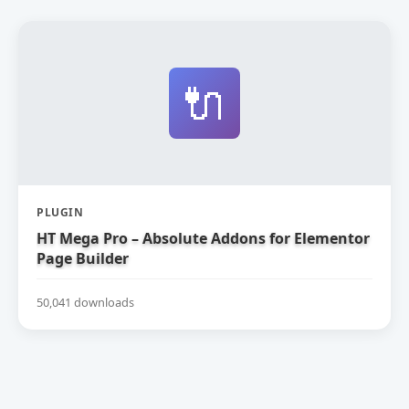
🔌
PLUGIN
HT Mega Pro – Absolute Addons for Elementor
Page Builder
50,041 downloads