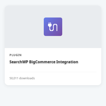
🔌
PLUGIN
SearchWP BigCommerce Integration
50,011 downloads