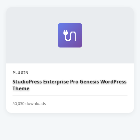
🔌
PLUGIN
StudioPress Enterprise Pro Genesis WordPress
Theme
50,030 downloads