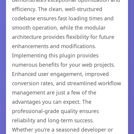
efficiency. The clean, well-structured
codebase ensures fast loading times and
smooth operation, while the modular
architecture provides flexibility for future
enhancements and modifications.
Implementing this plugin provides
numerous benefits for your web projects.
Enhanced user engagement, improved
conversion rates, and streamlined workflow
management are just a few of the
advantages you can expect. The
professional-grade quality ensures
reliability and long-term success.
Whether you're a seasoned developer or