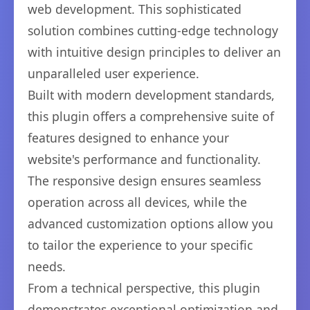
web development. This sophisticated
solution combines cutting-edge technology
with intuitive design principles to deliver an
unparalleled user experience.
Built with modern development standards,
this plugin offers a comprehensive suite of
features designed to enhance your
website's performance and functionality.
The responsive design ensures seamless
operation across all devices, while the
advanced customization options allow you
to tailor the experience to your specific
needs.
From a technical perspective, this plugin
demonstrates exceptional optimization and