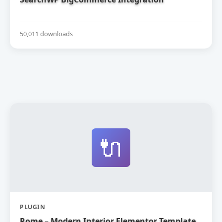
50,011 downloads
🔌
PLUGIN
Rome – Modern Interior Elementor Template