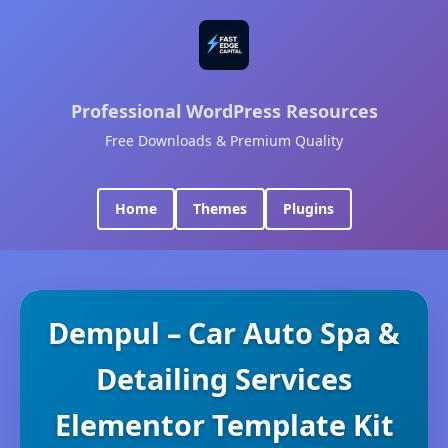
Professional WordPress Resources
Free Downloads & Premium Quality
Home
Themes
Plugins
Dempul – Car Auto Spa &
Detailing Services
Elementor Template Kit