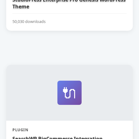
Theme
50,030 downloads
🔌
PLUGIN
SearchWP BigCommerce Integration