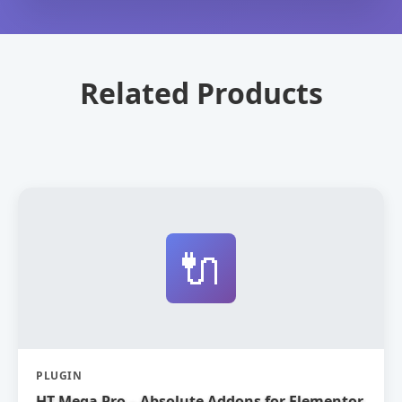
Related Products
🔌
PLUGIN
HT Mega Pro – Absolute Addons for Elementor