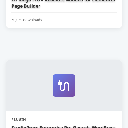
Page Builder
50,039 downloads
🔌
PLUGIN
StudioPress Enterprise Pro Genesis WordPress