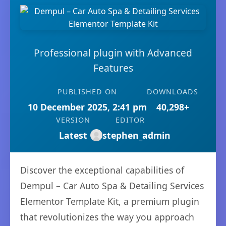
Professional plugin with Advanced
Features
PUBLISHED ON
DOWNLOADS
10 December 2025, 2:41 pm
40,298+
VERSION
EDITOR
Latest
stephen_admin
Discover the exceptional capabilities of
Dempul – Car Auto Spa & Detailing Services
Elementor Template Kit, a premium plugin
that revolutionizes the way you approach