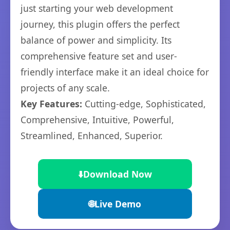
just starting your web development
journey, this plugin offers the perfect
balance of power and simplicity. Its
comprehensive feature set and user-
friendly interface make it an ideal choice for
projects of any scale.
Key Features:
Cutting-edge, Sophisticated,
Comprehensive, Intuitive, Powerful,
Streamlined, Enhanced, Superior.
⬇️
Download Now
🌐
Live Demo