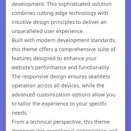
development. This sophisticated solution
combines cutting-edge technology with
intuitive design principles to deliver an
unparalleled user experience.
Built with modern development standards,
this theme offers a comprehensive suite of
features designed to enhance your
website's performance and functionality.
The responsive design ensures seamless
operation across all devices, while the
advanced customization options allow you
to tailor the experience to your specific
needs.
From a technical perspective, this theme
demonstrates exceptional optimization and