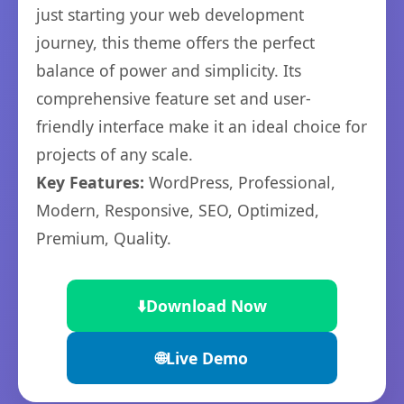
just starting your web development
journey, this theme offers the perfect
balance of power and simplicity. Its
comprehensive feature set and user-
friendly interface make it an ideal choice for
projects of any scale.
Key Features:
WordPress, Professional,
Modern, Responsive, SEO, Optimized,
Premium, Quality.
⬇️
Download Now
🌐
Live Demo