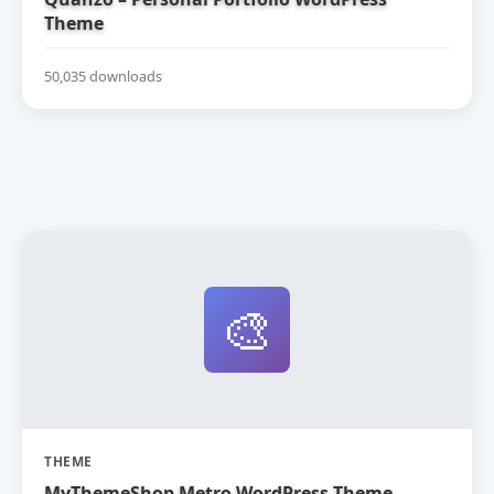
Theme
50,035 downloads
🎨
THEME
MyThemeShop Metro WordPress Theme