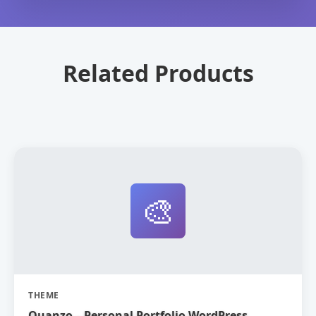
Related Products
🎨
THEME
Quanzo – Personal Portfolio WordPress