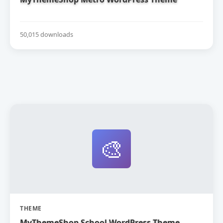
50,015 downloads
🎨
THEME
MyThemeShop School WordPress Theme