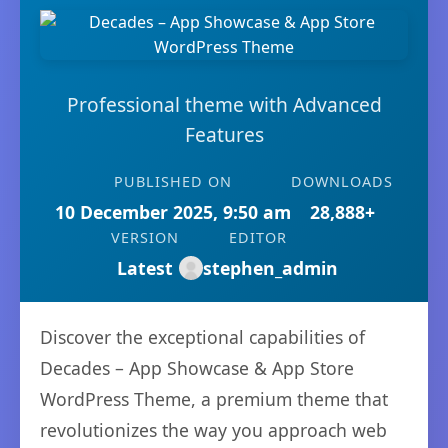
Professional theme with Advanced
Features
PUBLISHED ON
DOWNLOADS
10 December 2025, 9:50 am
28,888+
VERSION
EDITOR
Latest
stephen_admin
Discover the exceptional capabilities of
Decades – App Showcase & App Store
WordPress Theme, a premium theme that
revolutionizes the way you approach web