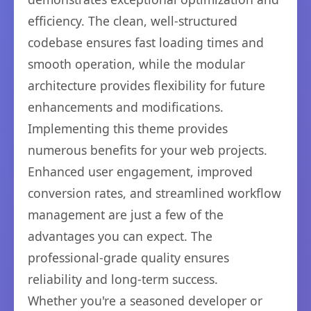
efficiency. The clean, well-structured
codebase ensures fast loading times and
smooth operation, while the modular
architecture provides flexibility for future
enhancements and modifications.
Implementing this theme provides
numerous benefits for your web projects.
Enhanced user engagement, improved
conversion rates, and streamlined workflow
management are just a few of the
advantages you can expect. The
professional-grade quality ensures
reliability and long-term success.
Whether you're a seasoned developer or