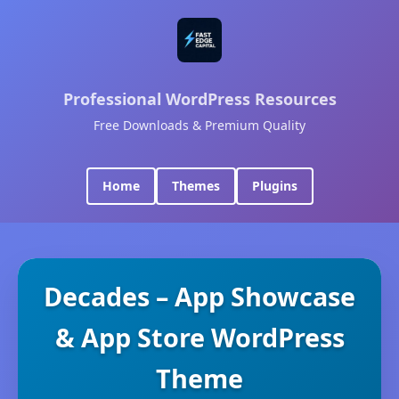
Professional WordPress Resources
Free Downloads & Premium Quality
Home
Themes
Plugins
Decades – App Showcase
& App Store WordPress
Theme