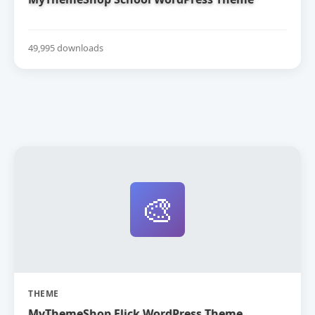
49,995 downloads
🎨
THEME
MyThemeShop Flick WordPress Theme