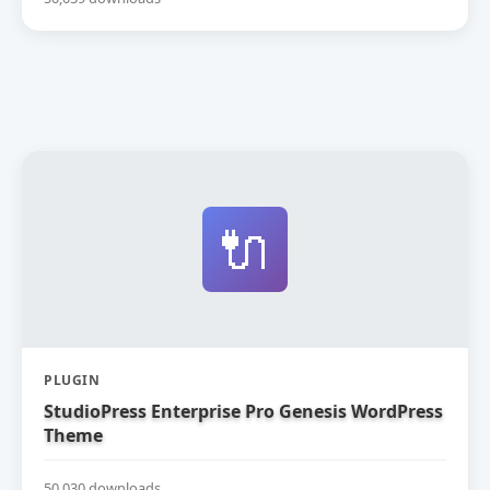
🔌
PLUGIN
StudioPress Enterprise Pro Genesis WordPress
Theme
50,030 downloads