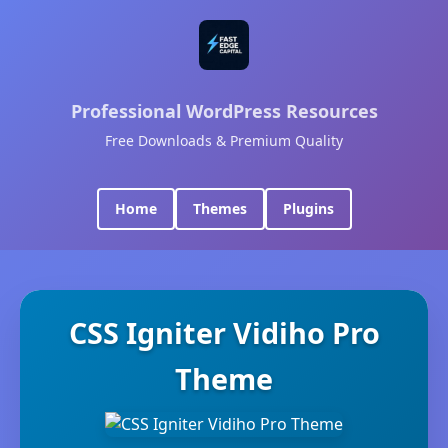
Professional WordPress Resources
Free Downloads & Premium Quality
Home
Themes
Plugins
CSS Igniter Vidiho Pro
Theme