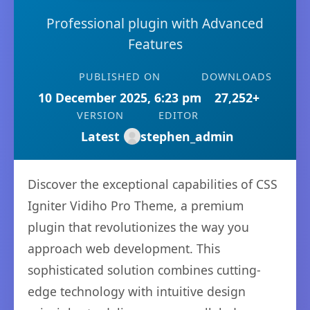
Professional plugin with Advanced
Features
PUBLISHED ON
DOWNLOADS
10 December 2025, 6:23 pm
27,252+
VERSION
EDITOR
Latest
stephen_admin
Discover the exceptional capabilities of CSS
Igniter Vidiho Pro Theme, a premium
plugin that revolutionizes the way you
approach web development. This
sophisticated solution combines cutting-
edge technology with intuitive design