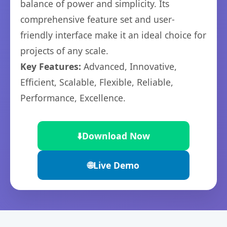
balance of power and simplicity. Its
comprehensive feature set and user-
friendly interface make it an ideal choice for
projects of any scale.
Key Features:
Advanced, Innovative,
Efficient, Scalable, Flexible, Reliable,
Performance, Excellence.
⬇️
Download Now
🌐
Live Demo