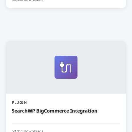
🔌
PLUGIN
SearchWP BigCommerce Integration
50,011 downloads