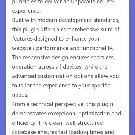
principles to deliver an unparalleled user
experience.
Built with modern development standards,
this plugin offers a comprehensive suite of
features designed to enhance your
website's performance and functionality.
The responsive design ensures seamless
operation across all devices, while the
advanced customization options allow you
to tailor the experience to your specific
needs.
From a technical perspective, this plugin
demonstrates exceptional optimization and
efficiency. The clean, well-structured
codebase ensures fast loading times and