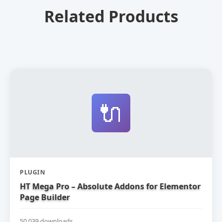
Related Products
🔌
PLUGIN
HT Mega Pro – Absolute Addons for Elementor
Page Builder
50,039 downloads