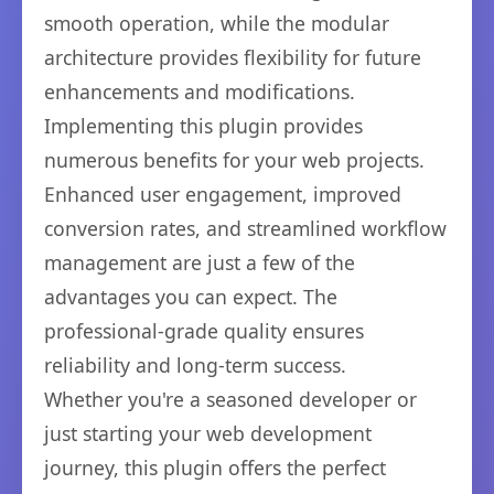
smooth operation, while the modular
architecture provides flexibility for future
enhancements and modifications.
Implementing this plugin provides
numerous benefits for your web projects.
Enhanced user engagement, improved
conversion rates, and streamlined workflow
management are just a few of the
advantages you can expect. The
professional-grade quality ensures
reliability and long-term success.
Whether you're a seasoned developer or
just starting your web development
journey, this plugin offers the perfect