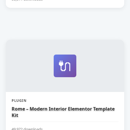
🔌
PLUGIN
Rome – Modern Interior Elementor Template
Kit
49,972 downloads