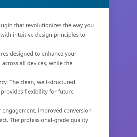
ugin that revolutionizes the way you
th intuitive design principles to
tures designed to enhance your
across all devices, while the
cy. The clean, well-structured
ovides flexibility for future
er engagement, improved conversion
ct. The professional-grade quality