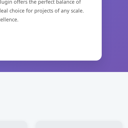
ugin offers the perfect balance of
eal choice for projects of any scale.
ellence.