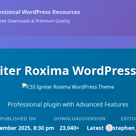
essional WordPress Resources
ree Downloads & Premium Quality
niter Roxima WordPres
Professional plugin with Advanced Features
PUBLISHED ON
DOWNLOADS
VERSION
EDITO
ember 2025, 8:30 pm
23,040+
Latest
stephen