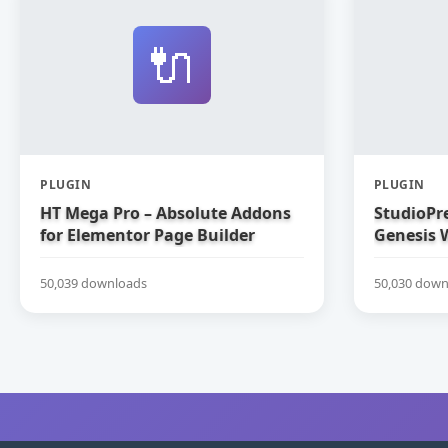
🔌
PLUGIN
PLUGIN
HT Mega Pro – Absolute Addons
StudioPre
for Elementor Page Builder
Genesis 
50,039 downloads
50,030 down