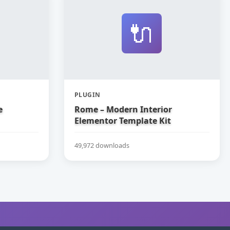
🔌
PLUGIN
e
Rome – Modern Interior
Elementor Template Kit
49,972 downloads