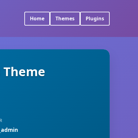
Home
Themes
Plugins
s Theme
R
_admin