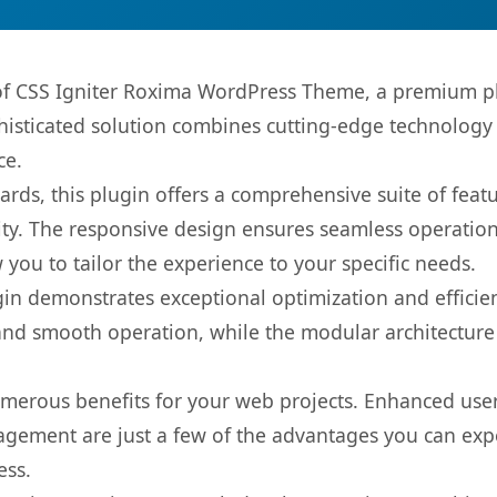
s of CSS Igniter Roxima WordPress Theme, a premium pl
sticated solution combines cutting-edge technology wi
ce.
rds, this plugin offers a comprehensive suite of fea
ty. The responsive design ensures seamless operation 
you to tailor the experience to your specific needs.
gin demonstrates exceptional optimization and efficien
nd smooth operation, while the modular architecture pr
umerous benefits for your web projects. Enhanced us
gement are just a few of the advantages you can expe
ess.