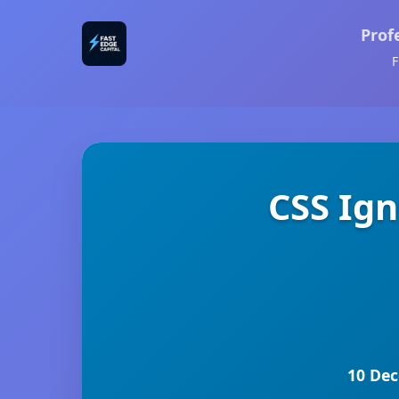
Prof
F
CSS Ig
10 Dec