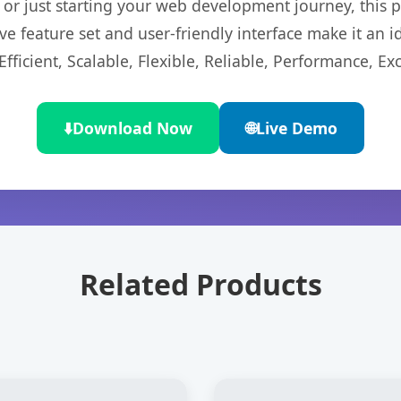
r just starting your web development journey, this pl
e feature set and user-friendly interface make it an id
ficient, Scalable, Flexible, Reliable, Performance, Exc
⬇️
Download Now
🌐
Live Demo
Related Products