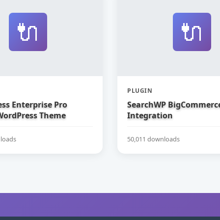
🔌
🔌
PLUGIN
ss Enterprise Pro
SearchWP BigCommerc
WordPress Theme
Integration
loads
50,011 downloads