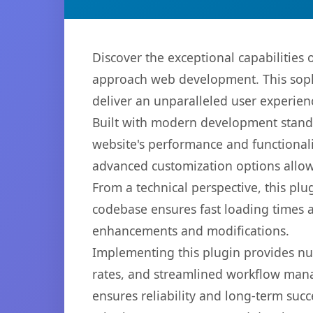
Discover the exceptional capabilitie
approach web development. This sophi
deliver an unparalleled user experien
Built with modern development standa
website's performance and functionali
advanced customization options allow 
From a technical perspective, this plu
codebase ensures fast loading times a
enhancements and modifications.
Implementing this plugin provides n
rates, and streamlined workflow mana
ensures reliability and long-term succ