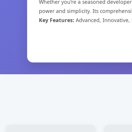
Whether you're a seasoned developer o
power and simplicity. Its comprehensiv
Key Features:
Advanced, Innovative, Ef