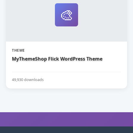
🎨
THEME
MyThemeShop Flick WordPress Theme
49,930 downloads