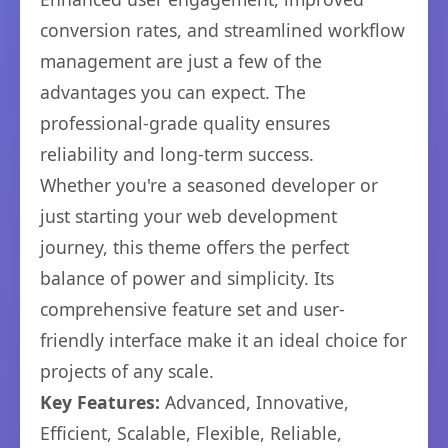
conversion rates, and streamlined workflow
management are just a few of the
advantages you can expect. The
professional-grade quality ensures
reliability and long-term success.
Whether you're a seasoned developer or
just starting your web development
journey, this theme offers the perfect
balance of power and simplicity. Its
comprehensive feature set and user-
friendly interface make it an ideal choice for
projects of any scale.
Key Features:
Advanced, Innovative,
Efficient, Scalable, Flexible, Reliable,