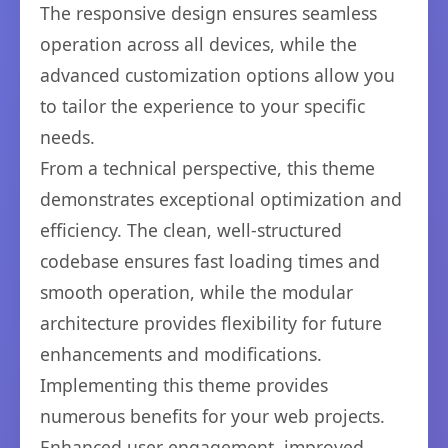
The responsive design ensures seamless
operation across all devices, while the
advanced customization options allow you
to tailor the experience to your specific
needs.
From a technical perspective, this theme
demonstrates exceptional optimization and
efficiency. The clean, well-structured
codebase ensures fast loading times and
smooth operation, while the modular
architecture provides flexibility for future
enhancements and modifications.
Implementing this theme provides
numerous benefits for your web projects.
Enhanced user engagement, improved