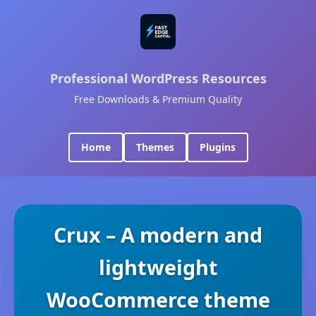
Professional WordPress Resources
Free Downloads & Premium Quality
Home
Themes
Plugins
Crux – A modern and
lightweight
WooCommerce theme