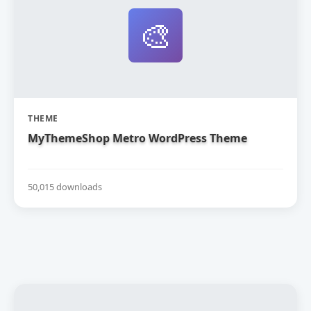
🎨
THEME
MyThemeShop Metro WordPress Theme
50,015 downloads