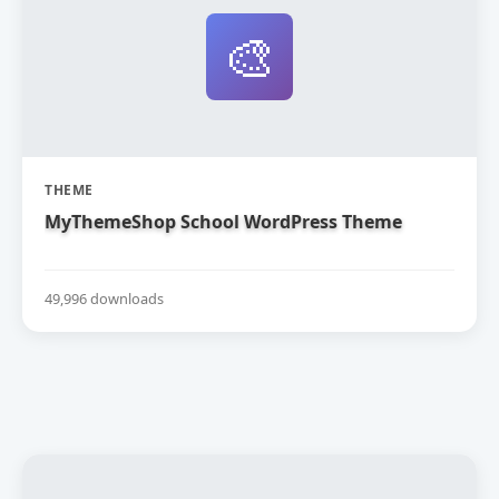
🎨
THEME
MyThemeShop School WordPress Theme
49,996 downloads