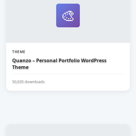
🎨
THEME
Quanzo – Personal Portfolio WordPress
Theme
50,035 downloads