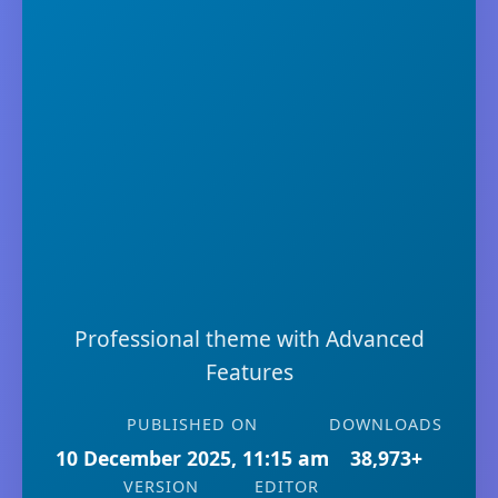
Professional theme with Advanced
Features
PUBLISHED ON
DOWNLOADS
10 December 2025, 11:15 am
38,973+
VERSION
EDITOR