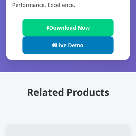
Performance, Excellence.
⬇️
Download Now
🌐
Live Demo
Related Products