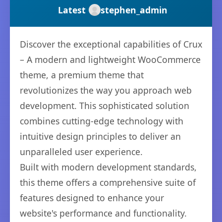
Latest
stephen_admin
Discover the exceptional capabilities of Crux
– A modern and lightweight WooCommerce
theme, a premium theme that
revolutionizes the way you approach web
development. This sophisticated solution
combines cutting-edge technology with
intuitive design principles to deliver an
unparalleled user experience.
Built with modern development standards,
this theme offers a comprehensive suite of
features designed to enhance your
website's performance and functionality.