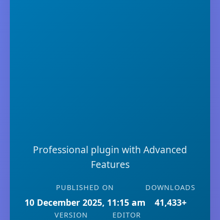
Professional plugin with Advanced
Features
PUBLISHED ON
DOWNLOADS
10 December 2025, 11:15 am
41,433+
VERSION
EDITOR