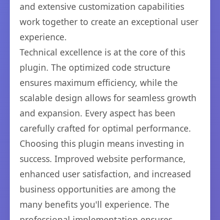
and extensive customization capabilities
work together to create an exceptional user
experience.
Technical excellence is at the core of this
plugin. The optimized code structure
ensures maximum efficiency, while the
scalable design allows for seamless growth
and expansion. Every aspect has been
carefully crafted for optimal performance.
Choosing this plugin means investing in
success. Improved website performance,
enhanced user satisfaction, and increased
business opportunities are among the
many benefits you'll experience. The
professional implementation ensures