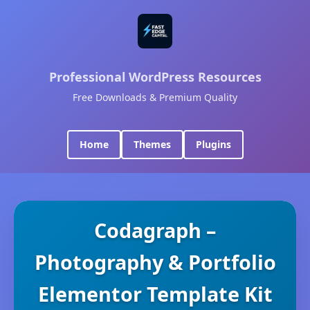
Professional WordPress Resources
Free Downloads & Premium Quality
Home
Themes
Plugins
Codagraph –
Photography & Portfolio
Elementor Template Kit