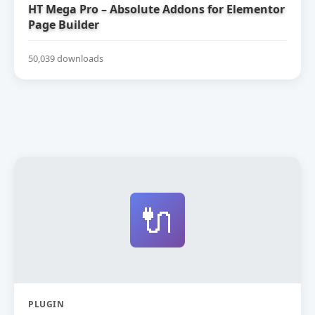
HT Mega Pro – Absolute Addons for Elementor
Page Builder
50,039 downloads
🔌
PLUGIN