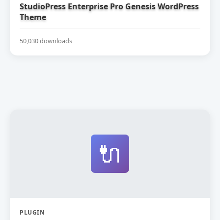
StudioPress Enterprise Pro Genesis WordPress
Theme
50,030 downloads
🔌
PLUGIN