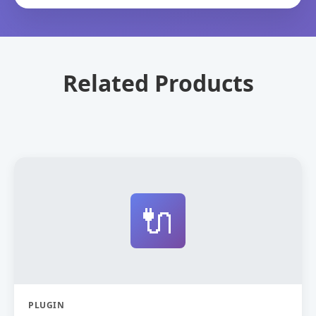
Related Products
🔌
PLUGIN