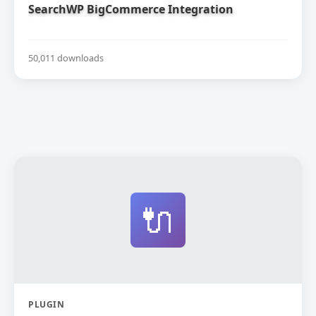
SearchWP BigCommerce Integration
50,011 downloads
🔌
PLUGIN