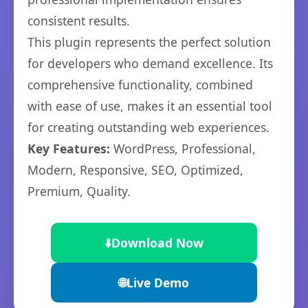
consistent results.
This plugin represents the perfect solution
for developers who demand excellence. Its
comprehensive functionality, combined
with ease of use, makes it an essential tool
for creating outstanding web experiences.
Key Features:
WordPress, Professional,
Modern, Responsive, SEO, Optimized,
Premium, Quality.
⬇️
Download Now
🌐
Live Demo