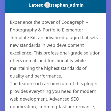
Latest
stephen_admin
Experience the power of Codagraph –
Photography & Portfolio Elementor
Template Kit, an advanced plugin that sets
new standards in web development
excellence. This professional-grade solution
offers unmatched functionality while
maintaining the highest standards of
quality and performance.
The feature-rich architecture of this plugin
provides everything you need for modern
web development. Advanced SEO
optimization, lightning-fast performance,