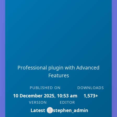
Professional plugin with Advanced
Features
PUBLISHED ON
DOWNLOADS
10 December 2025, 10:53 am
1,573+
VERSION
EDITOR
Latest
stephen_admin