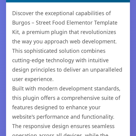
Discover the exceptional capabilities of
Burgos – Street Food Elementor Template
Kit, a premium plugin that revolutionizes
the way you approach web development.
This sophisticated solution combines
cutting-edge technology with intuitive
design principles to deliver an unparalleled
user experience.
Built with modern development standards,
this plugin offers a comprehensive suite of
features designed to enhance your
website's performance and functionality.
The responsive design ensures seamless
operation across all devices, while the