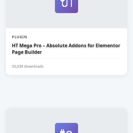
🔌
PLUGIN
HT Mega Pro – Absolute Addons for Elementor
Page Builder
50,039 downloads