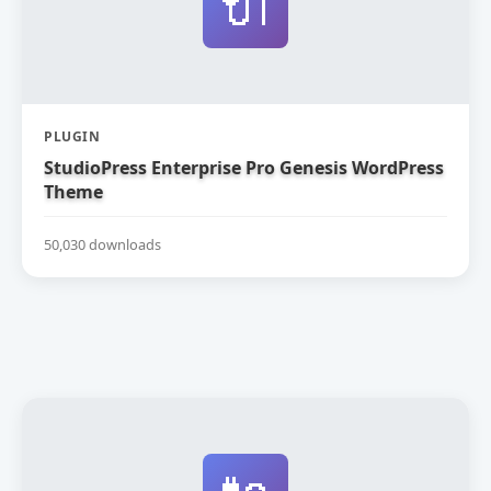
🔌
PLUGIN
StudioPress Enterprise Pro Genesis WordPress
Theme
50,030 downloads