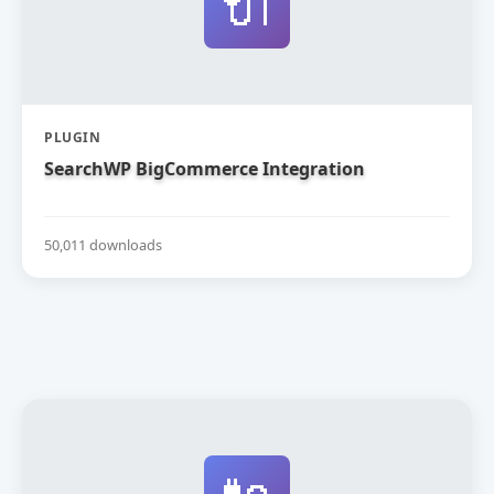
🔌
PLUGIN
SearchWP BigCommerce Integration
50,011 downloads