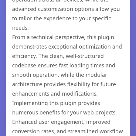
advanced customization options allow you
to tailor the experience to your specific
needs.
From a technical perspective, this plugin
demonstrates exceptional optimization and
efficiency. The clean, well-structured
codebase ensures fast loading times and
smooth operation, while the modular
architecture provides flexibility for future
enhancements and modifications.
Implementing this plugin provides
numerous benefits for your web projects.
Enhanced user engagement, improved
conversion rates, and streamlined workflow