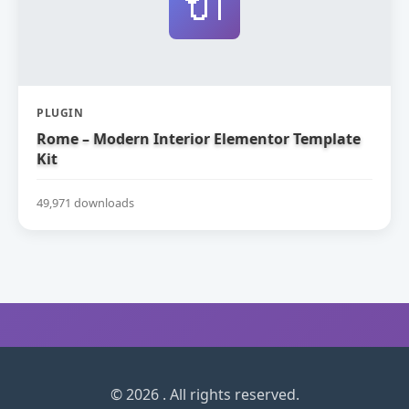
🔌
PLUGIN
Rome – Modern Interior Elementor Template
Kit
49,971 downloads
© 2026 . All rights reserved.