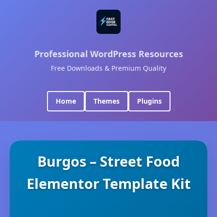
Professional WordPress Resources
Free Downloads & Premium Quality
Home
Themes
Plugins
Burgos – Street Food
Elementor Template Kit