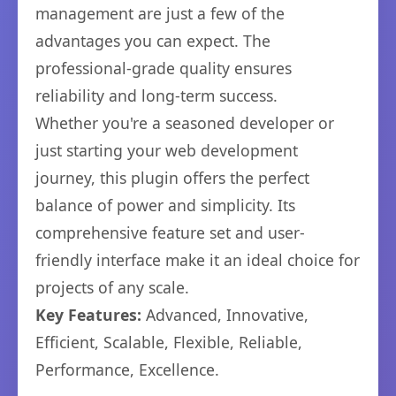
management are just a few of the
advantages you can expect. The
professional-grade quality ensures
reliability and long-term success.
Whether you're a seasoned developer or
just starting your web development
journey, this plugin offers the perfect
balance of power and simplicity. Its
comprehensive feature set and user-
friendly interface make it an ideal choice for
projects of any scale.
Key Features:
Advanced, Innovative,
Efficient, Scalable, Flexible, Reliable,
Performance, Excellence.