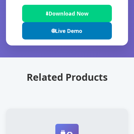
⬇️
Download Now
🌐
Live Demo
Related Products