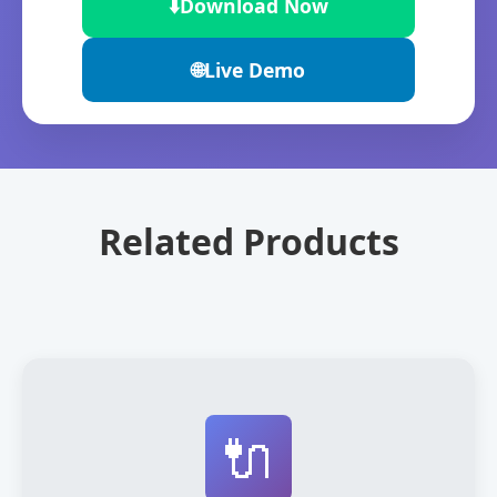
⬇️
Download Now
🌐
Live Demo
Related Products
🔌