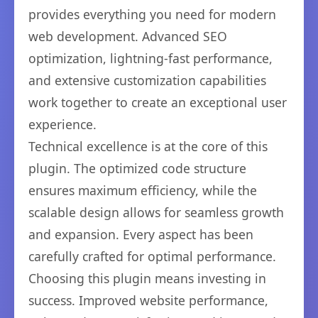
provides everything you need for modern
web development. Advanced SEO
optimization, lightning-fast performance,
and extensive customization capabilities
work together to create an exceptional user
experience.
Technical excellence is at the core of this
plugin. The optimized code structure
ensures maximum efficiency, while the
scalable design allows for seamless growth
and expansion. Every aspect has been
carefully crafted for optimal performance.
Choosing this plugin means investing in
success. Improved website performance,