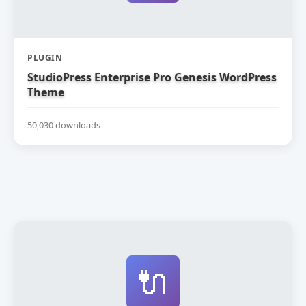
PLUGIN
StudioPress Enterprise Pro Genesis WordPress
Theme
50,030 downloads
🔌