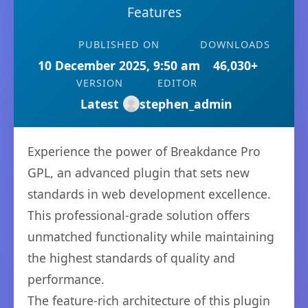
Features
PUBLISHED ON
DOWNLOADS
10 December 2025, 9:50 am
46,030+
VERSION
EDITOR
Latest
stephen_admin
Experience the power of Breakdance Pro
GPL, an advanced plugin that sets new
standards in web development excellence.
This professional-grade solution offers
unmatched functionality while maintaining
the highest standards of quality and
performance.
The feature-rich architecture of this plugin