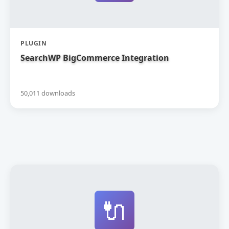
PLUGIN
SearchWP BigCommerce Integration
50,011 downloads
🔌