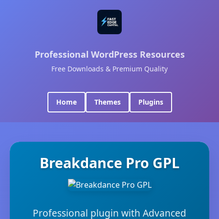
Professional WordPress Resources
Free Downloads & Premium Quality
Home
Themes
Plugins
Breakdance Pro GPL
Professional plugin with Advanced