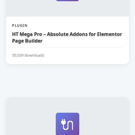
PLUGIN
HT Mega Pro – Absolute Addons for Elementor
Page Builder
50,039 downloads
🔌