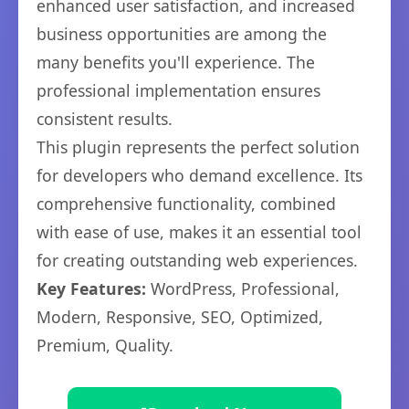
enhanced user satisfaction, and increased
business opportunities are among the
many benefits you'll experience. The
professional implementation ensures
consistent results.
This plugin represents the perfect solution
for developers who demand excellence. Its
comprehensive functionality, combined
with ease of use, makes it an essential tool
for creating outstanding web experiences.
Key Features:
WordPress, Professional,
Modern, Responsive, SEO, Optimized,
Premium, Quality.