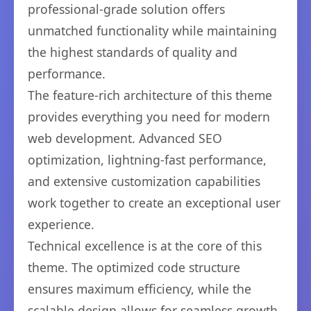
professional-grade solution offers
unmatched functionality while maintaining
the highest standards of quality and
performance.
The feature-rich architecture of this theme
provides everything you need for modern
web development. Advanced SEO
optimization, lightning-fast performance,
and extensive customization capabilities
work together to create an exceptional user
experience.
Technical excellence is at the core of this
theme. The optimized code structure
ensures maximum efficiency, while the
scalable design allows for seamless growth