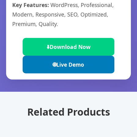
Key Features:
WordPress, Professional,
Modern, Responsive, SEO, Optimized,
Premium, Quality.
⬇️
Download Now
🌐
Live Demo
Related Products