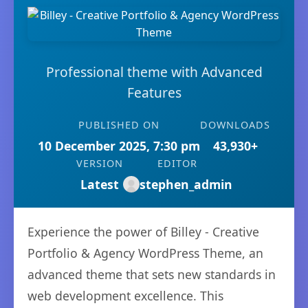
Professional theme with Advanced
Features
PUBLISHED ON
DOWNLOADS
10 December 2025, 7:30 pm
43,930+
VERSION
EDITOR
Latest
stephen_admin
Experience the power of Billey - Creative
Portfolio & Agency WordPress Theme, an
advanced theme that sets new standards in
web development excellence. This