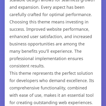
and expansion. Every aspect has been
carefully crafted for optimal performance.
Choosing this theme means investing in
success. Improved website performance,
enhanced user satisfaction, and increased
business opportunities are among the
many benefits you'll experience. The
professional implementation ensures
consistent results.
This theme represents the perfect solution
for developers who demand excellence. Its
comprehensive functionality, combined
with ease of use, makes it an essential tool
for creating outstanding web experiences.