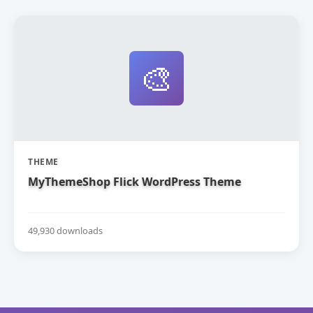
🎨
THEME
MyThemeShop Flick WordPress Theme
49,930 downloads