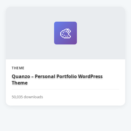
🎨
THEME
Quanzo – Personal Portfolio WordPress
Theme
50,035 downloads