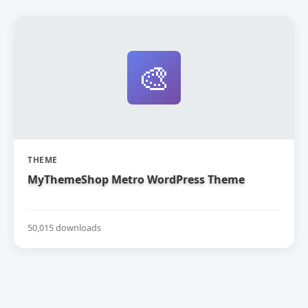
🎨
THEME
MyThemeShop Metro WordPress Theme
50,015 downloads