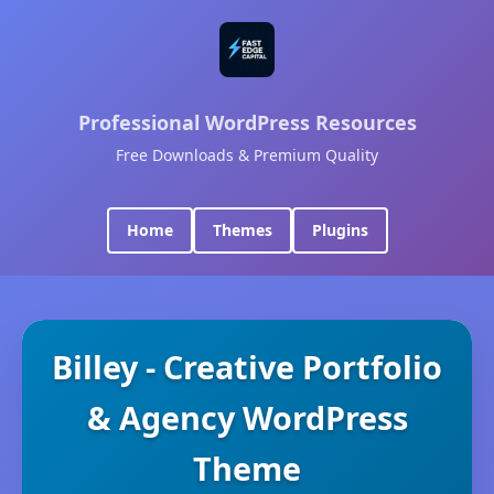
Professional WordPress Resources
Free Downloads & Premium Quality
Home
Themes
Plugins
Billey - Creative Portfolio
& Agency WordPress
Theme