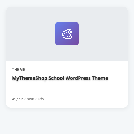
🎨
THEME
MyThemeShop School WordPress Theme
49,996 downloads