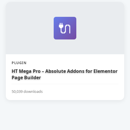
🔌
PLUGIN
HT Mega Pro – Absolute Addons for Elementor
Page Builder
50,039 downloads