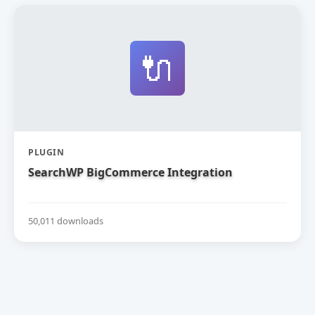
🔌
PLUGIN
SearchWP BigCommerce Integration
50,011 downloads