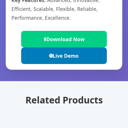
Key Features:
Advanced, Innovative,
Efficient, Scalable, Flexible, Reliable,
Performance, Excellence.
⬇️
Download Now
🌐
Live Demo
Related Products