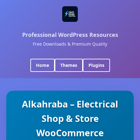
Professional WordPress Resources
Free Downloads & Premium Quality
Home
Themes
Plugins
Alkahraba – Electrical
Shop & Store
WooCommerce