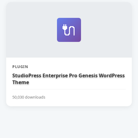
🔌
PLUGIN
StudioPress Enterprise Pro Genesis WordPress
Theme
50,030 downloads