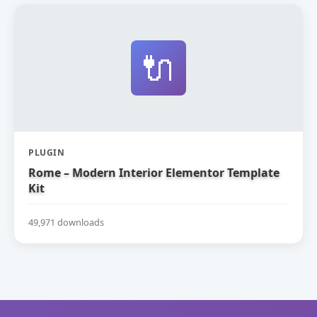
🔌
PLUGIN
Rome – Modern Interior Elementor Template
Kit
49,971 downloads