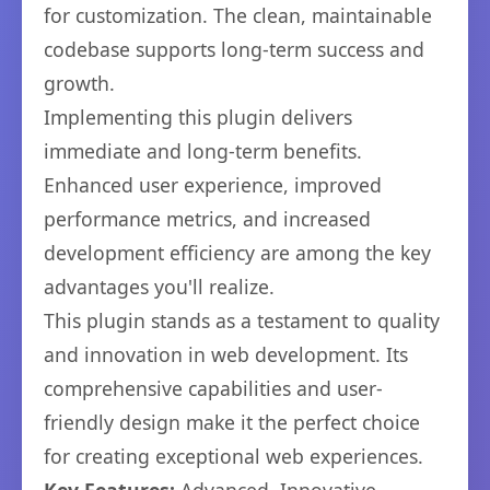
for customization. The clean, maintainable
codebase supports long-term success and
growth.
Implementing this plugin delivers
immediate and long-term benefits.
Enhanced user experience, improved
performance metrics, and increased
development efficiency are among the key
advantages you'll realize.
This plugin stands as a testament to quality
and innovation in web development. Its
comprehensive capabilities and user-
friendly design make it the perfect choice
for creating exceptional web experiences.