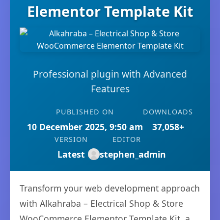
Elementor Template Kit
Professional plugin with Advanced
Features
PUBLISHED ON
DOWNLOADS
10 December 2025, 9:50 am
37,058+
VERSION
EDITOR
Latest
stephen_admin
Transform your web development approach
with Alkahraba – Electrical Shop & Store
WooCommerce Elementor Template Kit, a