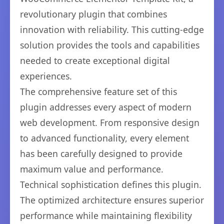
revolutionary plugin that combines
innovation with reliability. This cutting-edge
solution provides the tools and capabilities
needed to create exceptional digital
experiences.
The comprehensive feature set of this
plugin addresses every aspect of modern
web development. From responsive design
to advanced functionality, every element
has been carefully designed to provide
maximum value and performance.
Technical sophistication defines this plugin.
The optimized architecture ensures superior
performance while maintaining flexibility