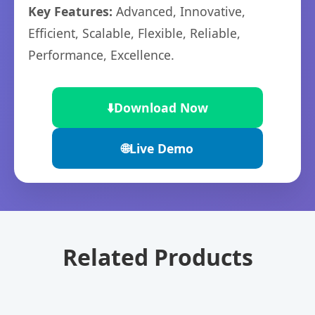
Key Features:
Advanced, Innovative,
Efficient, Scalable, Flexible, Reliable,
Performance, Excellence.
⬇️
Download Now
🌐
Live Demo
Related Products