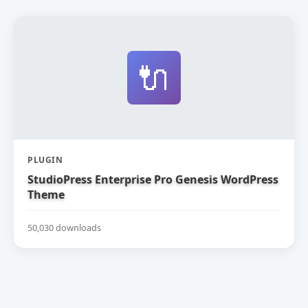
🔌
PLUGIN
StudioPress Enterprise Pro Genesis WordPress
Theme
50,030 downloads