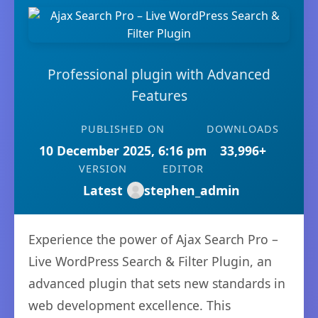
Professional plugin with Advanced
Features
PUBLISHED ON
DOWNLOADS
10 December 2025, 6:16 pm
33,996+
VERSION
EDITOR
Latest
stephen_admin
Experience the power of Ajax Search Pro –
Live WordPress Search & Filter Plugin, an
advanced plugin that sets new standards in
web development excellence. This