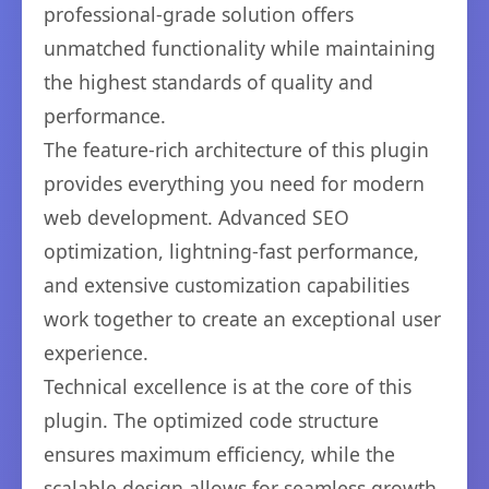
professional-grade solution offers
unmatched functionality while maintaining
the highest standards of quality and
performance.
The feature-rich architecture of this plugin
provides everything you need for modern
web development. Advanced SEO
optimization, lightning-fast performance,
and extensive customization capabilities
work together to create an exceptional user
experience.
Technical excellence is at the core of this
plugin. The optimized code structure
ensures maximum efficiency, while the
scalable design allows for seamless growth