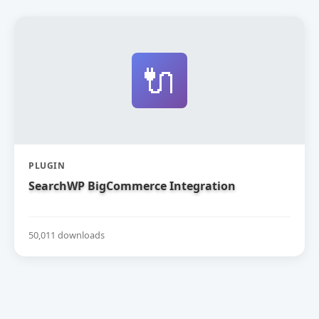
🔌
PLUGIN
SearchWP BigCommerce Integration
50,011 downloads