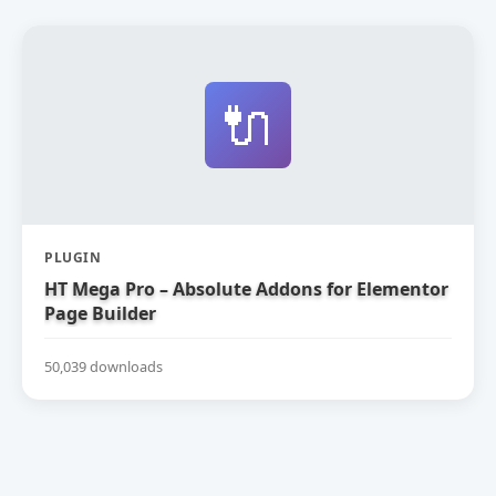
🔌
PLUGIN
HT Mega Pro – Absolute Addons for Elementor
Page Builder
50,039 downloads