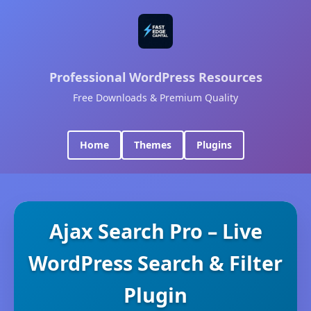
Professional WordPress Resources
Free Downloads & Premium Quality
Home
Themes
Plugins
Ajax Search Pro – Live
WordPress Search & Filter
Plugin