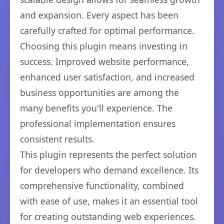
and expansion. Every aspect has been
carefully crafted for optimal performance.
Choosing this plugin means investing in
success. Improved website performance,
enhanced user satisfaction, and increased
business opportunities are among the
many benefits you'll experience. The
professional implementation ensures
consistent results.
This plugin represents the perfect solution
for developers who demand excellence. Its
comprehensive functionality, combined
with ease of use, makes it an essential tool
for creating outstanding web experiences.