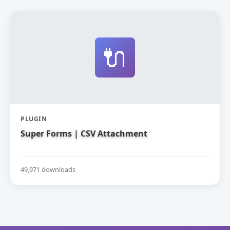
🔌
PLUGIN
Super Forms | CSV Attachment
49,971 downloads